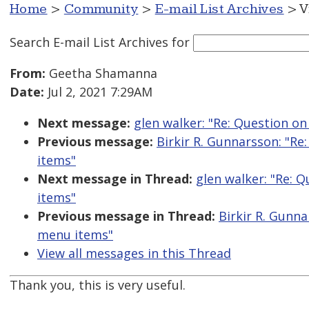
Home
>
Community
>
E-mail List Archives
> V
Search E-mail List Archives
for
From:
Geetha Shamanna
Date:
Jul 2, 2021 7:29AM
Next message:
glen walker: "Re: Question 
Previous message:
Birkir R. Gunnarsson: "R
items"
Next message in Thread:
glen walker: "Re:
items"
Previous message in Thread:
Birkir R. Gunn
menu items"
View all messages in this Thread
Thank you, this is very useful.