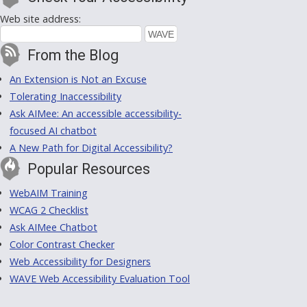
Web site address:
From the Blog
An Extension is Not an Excuse
Tolerating Inaccessibility
Ask AIMee: An accessible accessibility-
focused AI chatbot
A New Path for Digital Accessibility?
Popular Resources
WebAIM Training
WCAG 2 Checklist
Ask AIMee Chatbot
Color Contrast Checker
Web Accessibility for Designers
WAVE Web Accessibility Evaluation Tool