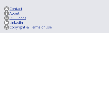
Contact
About
RSS Feeds
LinkedIn
Copyright & Terms of Use