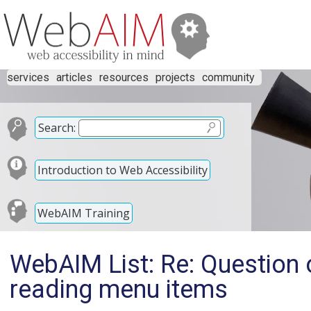
services
articles
resources
projects
community
Search:
Introduction to Web Accessibility
WebAIM Training
WebAIM List: Re: Question
reading menu items