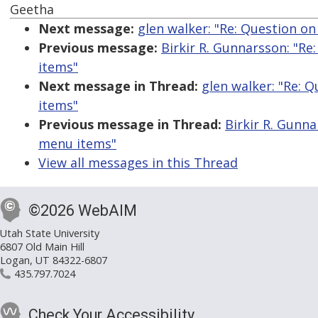
Geetha
Next message:
glen walker: "Re: Question 
Previous message:
Birkir R. Gunnarsson: "R
items"
Next message in Thread:
glen walker: "Re:
items"
Previous message in Thread:
Birkir R. Gunn
menu items"
View all messages in this Thread
©2026 WebAIM
Utah State University
6807 Old Main Hill
Logan, UT 84322-6807
435.797.7024
Check Your Accessibility