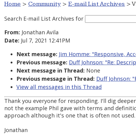
Home
>
Community
>
E-mail List Archives
> V
Search E-mail List Archives
for
From:
Jonathan Avila
Date:
Jul 7, 2021 12:41PM
Next message:
Jim Homme: "Responsive, Acc
Previous message:
Duff Johnson: "Re: Descrip
Next message in Thread:
None
Previous message in Thread:
Duff Johnson: "
View all messages in this Thread
Thank you everyone for responding. I'll dig deepe
not the example Phil gave with terms and definiti
approach although it's one that is often not used.
Jonathan