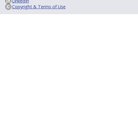
LinkedIn
Copyright & Terms of Use