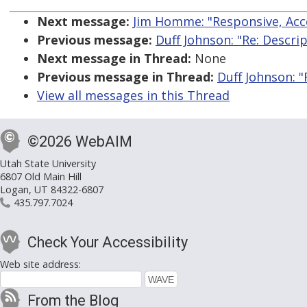
Next message:
Jim Homme: "Responsive, Acc
Previous message:
Duff Johnson: "Re: Descrip
Next message in Thread:
None
Previous message in Thread:
Duff Johnson: "
View all messages in this Thread
©2026 WebAIM
Utah State University
6807 Old Main Hill
Logan, UT 84322-6807
435.797.7024
Check Your Accessibility
Web site address:
From the Blog