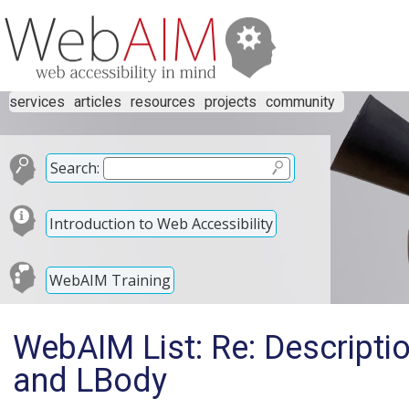
services
articles
resources
projects
community
Search:
Introduction to Web Accessibility
WebAIM Training
WebAIM List: Re: Description
and LBody