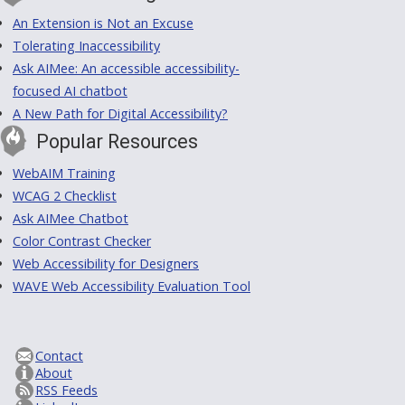
An Extension is Not an Excuse
Tolerating Inaccessibility
Ask AIMee: An accessible accessibility-
focused AI chatbot
A New Path for Digital Accessibility?
Popular Resources
WebAIM Training
WCAG 2 Checklist
Ask AIMee Chatbot
Color Contrast Checker
Web Accessibility for Designers
WAVE Web Accessibility Evaluation Tool
Contact
About
RSS Feeds