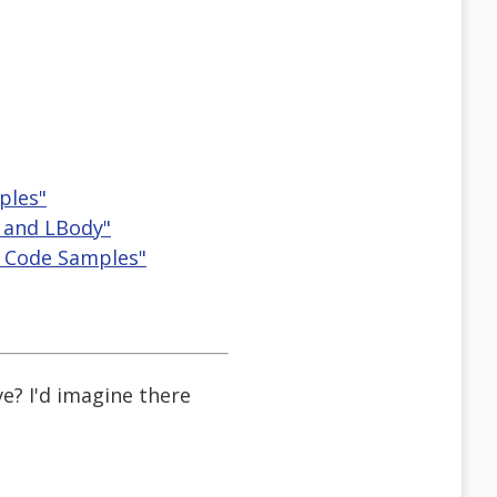
ples"
bl and LBody"
es Code Samples"
e? I'd imagine there