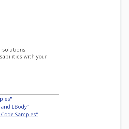
-solutions
bilities with your
ples"
bl and LBody"
es Code Samples"