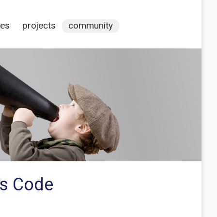
ces
projects
community
es Code