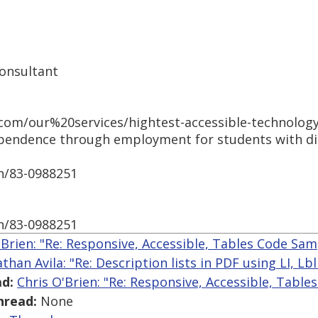
Consultant
com/our%20services/hightest-accessible-technology
pendence through employment for students with disa
h/83-0988251
h/83-0988251
'Brien: "Re: Responsive, Accessible, Tables Code Sam
athan Avila: "Re: Description lists in PDF using LI, L
d:
Chris O'Brien: "Re: Responsive, Accessible, Tabl
hread:
None