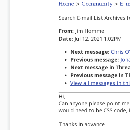
Home
>
Community
>
E-m
Search E-mail List Archives
f
From:
Jim Homme
Date:
Jul 12, 2021 1:02PM
Next message:
Chris O
Previous message:
Jon
Next message in Threa
Previous message in T
View all messages in th
Hi,
Can anyone please point me 
would need to be CSS code, i
Thanks in advance.