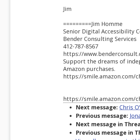
Jim
=========Jim Homme
Senior Digital Accessibility 
Bender Consulting Services
412-787-8567
https://www.benderconsult.
Support the dreams of inde
Amazon purchases.
https://smile.amazon.com/c
https://smile.amazon.com/c
Next message:
Chris O
Previous message:
Jon
Next message in Threa
Previous message in T