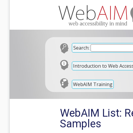
Search:
Introduction to Web Accessi
WebAIM Training
WebAIM List: R
Samples