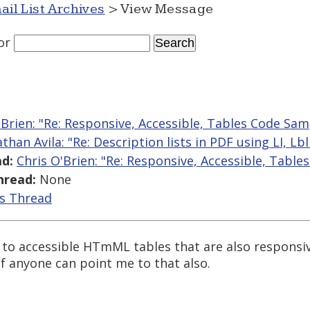
ail List Archives
> View Message
or
'Brien: "Re: Responsive, Accessible, Tables Code Sam
athan Avila: "Re: Description lists in PDF using LI, L
d:
Chris O'Brien: "Re: Responsive, Accessible, Tabl
hread:
None
is Thread
to accessible HTmML tables that are also responsiv
f anyone can point me to that also.