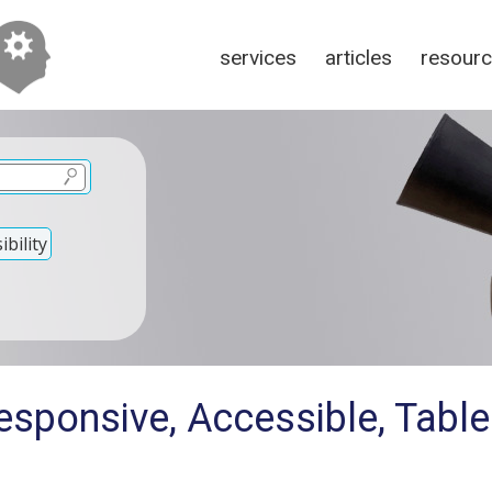
services
articles
resour
bility
esponsive, Accessible, Tabl