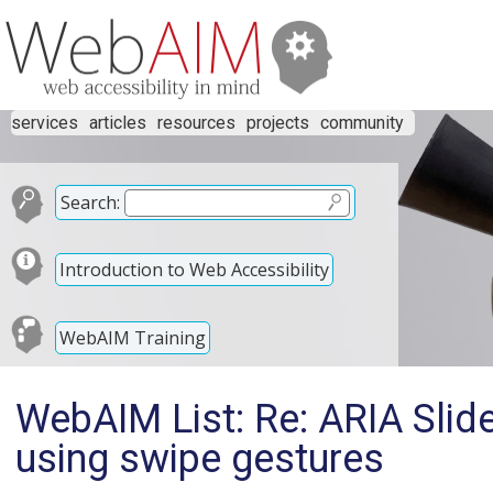
services
articles
resources
projects
community
Search:
Introduction to Web Accessibility
WebAIM Training
WebAIM List: Re: ARIA Slide
using swipe gestures