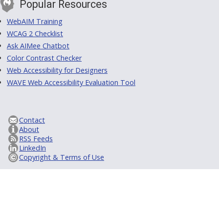
Popular Resources
WebAIM Training
WCAG 2 Checklist
Ask AIMee Chatbot
Color Contrast Checker
Web Accessibility for Designers
WAVE Web Accessibility Evaluation Tool
Contact
About
RSS Feeds
LinkedIn
Copyright & Terms of Use