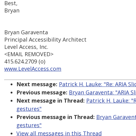
Best,
Bryan
Bryan Garaventa
Principal Accessibility Architect
Level Access, Inc.
<EMAIL REMOVED>
415.624.2709 (o)
www.LevelAccess.com
Next message:
Patrick H. Lauke: "Re: ARIA S
Previous message:
Bryan Garaventa: "ARIA Sl
Next message in Thread:
Patrick H. Lauke: "
gestures"
Previous message in Thread:
Bryan Garavent
gestures"
View all messages in this Thread