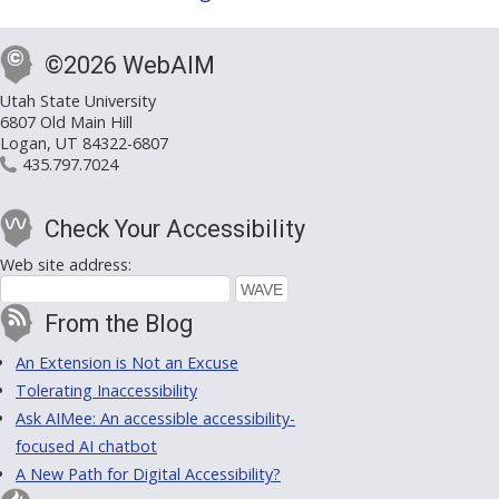
©2026 WebAIM
Utah State University
6807 Old Main Hill
Logan, UT 84322-6807
435.797.7024
Check Your Accessibility
Web site address:
From the Blog
An Extension is Not an Excuse
Tolerating Inaccessibility
Ask AIMee: An accessible accessibility-
focused AI chatbot
A New Path for Digital Accessibility?