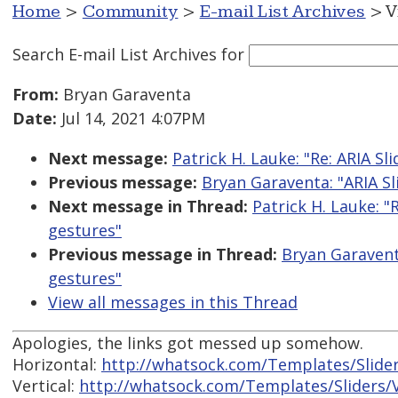
Home
>
Community
>
E-mail List Archives
> V
Search E-mail List Archives
for
From:
Bryan Garaventa
Date:
Jul 14, 2021 4:07PM
Next message:
Patrick H. Lauke: "Re: ARIA S
Previous message:
Bryan Garaventa: "ARIA Sl
Next message in Thread:
Patrick H. Lauke: "
gestures"
Previous message in Thread:
Bryan Garavent
gestures"
View all messages in this Thread
Apologies, the links got messed up somehow.
Horizontal:
http://whatsock.com/Templates/Slider
Vertical:
http://whatsock.com/Templates/Sliders/V