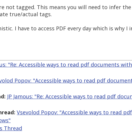
are not tagged. This means you will need to infer th
eate true/actual tags.
stic. I have to access PDF every day which is why I 
us: "Re: Accessible ways to read pdf documents wit
volod Popov: "Accessible ways to read pdf document
d:
JP Jamous: "Re: Accessible ways to read pdf doc
hread:
Vsevolod Popov: "Accessible ways to read pd
ows"
is Thread