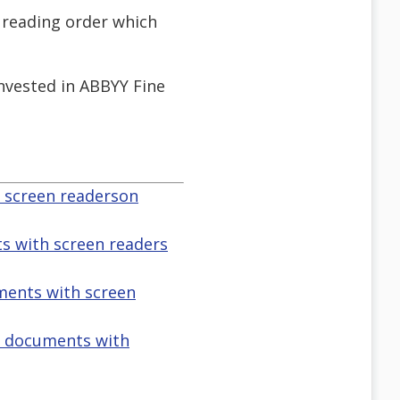
e reading order which
invested in ABBYY Fine
h screen readerson
s with screen readers
uments with screen
f documents with