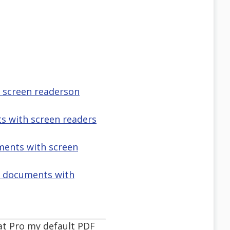
h screen readerson
s with screen readers
uments with screen
f documents with
at Pro my default PDF