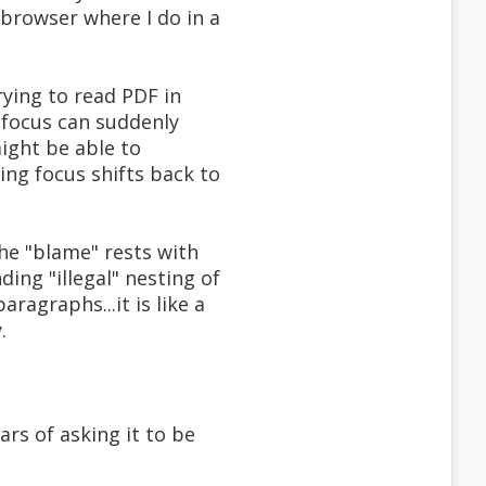
 browser where I do in a
trying to read PDF in
 focus can suddenly
might be able to
ing focus shifts back to
he "blame" rests with
ing "illegal" nesting of
ragraphs...it is like a
.
ears of asking it to be