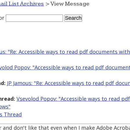
ail List Archives
> View Message
or
us: "Re: Accessible ways to read pdf documents wit
volod Popov: "Accessible ways to read pdf document
d:
JP Jamous: "Re: Accessible ways to read pdf doc
hread:
Vsevolod Popov: "Accessible ways to read pd
ows"
is Thread
er and don't like that even when I make Adobe Acrob