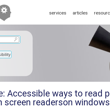
services
articles
resour
bility
e: Accessible ways to read p
h screen readerson windows