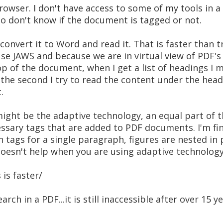
browser. I don't have access to some of my tools in a
lso don't know if the document is tagged or not.
, convert it to Word and read it. That is faster than 
se JAWS and because we are in virtual view of PDF's
op of the document, when I get a list of headings I 
the second I try to read the content under the head
.
ight be the adaptive technology, an equal part of t
ssary tags that are added to PDF documents. I'm find
tags for a single paragraph, figures are nested in pa
doesn't help when you are using adaptive technology
is faster/
earch in a PDF...it is still inaccessible after over 15 y