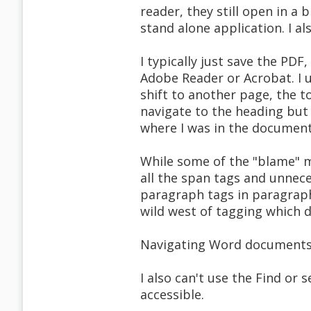
reader, they still open in a 
stand alone application. I a
I typically just save the PDF
Adobe Reader or Acrobat. I u
shift to another page, the t
navigate to the heading but 
where I was in the document
While some of the "blame" m
all the span tags and unnece
paragraph tags in paragraph 
wild west of tagging which 
Navigating Word documents 
I also can't use the Find or s
accessible.