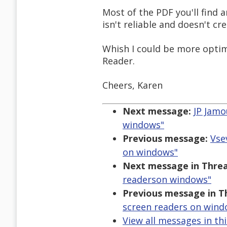
Most of the PDF you'll find 
isn't reliable and doesn't cr
Whish I could be more optimi
Reader.
Cheers, Karen
Next message:
JP Jamo
windows"
Previous message:
Vse
on windows"
Next message in Threa
readerson windows"
Previous message in T
screen readers on wind
View all messages in th