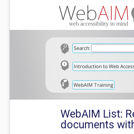
Search:
Introduction to Web Accessi
WebAIM Training
WebAIM List: R
documents wit