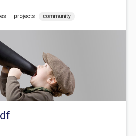
ces
projects
community
df