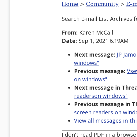
Home
>
Community
>
E-m
Search E-mail List Archives
f
From:
Karen McCall
Date:
Sep 1, 2021 6:19AM
Next message:
JP Jamo
windows"
Previous message:
Vse
on windows"
Next message in Threa
readerson windows"
Previous message in T
screen readers on wind
View all messages in th
I don't read PDF in a brows