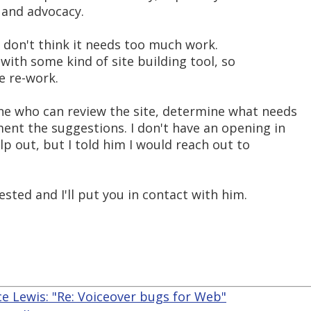
t and advocacy.
 I don't think it needs too much work.
 with some kind of site building tool, so
e re-work.
ne who can review the site, determine what needs
ent the suggestions. I don't have an opening in
p out, but I told him I would reach out to
sted and I'll put you in contact with him.
e Lewis: "Re: Voiceover bugs for Web"