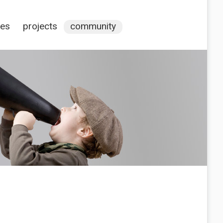
ces
projects
community