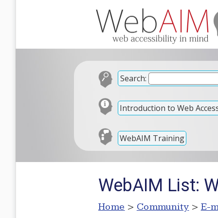
Search:
Introduction to Web Accessi
WebAIM Training
WebAIM List: W
Home
>
Community
>
E-m