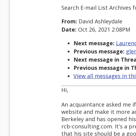
Search E-mail List Archives
f
From:
David Ashleydale
Date:
Oct 26, 2021 2:08PM
Next message:
Laurenc
Previous message:
glen
Next message in Threa
Previous message in T
View all messages in th
Hi,
An acquaintance asked me if 
website and make it more acc
Berkeley and has opened his 
rcb-consulting.com. It's a p
that his site should be a goo