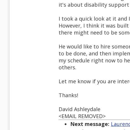
it's about disability suppor
I took a quick look at it and
However, I think it was built
there might need to be som
He would like to hire someo
to be done, and then implem
my schedule right now to hel
others.
Let me know if you are intere
Thanks!
David Ashleydale
<EMAIL REMOVED>
Next message:
Laurenc