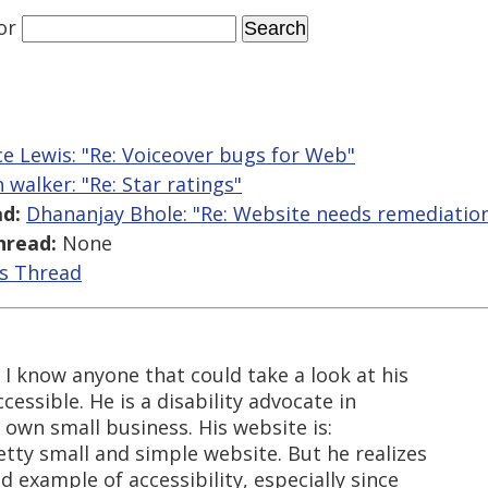
or
e Lewis: "Re: Voiceover bugs for Web"
 walker: "Re: Star ratings"
d:
Dhananjay Bhole: "Re: Website needs remediatio
hread:
None
is Thread
I know anyone that could take a look at his
essible. He is a disability advocate in
own small business. His website is:
retty small and simple website. But he realizes
d example of accessibility, especially since