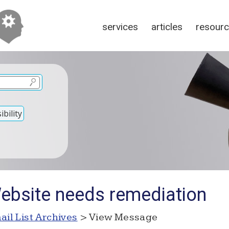
services
articles
resour
bility
ebsite needs remediation
ail List Archives
> View Message