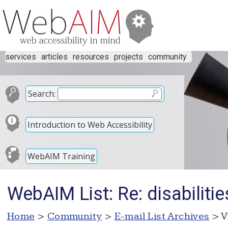
services
articles
resources
projects
community
Search:
Introduction to Web Accessibility
WebAIM Training
WebAIM List: Re: disabilitie
Home
>
Community
>
E-mail List Archives
> V