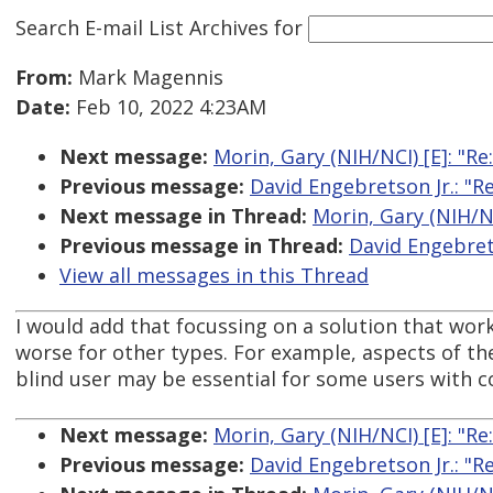
Search E-mail List Archives
for
From:
Mark Magennis
Date:
Feb 10, 2022 4:23AM
Next message:
Morin, Gary (NIH/NCI) [E]: "Re:
Previous message:
David Engebretson Jr.: "Re:
Next message in Thread:
Morin, Gary (NIH/NCI
Previous message in Thread:
David Engebretso
View all messages in this Thread
I would add that focussing on a solution that work
worse for other types. For example, aspects of th
blind user may be essential for some users with cog
Next message:
Morin, Gary (NIH/NCI) [E]: "Re:
Previous message:
David Engebretson Jr.: "Re: