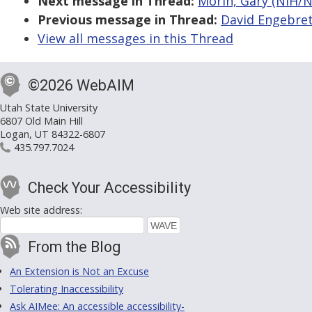
Next message in Thread:
Morin, Gary (NIH/NCI
Previous message in Thread:
David Engebretso
View all messages in this Thread
©2026 WebAIM
Utah State University
6807 Old Main Hill
Logan, UT 84322-6807
435.797.7024
Check Your Accessibility
Web site address:
From the Blog
An Extension is Not an Excuse
Tolerating Inaccessibility
Ask AIMee: An accessible accessibility-