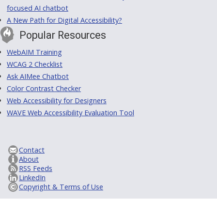
focused AI chatbot
A New Path for Digital Accessibility?
Popular Resources
WebAIM Training
WCAG 2 Checklist
Ask AIMee Chatbot
Color Contrast Checker
Web Accessibility for Designers
WAVE Web Accessibility Evaluation Tool
Contact
About
RSS Feeds
LinkedIn
Copyright & Terms of Use