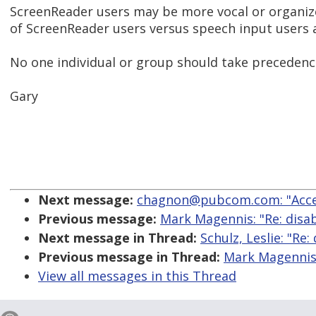
ScreenReader users may be more vocal or organi
of ScreenReader users versus speech input users a
No one individual or group should take precedence
Gary
Next message:
chagnon@pubcom.com: "Acces
Previous message:
Mark Magennis: "Re: disabi
Next message in Thread:
Schulz, Leslie: "Re:
Previous message in Thread:
Mark Magennis: 
View all messages in this Thread