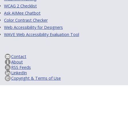
WCAG 2 Checklist
Ask AIMee Chatbot
Color Contrast Checker
Web Accessibility for Designers
WAVE Web Accessibility Evaluation Tool
Contact
About
RSS Feeds
LinkedIn
Copyright & Terms of Use