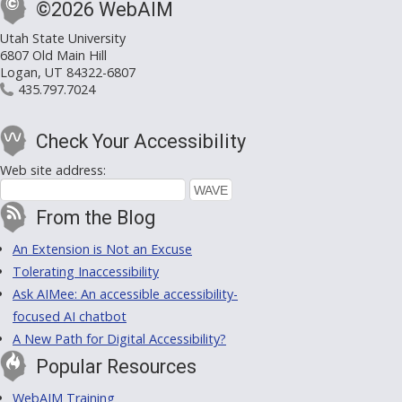
©2026 WebAIM
Utah State University
6807 Old Main Hill
Logan, UT 84322-6807
435.797.7024
Check Your Accessibility
Web site address:
From the Blog
An Extension is Not an Excuse
Tolerating Inaccessibility
Ask AIMee: An accessible accessibility-
focused AI chatbot
A New Path for Digital Accessibility?
Popular Resources
WebAIM Training