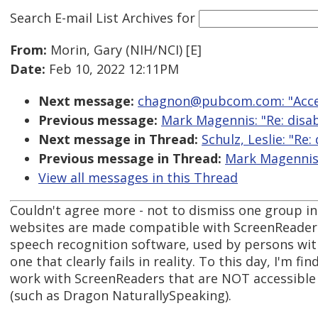
Search E-mail List Archives
for
From:
Morin, Gary (NIH/NCI) [E]
Date:
Feb 10, 2022 12:11PM
Next message:
chagnon@pubcom.com: "Acces
Previous message:
Mark Magennis: "Re: disabi
Next message in Thread:
Schulz, Leslie: "Re:
Previous message in Thread:
Mark Magennis: 
View all messages in this Thread
Couldn't agree more - not to dismiss one group in 
websites are made compatible with ScreenReaders
speech recognition software, used by persons with
one that clearly fails in reality. To this day, I'm 
work with ScreenReaders that are NOT accessible
(such as Dragon NaturallySpeaking).