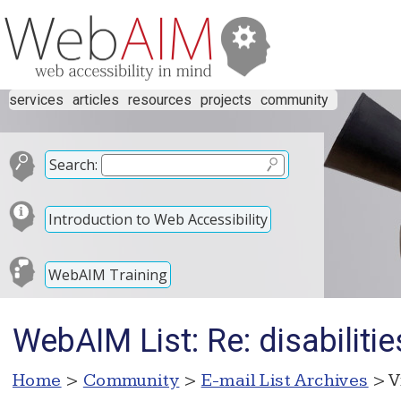
services
articles
resources
projects
community
Search:
Introduction to Web Accessibility
WebAIM Training
WebAIM List: Re: disabilitie
Home
>
Community
>
E-mail List Archives
> V