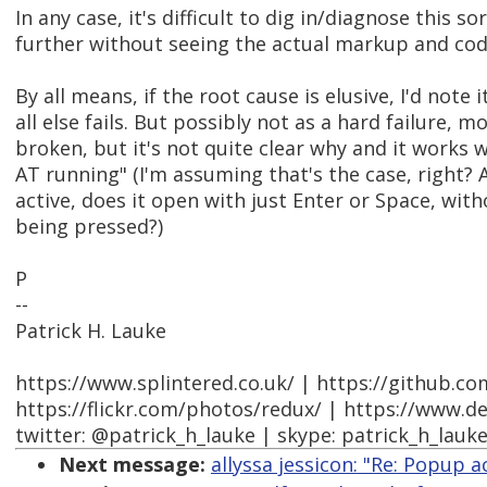
In any case, it's difficult to dig in/diagnose this so
further without seeing the actual markup and code
By all means, if the root cause is elusive, I'd note i
all else fails. But possibly not as a hard failure, mo
broken, but it's not quite clear why and it works
AT running" (I'm assuming that's the case, right? 
active, does it open with just Enter or Space, wit
being pressed?)
P
--
Patrick H. Lauke
https://www.splintered.co.uk/ | https://github.c
https://flickr.com/photos/redux/ | https://www.d
twitter: @patrick_h_lauke | skype: patrick_h_lauk
Next message:
allyssa jessicon: "Re: Popup a