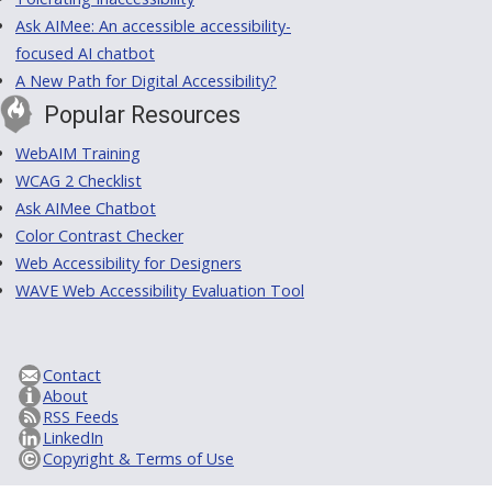
Ask AIMee: An accessible accessibility-
focused AI chatbot
A New Path for Digital Accessibility?
Popular Resources
WebAIM Training
WCAG 2 Checklist
Ask AIMee Chatbot
Color Contrast Checker
Web Accessibility for Designers
WAVE Web Accessibility Evaluation Tool
Contact
About
RSS Feeds
LinkedIn
Copyright & Terms of Use