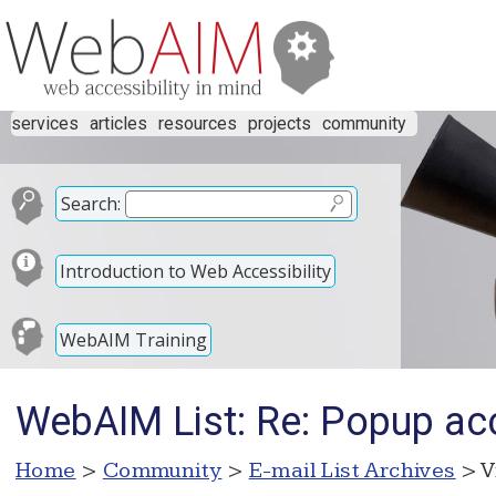
services
articles
resources
projects
community
Search:
Introduction to Web Accessibility
WebAIM Training
WebAIM List: Re: Popup acc
Home
>
Community
>
E-mail List Archives
> V