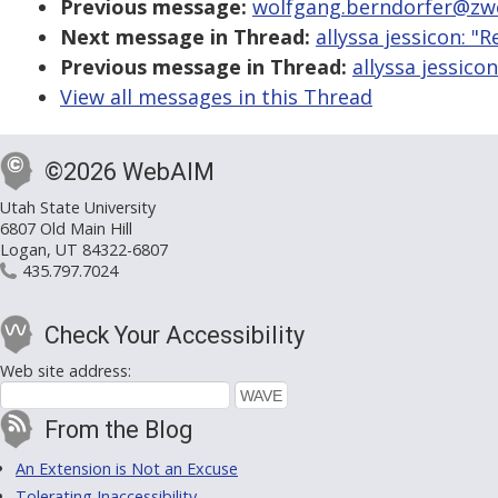
Previous message:
wolfgang.berndorfer@zwei
Next message in Thread:
allyssa jessicon: "
Previous message in Thread:
allyssa jessico
View all messages in this Thread
©2026 WebAIM
Utah State University
6807 Old Main Hill
Logan, UT 84322-6807
435.797.7024
Check Your Accessibility
Web site address:
From the Blog
An Extension is Not an Excuse
Tolerating Inaccessibility