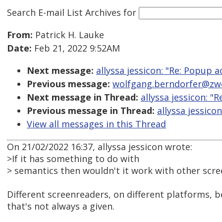
Search E-mail List Archives
for
From:
Patrick H. Lauke
Date:
Feb 21, 2022 9:52AM
Next message:
allyssa jessicon: "Re: Popup a
Previous message:
wolfgang.berndorfer@zwei
Next message in Thread:
allyssa jessicon: "
Previous message in Thread:
allyssa jessico
View all messages in this Thread
On 21/02/2022 16:37, allyssa jessicon wrote:
>If it has something to do with
> semantics then wouldn't it work with other scre
Different screenreaders, on different platforms, b
that's not always a given.