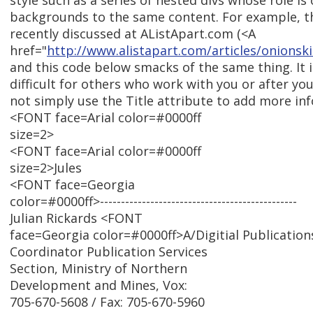
style such as a series of nested divs whose role is 
backgrounds to the same content. For example, t
recently discussed at AListApart.com (<A
href="
http://www.alistapart.com/articles/onionski
and this code below smacks of the same thing. It
difficult for others who work with you or after yo
not simply use the Title attribute to add more in
<FONT face=Arial color=#0000ff
size=2>
<FONT face=Arial color=#0000ff
size=2>Jules
<FONT face=Georgia
color=#0000ff>-----------------------------------------------
Julian Rickards <FONT
face=Georgia color=#0000ff>A/Digitial Publication
Coordinator Publication Services
Section, Ministry of Northern
Development and Mines, Vox:
705-670-5608 / Fax: 705-670-5960