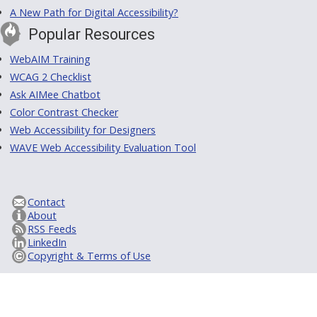
A New Path for Digital Accessibility?
Popular Resources
WebAIM Training
WCAG 2 Checklist
Ask AIMee Chatbot
Color Contrast Checker
Web Accessibility for Designers
WAVE Web Accessibility Evaluation Tool
Contact
About
RSS Feeds
LinkedIn
Copyright & Terms of Use