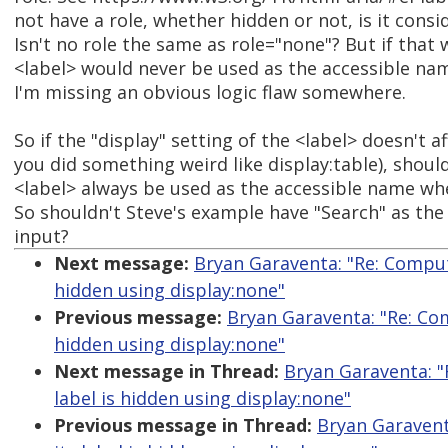
not have a role, whether hidden or not, is it cons
Isn't no role the same as role="none"? But if that 
<label> would never be used as the accessible na
I'm missing an obvious logic flaw somewhere.
So if the "display" setting of the <label> doesn't af
you did something weird like display:table), should
<label> always be used as the accessible name whe
So shouldn't Steve's example have "Search" as the
input?
Next message:
Bryan Garaventa: "Re: Comput
hidden using display:none"
Previous message:
Bryan Garaventa: "Re: Com
hidden using display:none"
Next message in Thread:
Bryan Garaventa: "
label is hidden using display:none"
Previous message in Thread:
Bryan Garavent