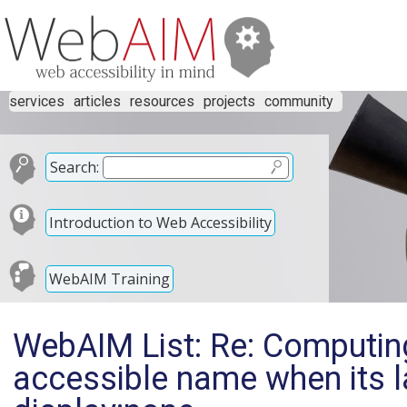
services
articles
resources
projects
community
Search:
Introduction to Web Accessibility
WebAIM Training
WebAIM List: Re: Computin
accessible name when its l