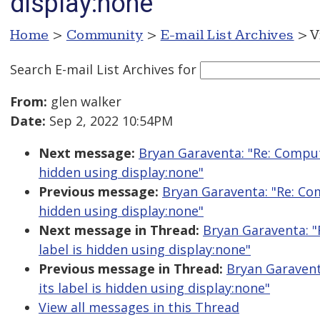
display:none
Home
>
Community
>
E-mail List Archives
> V
Search E-mail List Archives
for
From:
glen walker
Date:
Sep 2, 2022 10:54PM
Next message:
Bryan Garaventa: "Re: Comput
hidden using display:none"
Previous message:
Bryan Garaventa: "Re: Com
hidden using display:none"
Next message in Thread:
Bryan Garaventa: "
label is hidden using display:none"
Previous message in Thread:
Bryan Garavent
its label is hidden using display:none"
View all messages in this Thread