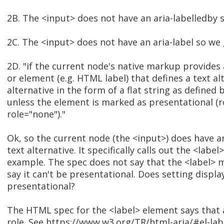
2B. The <input> does not have an aria-labelledby 
2C. The <input> does not have an aria-label so we 
2D. "if the current node's native markup provides an
or element (e.g. HTML label) that defines a text al
alternative in the form of a flat string as defined
unless the element is marked as presentational (r
role="none")."
Ok, so the current node (the <input>) does have a
text alternative. It specifically calls out the <labe
example. The spec does not say that the <label> 
say it can't be presentational. Does setting displ
presentational?
The HTML spec for the <label> element says that 
role. See https://www.w3.org/TR/html-aria/#el-labe