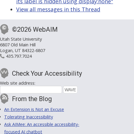
its label is hidden using display:none"
View all messages in this Thread
©2026 WebAIM
Utah State University
6807 Old Main Hill
Logan, UT 84322-6807
435.797.7024
Check Your Accessibility
Web site address:
From the Blog
An Extension is Not an Excuse
Tolerating Inaccessibility
Ask AIMee: An accessible accessibility-
focused AI chatbot