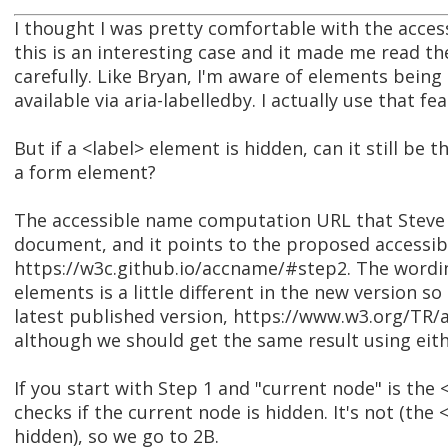
I thought I was pretty comfortable with the acc
this is an interesting case and it made me read t
carefully. Like Bryan, I'm aware of elements being 
available via aria-labelledby. I actually use that fea
But if a <label> element is hidden, can it still be 
a form element?
The accessible name computation URL that Steve p
document, and it points to the proposed access
https://w3c.github.io/accname/#step2. The wordi
elements is a little different in the new version so I
latest published version, https://www.w3.org/TR
although we should get the same result using eith
If you start with Step 1 and "current node" is the
checks if the current node is hidden. It's not (the <
hidden), so we go to 2B.