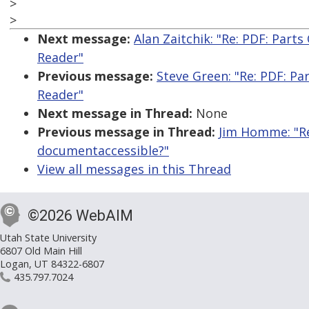
>
>
Next message:
Alan Zaitchik: "Re: PDF: Par
Reader"
Previous message:
Steve Green: "Re: PDF: P
Reader"
Next message in Thread:
None
Previous message in Thread:
Jim Homme: "Re
documentaccessible?"
View all messages in this Thread
©2026 WebAIM
Utah State University
6807 Old Main Hill
Logan, UT 84322-6807
435.797.7024