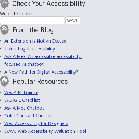
Check Your Accessibility
Web site address:
From the Blog
An Extension is Not an Excuse
Tolerating Inaccessibility
Ask AIMee: An accessible accessibility-
focused AI chatbot
A New Path for Digital Accessibility?
Popular Resources
WebAIM Training
WCAG 2 Checklist
Ask AIMee Chatbot
Color Contrast Checker
Web Accessibility for Designers
WAVE Web Accessibility Evaluation Tool