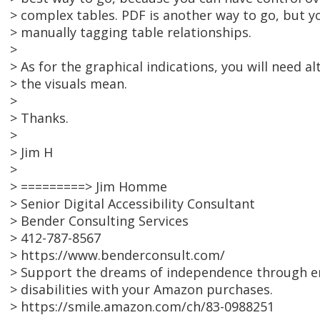
> complex tables. PDF is another way to go, but yo
> manually tagging table relationships.
>
> As for the graphical indications, you will need a
> the visuals mean.
>
> Thanks.
>
> Jim H
>
> =========> Jim Homme
> Senior Digital Accessibility Consultant
> Bender Consulting Services
> 412-787-8567
> https://www.benderconsult.com/
> Support the dreams of independence through e
> disabilities with your Amazon purchases.
> https://smile.amazon.com/ch/83-0988251