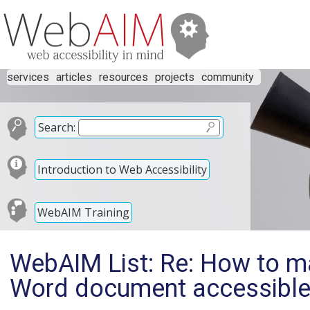
services
articles
resources
projects
community
Search:
Introduction to Web Accessibility
WebAIM Training
WebAIM List: Re: How to ma
Word document accessible