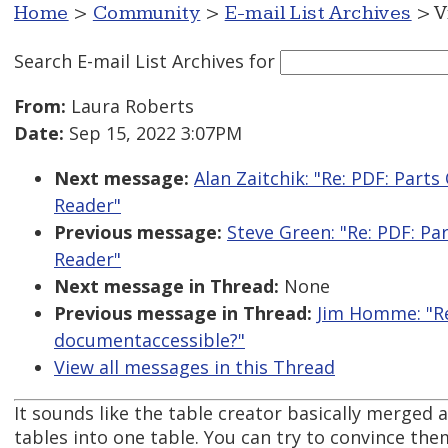
Home
>
Community
>
E-mail List Archives
> V
Search E-mail List Archives
for
From:
Laura Roberts
Date:
Sep 15, 2022 3:07PM
Next message:
Alan Zaitchik: "Re: PDF: Par
Reader"
Previous message:
Steve Green: "Re: PDF: P
Reader"
Next message in Thread:
None
Previous message in Thread:
Jim Homme: "Re
documentaccessible?"
View all messages in this Thread
It sounds like the table creator basically merged 
tables into one table. You can try to convince the