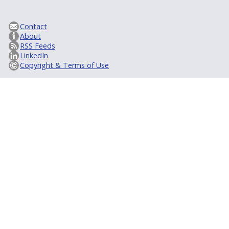
Contact
About
RSS Feeds
LinkedIn
Copyright & Terms of Use