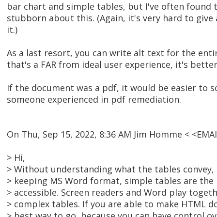
bar chart and simple tables, but I've often found 
stubborn about this. (Again, it's very hard to give
it.)
As a last resort, you can write alt text for the ent
that's a FAR from ideal user experience, it's bette
If the document was a pdf, it would be easier to 
someone experienced in pdf remediation.
On Thu, Sep 15, 2022, 8:36 AM Jim Homme < <EMA
> Hi,
> Without understanding what the tables convey, i
> keeping MS Word format, simple tables are the 
> accessible. Screen readers and Word play toget
> complex tables. If you are able to make HTML doc
> best way to go, because you can have control o