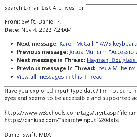
Search E-mail List Archives
for
From:
Swift, Daniel P.
Date:
Nov 4, 2022 7:24AM
Next message:
Karen McCall: "JAWS keyboar
Previous message:
Josua Muheim: "Accessible
Next message in Thread:
Hayman, Douglass: 
Previous message in Thread:
Josua Muheim: 
View all messages in this Thread
Have you explored input type date? I'm not sure h
eyes and seems to be accessible and supported ac
https://www.w3schools.com/tags/tryit.asp?filen
https://caniuse.com/?search=input%20date
Daniel Swift, MBA