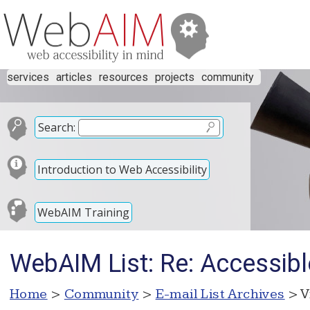
services
articles
resources
projects
community
Search:
Introduction to Web Accessibility
WebAIM Training
WebAIM List: Re: Accessibl
Home
>
Community
>
E-mail List Archives
> V