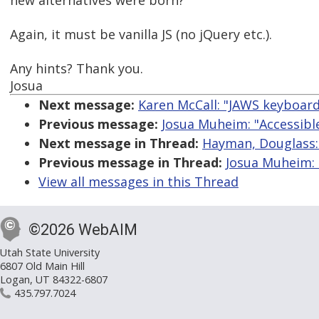
new alternatives were born?
Again, it must be vanilla JS (no jQuery etc.).
Any hints? Thank you.
Josua
Next message:
Karen McCall: "JAWS keyboar
Previous message:
Josua Muheim: "Accessible
Next message in Thread:
Hayman, Douglass: 
Previous message in Thread:
Josua Muheim: 
View all messages in this Thread
©2026 WebAIM
Utah State University
6807 Old Main Hill
Logan, UT 84322-6807
435.797.7024