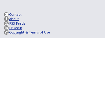
Contact
About
RSS Feeds
LinkedIn
Copyright & Terms of Use