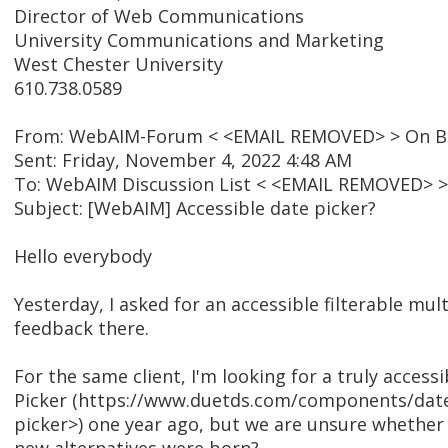
Director of Web Communications
University Communications and Marketing
West Chester University
610.738.0589
From: WebAIM-Forum < <EMAIL REMOVED> > On Be
Sent: Friday, November 4, 2022 4:48 AM
To: WebAIM Discussion List < <EMAIL REMOVED> >
Subject: [WebAIM] Accessible date picker?
Hello everybody
Yesterday, I asked for an accessible filterable mul
feedback there.
For the same client, I'm looking for a truly acces
Picker (https://www.duetds.com/components/dat
picker>) one year ago, but we are unsure whether