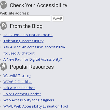
Check Your Accessibility
Web site address:
From the Blog
An Extension is Not an Excuse
Tolerating Inaccessibility
Ask AIMee: An accessible accessibility-
focused AI chatbot
A New Path for Digital Accessibility?
Popular Resources
WebAIM Training
WCAG 2 Checklist
Ask AIMee Chatbot
Color Contrast Checker
Web Accessibility for Designers
WAVE Web Accessibility Evaluation Tool