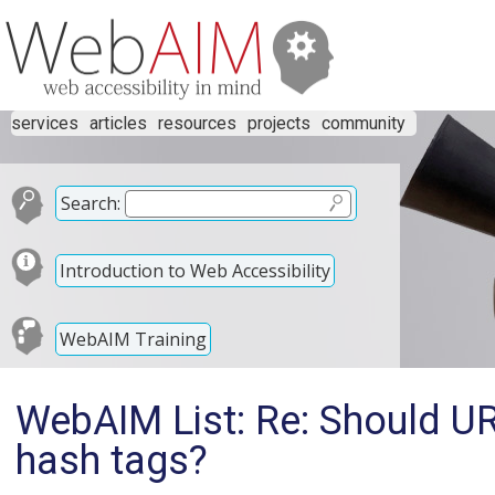
services
articles
resources
projects
community
Search:
Introduction to Web Accessibility
WebAIM Training
WebAIM List: Re: Should UR
hash tags?