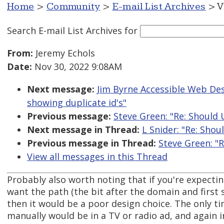
Home
>
Community
>
E-mail List Archives
> V
Search E-mail List Archives
for
From:
Jeremy Echols
Date:
Nov 30, 2022 9:08AM
Next message:
Jim Byrne Accessible Web Desi
showing duplicate id's"
Previous message:
Steve Green: "Re: Should 
Next message in Thread:
L Snider: "Re: Shou
Previous message in Thread:
Steve Green: "R
View all messages in this Thread
Probably also worth noting that if you're expecti
want the path (the bit after the domain and first 
then it would be a poor design choice. The only ti
manually would be in a TV or radio ad, and again 