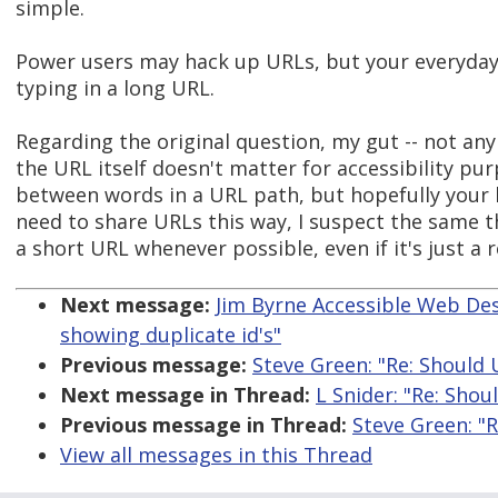
simple.
Power users may hack up URLs, but your everyday
typing in a long URL.
Regarding the original question, my gut -- not any
the URL itself doesn't matter for accessibility pu
between words in a URL path, but hopefully your li
need to share URLs this way, I suspect the same 
a short URL whenever possible, even if it's just a 
Next message:
Jim Byrne Accessible Web Desi
showing duplicate id's"
Previous message:
Steve Green: "Re: Should 
Next message in Thread:
L Snider: "Re: Shou
Previous message in Thread:
Steve Green: "R
View all messages in this Thread