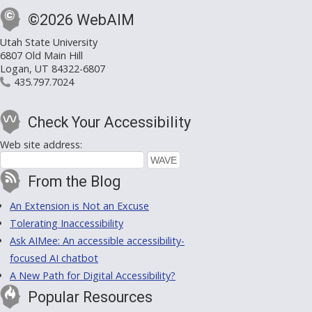
©2026 WebAIM
Utah State University
6807 Old Main Hill
Logan, UT 84322-6807
435.797.7024
Check Your Accessibility
Web site address:
From the Blog
An Extension is Not an Excuse
Tolerating Inaccessibility
Ask AIMee: An accessible accessibility-
focused AI chatbot
A New Path for Digital Accessibility?
Popular Resources