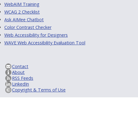
WebAIM Training
WCAG 2 Checklist
Ask AIMee Chatbot
Color Contrast Checker
Web Accessibility for Designers
WAVE Web Accessibility Evaluation Tool
Contact
About
RSS Feeds
LinkedIn
Copyright & Terms of Use