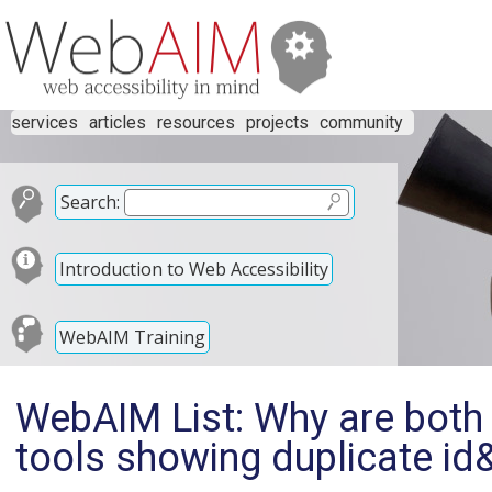
services
articles
resources
projects
community
Search:
Introduction to Web Accessibility
WebAIM Training
WebAIM List: Why are both v
tools showing duplicate id