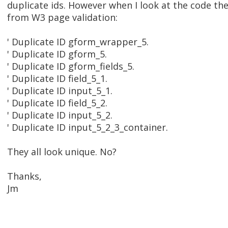
duplicate ids. However when I look at the code the
from W3 page validation:
' Duplicate ID gform_wrapper_5.
' Duplicate ID gform_5.
' Duplicate ID gform_fields_5.
' Duplicate ID field_5_1.
' Duplicate ID input_5_1.
' Duplicate ID field_5_2.
' Duplicate ID input_5_2.
' Duplicate ID input_5_2_3_container.
They all look unique. No?
Thanks,
Jm