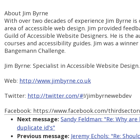
About Jim Byrne
With over two decades of experience Jim Byrne is 
area of accessible web design. Jim provided feed
Guild of Accessible Website Designers. He is the a
courses and accessibility guides. Jim was a winner
Bangemann Challenge.
Jim Byrne: Specialist in Accessible Website Design.
Web:
http://www.jimbyrne.co.uk
Twitter:
http://twitter.com/#
!/jimbyrnewebdev
Facebook: https://www.facebook.com/thirdsecto
Next message:
Sandy Feldman: "Re: Why are b
duplicate id's"
Previous message:
Jeremy Echols: "Re: Shoul