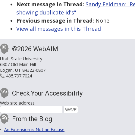
Next message in Thread:
Sandy Feldman: "Re
showing duplicate id's"
Previous message in Thread:
None
View all messages in this Thread
©2026 WebAIM
Utah State University
6807 Old Main Hill
Logan, UT 84322-6807
435.797.7024
Check Your Accessibility
Web site address:
From the Blog
An Extension is Not an Excuse