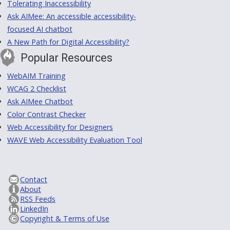
Tolerating Inaccessibility
Ask AIMee: An accessible accessibility-
focused AI chatbot
A New Path for Digital Accessibility?
Popular Resources
WebAIM Training
WCAG 2 Checklist
Ask AIMee Chatbot
Color Contrast Checker
Web Accessibility for Designers
WAVE Web Accessibility Evaluation Tool
Contact
About
RSS Feeds
LinkedIn
Copyright & Terms of Use