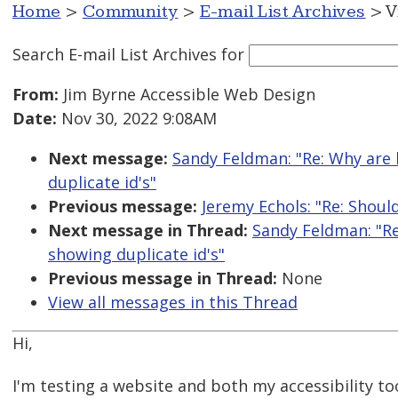
Home
>
Community
>
E-mail List Archives
> V
Search E-mail List Archives
for
From:
Jim Byrne Accessible Web Design
Date:
Nov 30, 2022 9:08AM
Next message:
Sandy Feldman: "Re: Why are b
duplicate id's"
Previous message:
Jeremy Echols: "Re: Shoul
Next message in Thread:
Sandy Feldman: "Re
showing duplicate id's"
Previous message in Thread:
None
View all messages in this Thread
Hi,
I'm testing a website and both my accessibility to