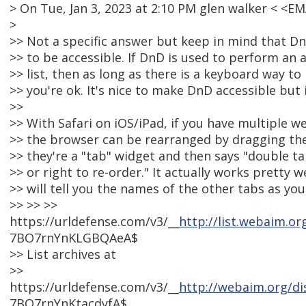
> On Tue, Jan 3, 2023 at 2:10 PM glen walker < <
>
>> Not a specific answer but keep in mind that Dn
>> to be accessible. If DnD is used to perform an a
>> list, then as long as there is a keyboard way to 
>> you're ok. It's nice to make DnD accessible but i
>>
>> With Safari on iOS/iPad, if you have multiple w
>> the browser can be rearranged by dragging the
>> they're a "tab" widget and then says "double t
>> or right to re-order." It actually works pretty 
>> will tell you the names of the other tabs as yo
>> >> >>
https://urldefense.com/v3/__
http://list.webaim.or
7BO7rnYnKLGBQAeA$
>> List archives at
>>
https://urldefense.com/v3/__
http://webaim.org/di
7BO7rnYnKtacdyfA$