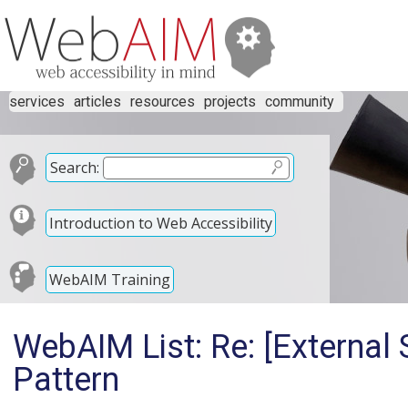
services
articles
resources
projects
community
Search:
Introduction to Web Accessibility
WebAIM Training
WebAIM List: Re: [External
Pattern