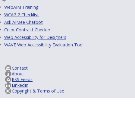
WebAIM Training
WCAG 2 Checklist
Ask AIMee Chatbot
Color Contrast Checker
Web Accessibility for Designers
WAVE Web Accessibility Evaluation Tool
Contact
About
RSS Feeds
LinkedIn
Copyright & Terms of Use