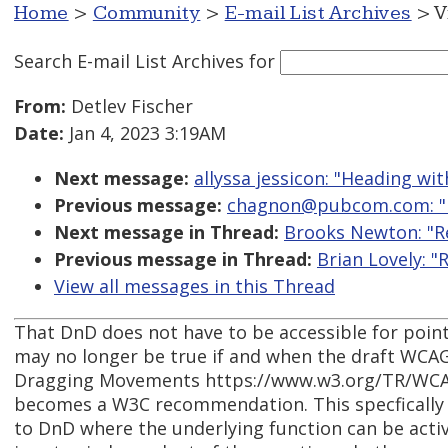
Home
>
Community
>
E-mail List Archives
> V
Search E-mail List Archives
for
From:
Detlev Fischer
Date:
Jan 4, 2023 3:19AM
Next message:
allyssa jessicon: "Heading wi
Previous message:
chagnon@pubcom.com: "Re
Next message in Thread:
Brooks Newton: "Re
Previous message in Thread:
Brian Lovely: "
View all messages in this Thread
That DnD does not have to be accessible for poin
may no longer be true if and when the draft WCAG 
Dragging Movements https://www.w3.org/TR/WC
becomes a W3C recommendation. This specfically a
to DnD where the underlying function can be activ