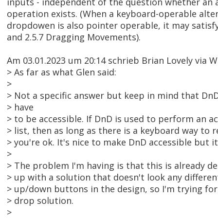
inputs - independent of the question whether an 
operation exists. (When a keyboard-operable alter
dropdowen is also pointer operable, it may satisf
and 2.5.7 Dragging Movements).
Am 03.01.2023 um 20:14 schrieb Brian Lovely via
> As far as what Glen said:
>
> Not a specific answer but keep in mind that DnD
> have
> to be accessible. If DnD is used to perform an ac
> list, then as long as there is a keyboard way to r
> you're ok. It's nice to make DnD accessible but it
>
> The problem I'm having is that this is already d
> up with a solution that doesn't look any differen
> up/down buttons in the design, so I'm trying fo
> drop solution.
>