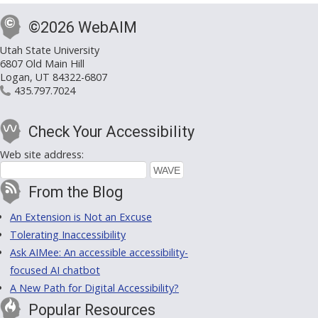
©2026 WebAIM
Utah State University
6807 Old Main Hill
Logan, UT 84322-6807
435.797.7024
Check Your Accessibility
Web site address:
From the Blog
An Extension is Not an Excuse
Tolerating Inaccessibility
Ask AIMee: An accessible accessibility-
focused AI chatbot
A New Path for Digital Accessibility?
Popular Resources