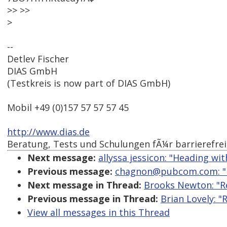
>> >>
>
--
Detlev Fischer
DIAS GmbH
(Testkreis is now part of DIAS GmbH)
Mobil +49 (0)157 57 57 57 45
http://www.dias.de
Beratung, Tests und Schulungen fÃ¼r barrierefre
Next message:
allyssa jessicon: "Heading wi
Previous message:
chagnon@pubcom.com: "Re
Next message in Thread:
Brooks Newton: "Re
Previous message in Thread:
Brian Lovely: "
View all messages in this Thread