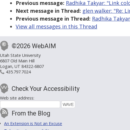
Previous message:
Radhika Takyar: "Link col
Next message in Thread:
glen walker: "Re: Li
Previous message in Thread:
Radhika Takyar:
View all messages in this Thread
©2026 WebAIM
Utah State University
6807 Old Main Hill
Logan, UT 84322-6807
435.797.7024
Check Your Accessibility
Web site address:
From the Blog
An Extension is Not an Excuse