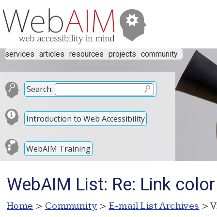
services
articles
resources
projects
community
Search:
Introduction to Web Accessibility
WebAIM Training
WebAIM List: Re: Link color
Home
>
Community
>
E-mail List Archives
> V