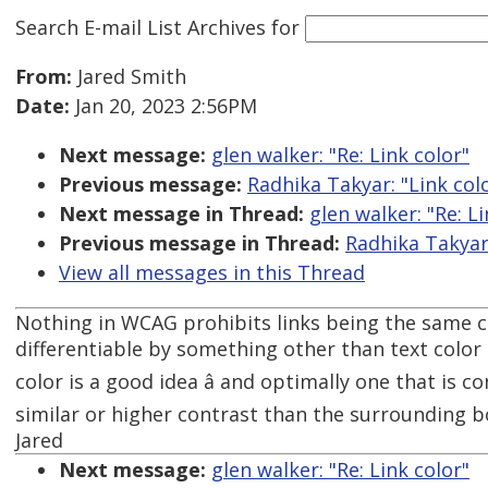
Search E-mail List Archives
for
From:
Jared Smith
Date:
Jan 20, 2023 2:56PM
Next message:
glen walker: "Re: Link color"
Previous message:
Radhika Takyar: "Link col
Next message in Thread:
glen walker: "Re: Li
Previous message in Thread:
Radhika Takyar:
View all messages in this Thread
Nothing in WCAG prohibits links being the same co
differentiable by something other than text color â
color is a good idea â and optimally one that is 
similar or higher contrast than the surrounding b
Jared
Next message:
glen walker: "Re: Link color"