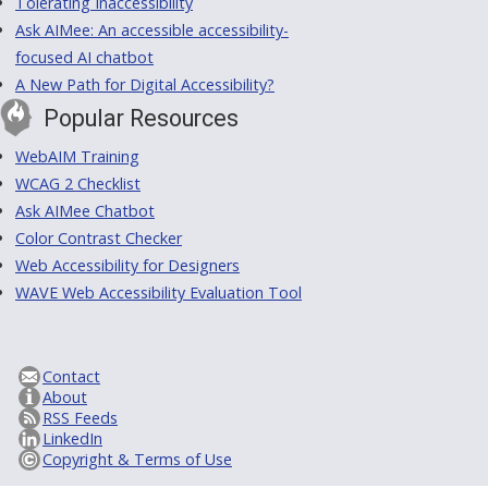
Tolerating Inaccessibility
Ask AIMee: An accessible accessibility-
focused AI chatbot
A New Path for Digital Accessibility?
Popular Resources
WebAIM Training
WCAG 2 Checklist
Ask AIMee Chatbot
Color Contrast Checker
Web Accessibility for Designers
WAVE Web Accessibility Evaluation Tool
Contact
About
RSS Feeds
LinkedIn
Copyright & Terms of Use