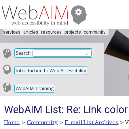
services
articles
resources
projects
community
Search:
Introduction to Web Accessibility
WebAIM Training
WebAIM List: Re: Link color
Home
>
Community
>
E-mail List Archives
> V