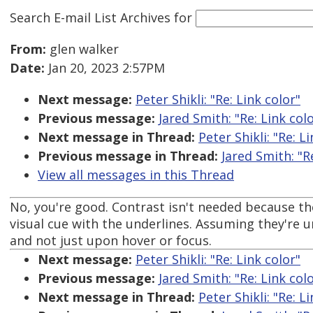
Search E-mail List Archives
for
From:
glen walker
Date:
Jan 20, 2023 2:57PM
Next message:
Peter Shikli: "Re: Link color"
Previous message:
Jared Smith: "Re: Link col
Next message in Thread:
Peter Shikli: "Re: L
Previous message in Thread:
Jared Smith: "R
View all messages in this Thread
No, you're good. Contrast isn't needed because th
visual cue with the underlines. Assuming they're u
and not just upon hover or focus.
Next message:
Peter Shikli: "Re: Link color"
Previous message:
Jared Smith: "Re: Link col
Next message in Thread:
Peter Shikli: "Re: L