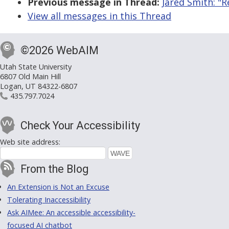
Previous message in Thread:
Jared Smith: "R
View all messages in this Thread
©2026 WebAIM
Utah State University
6807 Old Main Hill
Logan, UT 84322-6807
435.797.7024
Check Your Accessibility
Web site address:
From the Blog
An Extension is Not an Excuse
Tolerating Inaccessibility
Ask AIMee: An accessible accessibility-
focused AI chatbot