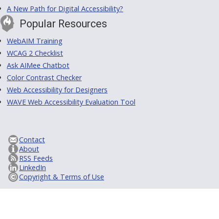
A New Path for Digital Accessibility?
Popular Resources
WebAIM Training
WCAG 2 Checklist
Ask AIMee Chatbot
Color Contrast Checker
Web Accessibility for Designers
WAVE Web Accessibility Evaluation Tool
Contact
About
RSS Feeds
LinkedIn
Copyright & Terms of Use