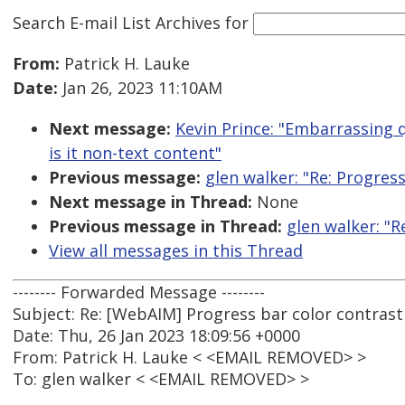
Search E-mail List Archives
for
From:
Patrick H. Lauke
Date:
Jan 26, 2023 11:10AM
Next message:
Kevin Prince: "Embarrassing qu
is it non-text content"
Previous message:
glen walker: "Re: Progres
Next message in Thread:
None
Previous message in Thread:
glen walker: "R
View all messages in this Thread
-------- Forwarded Message --------
Subject: Re: [WebAIM] Progress bar color contrast
Date: Thu, 26 Jan 2023 18:09:56 +0000
From: Patrick H. Lauke < <EMAIL REMOVED> >
To: glen walker < <EMAIL REMOVED> >