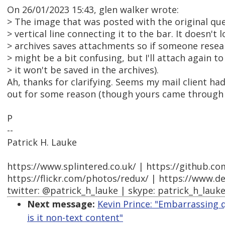
On 26/01/2023 15:43, glen walker wrote:
> The image that was posted with the original qu
> vertical line connecting it to the bar. It doesn't
> archives saves attachments so if someone researc
> might be a bit confusing, but I'll attach again t
> it won't be saved in the archives).
Ah, thanks for clarifying. Seems my mail client ha
out for some reason (though yours came through f
P
--
Patrick H. Lauke
https://www.splintered.co.uk/ | https://github.c
https://flickr.com/photos/redux/ | https://www.d
twitter: @patrick_h_lauke | skype: patrick_h_lauk
Next message:
Kevin Prince: "Embarrassing qu
is it non-text content"