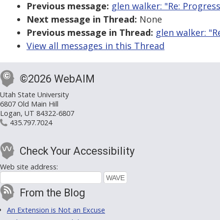
Previous message:
glen walker: "Re: Progres
Next message in Thread:
None
Previous message in Thread:
glen walker: "R
View all messages in this Thread
©2026 WebAIM
Utah State University
6807 Old Main Hill
Logan, UT 84322-6807
435.797.7024
Check Your Accessibility
Web site address:
From the Blog
An Extension is Not an Excuse