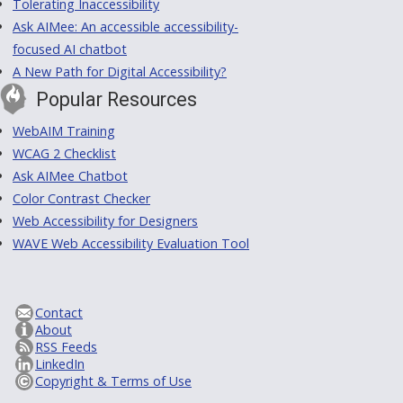
Tolerating Inaccessibility
Ask AIMee: An accessible accessibility-
focused AI chatbot
A New Path for Digital Accessibility?
Popular Resources
WebAIM Training
WCAG 2 Checklist
Ask AIMee Chatbot
Color Contrast Checker
Web Accessibility for Designers
WAVE Web Accessibility Evaluation Tool
Contact
About
RSS Feeds
LinkedIn
Copyright & Terms of Use