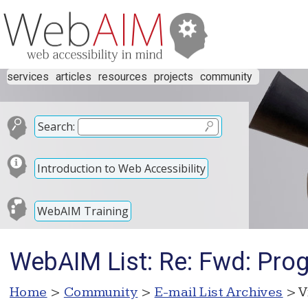
services
articles
resources
projects
community
Search:
Introduction to Web Accessibility
WebAIM Training
WebAIM List: Re: Fwd: Prog
Home
>
Community
>
E-mail List Archives
> V