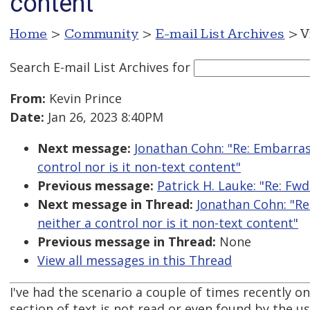
content
Home
>
Community
>
E-mail List Archives
> V
Search E-mail List Archives
for
From:
Kevin Prince
Date:
Jan 26, 2023 8:40PM
Next message:
Jonathan Cohn: "Re: Embarrassi
control nor is it non-text content"
Previous message:
Patrick H. Lauke: "Re: Fwd
Next message in Thread:
Jonathan Cohn: "Re:
neither a control nor is it non-text content"
Previous message in Thread:
None
View all messages in this Thread
I've had the scenario a couple of times recently 
section of text is not read or even found by the 