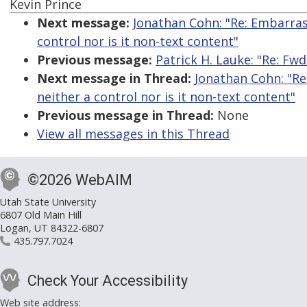
Kevin Prince
Next message:
Jonathan Cohn: "Re: Embarrassi
control nor is it non-text content"
Previous message:
Patrick H. Lauke: "Re: Fwd
Next message in Thread:
Jonathan Cohn: "Re:
neither a control nor is it non-text content"
Previous message in Thread:
None
View all messages in this Thread
©2026 WebAIM
Utah State University
6807 Old Main Hill
Logan, UT 84322-6807
435.797.7024
Check Your Accessibility
Web site address: