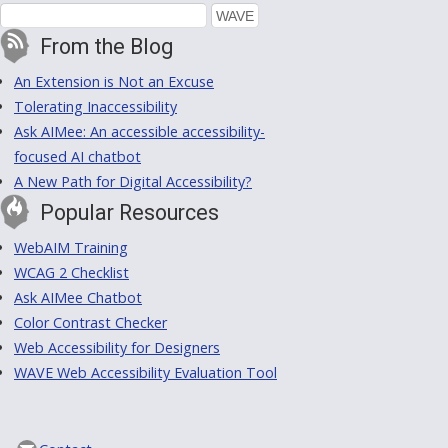
From the Blog
An Extension is Not an Excuse
Tolerating Inaccessibility
Ask AIMee: An accessible accessibility-
focused AI chatbot
A New Path for Digital Accessibility?
Popular Resources
WebAIM Training
WCAG 2 Checklist
Ask AIMee Chatbot
Color Contrast Checker
Web Accessibility for Designers
WAVE Web Accessibility Evaluation Tool