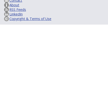
Contact
About
RSS Feeds
LinkedIn
Copyright & Terms of Use