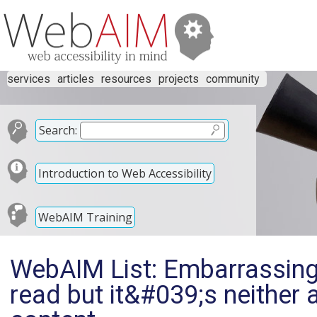
services
articles
resources
projects
community
Search:
Introduction to Web Accessibility
WebAIM Training
WebAIM List: Embarrassing 
read but it&#039;s neither a