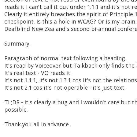
reads it I can't call it out under 1.1.1 and it's not r
Clearly it entirely breaches the spirit of Principle
checkpoint. Is this a hole in WCAG? Or is my brain 
Deafblind New Zealand's second bi-annual conferen
Summary.
Paragraph of normal text following a heading.
It's read by Voiceover but Talkback only finds the
It's real text - VO reads it.
It's not 1.1.1, it's not 1.3.1 cos it's not the relati
It's not 2.1 cos it's not operable - it's just text.
TL;DR - it's clearly a bug and I wouldn't care but 
possible.
Thank you all in advance.