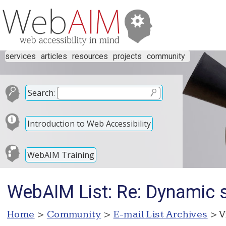
services
articles
resources
projects
community
Search:
Introduction to Web Accessibility
WebAIM Training
WebAIM List: Re: Dynamic sc
Home
>
Community
>
E-mail List Archives
> V