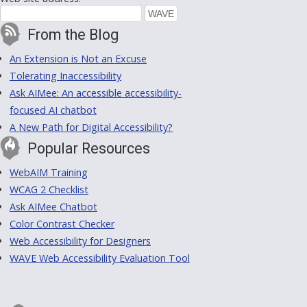
From the Blog
An Extension is Not an Excuse
Tolerating Inaccessibility
Ask AIMee: An accessible accessibility-
focused AI chatbot
A New Path for Digital Accessibility?
Popular Resources
WebAIM Training
WCAG 2 Checklist
Ask AIMee Chatbot
Color Contrast Checker
Web Accessibility for Designers
WAVE Web Accessibility Evaluation Tool