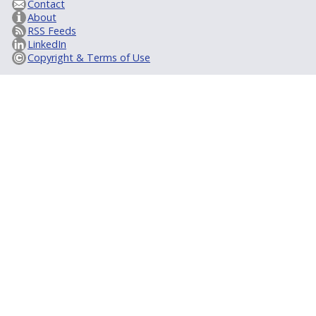
Contact
About
RSS Feeds
LinkedIn
Copyright & Terms of Use