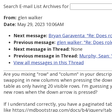
Search E-mail List Archives
for
From:
glen walker
Date:
May 29, 2023 10:06AM
Next message:
Bryan Garaventa: "Re: Does r
Previous message:
glen walker: "Re: Does ro
Next message in Thread:
None
Previous message in Thread:
Murphy, Sean: "
View all messages in this Thread
Are you mixing "row" and "column" in your descri
swapping in new columns when pressing the down
table as only having 20 visible rows. I'm guessing
new rows when the down arrow is pressed?
If I understand correctly, you have a paginated t
like https://mdbootstrap.com/docs/b4/jquery/tab