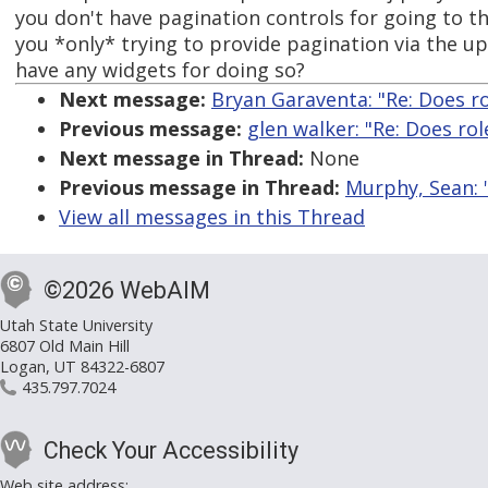
you don't have pagination controls for going to th
you *only* trying to provide pagination via the 
have any widgets for doing so?
Next message:
Bryan Garaventa: "Re: Does r
Previous message:
glen walker: "Re: Does ro
Next message in Thread:
None
Previous message in Thread:
Murphy, Sean: "
View all messages in this Thread
©2026 WebAIM
Utah State University
6807 Old Main Hill
Logan, UT 84322-6807
435.797.7024
Check Your Accessibility
Web site address: