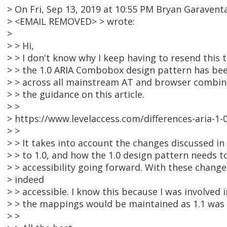
> On Fri, Sep 13, 2019 at 10:55 PM Bryan Garavent
> <EMAIL REMOVED> > wrote:
>
> > Hi,
> > I don't know why I keep having to resend this
> > the 1.0 ARIA Combobox design pattern has bee
> > across all mainstream AT and browser combina
> > the guidance on this article.
> >
> https://www.levelaccess.com/differences-aria-1
> >
> > It takes into account the changes discussed in
> > to 1.0, and how the 1.0 design pattern needs 
> > accessibility going forward. With these chan
> indeed
> > accessible. I know this because I was involved 
> > the mappings would be maintained as 1.1 was
> >