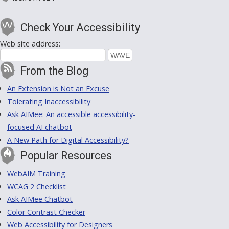
Check Your Accessibility
Web site address:
From the Blog
An Extension is Not an Excuse
Tolerating Inaccessibility
Ask AIMee: An accessible accessibility-
focused AI chatbot
A New Path for Digital Accessibility?
Popular Resources
WebAIM Training
WCAG 2 Checklist
Ask AIMee Chatbot
Color Contrast Checker
Web Accessibility for Designers