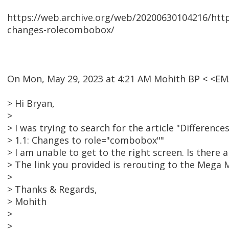
https://web.archive.org/web/20200630104216/https
changes-rolecombobox/
On Mon, May 29, 2023 at 4:21 AM Mohith BP < <E
> Hi Bryan,
>
> I was trying to search for the article "Differenc
> 1.1: Changes to role="combobox""
> I am unable to get to the right screen. Is there
> The link you provided is rerouting to the Mega
>
> Thanks & Regards,
> Mohith
>
>