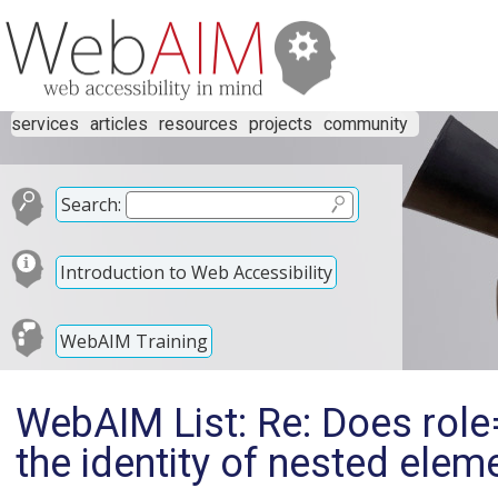
services
articles
resources
projects
community
Search:
Introduction to Web Accessibility
WebAIM Training
WebAIM List: Re: Does ro
the identity of nested elem