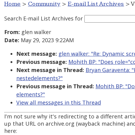
Home
>
Community
>
E-mail List Archives
> V
Search E-mail List Archives
for
From:
glen walker
Date:
May 29, 2023 9:22AM
Next message:
glen walker: "Re: Dynamic scro
Previous message:
Mohith BP: "Does role="c
Next message in Thread:
Bryan Garaventa: "
nestedelements?"
Previous message in Thread:
Mohith BP: "Do
elements?"
View all messages in this Thread
I'm not sure why it's redirecting to a different art
up that URL on archive.org (wayback machine) and f
here: