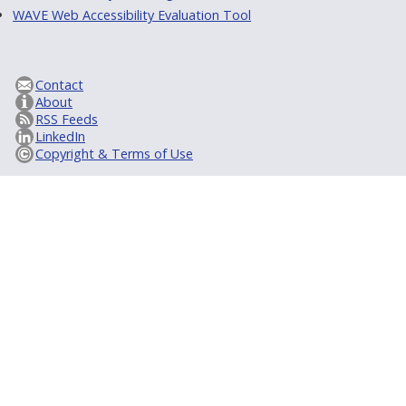
WAVE Web Accessibility Evaluation Tool
Contact
About
RSS Feeds
LinkedIn
Copyright & Terms of Use