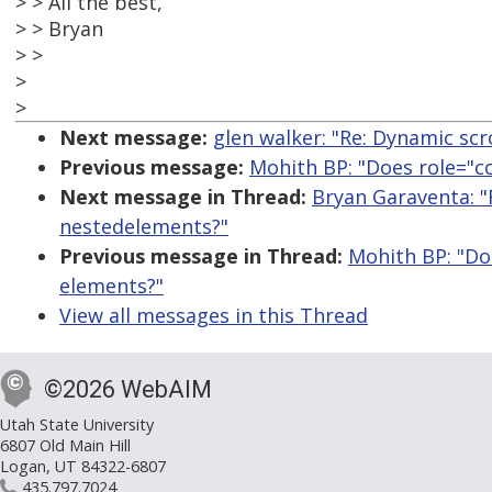
> > All the best,
> > Bryan
> >
>
>
Next message:
glen walker: "Re: Dynamic scro
Previous message:
Mohith BP: "Does role="c
Next message in Thread:
Bryan Garaventa: "
nestedelements?"
Previous message in Thread:
Mohith BP: "Do
elements?"
View all messages in this Thread
©2026 WebAIM
Utah State University
6807 Old Main Hill
Logan, UT 84322-6807
435.797.7024