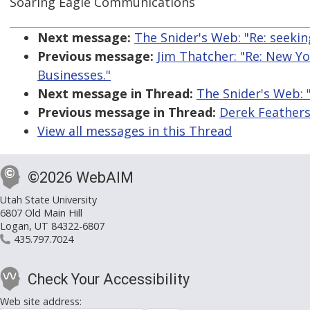
Soaring Eagle Communications
Next message:
The Snider's Web: "Re: seeki
Previous message:
Jim Thatcher: "Re: New Y
Businesses."
Next message in Thread:
The Snider's Web: 
Previous message in Thread:
Derek Feathers
View all messages in this Thread
©2026 WebAIM
Utah State University
6807 Old Main Hill
Logan, UT 84322-6807
435.797.7024
Check Your Accessibility
Web site address: