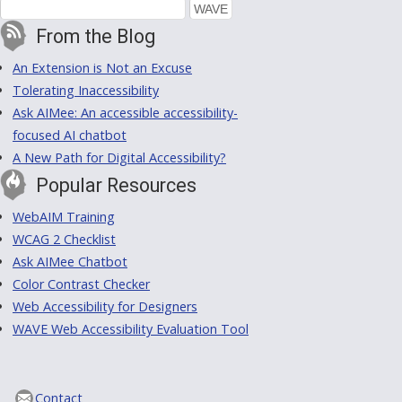
From the Blog
An Extension is Not an Excuse
Tolerating Inaccessibility
Ask AIMee: An accessible accessibility-
focused AI chatbot
A New Path for Digital Accessibility?
Popular Resources
WebAIM Training
WCAG 2 Checklist
Ask AIMee Chatbot
Color Contrast Checker
Web Accessibility for Designers
WAVE Web Accessibility Evaluation Tool
Contact