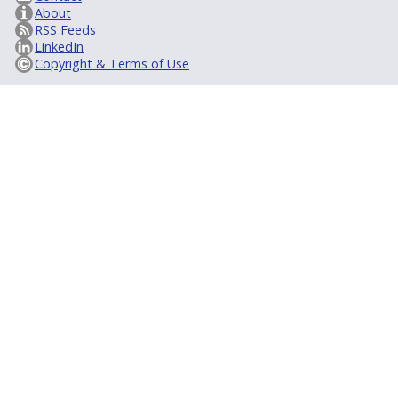
About
RSS Feeds
LinkedIn
Copyright & Terms of Use