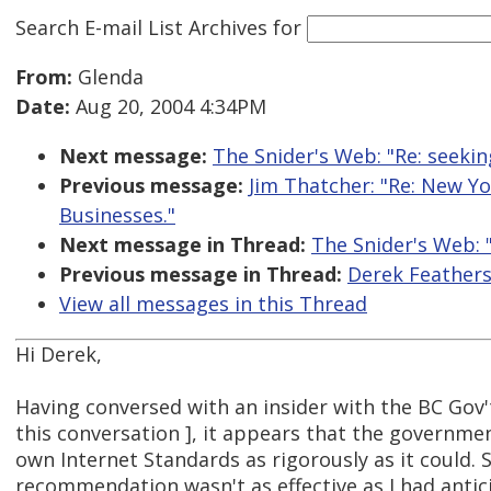
Search E-mail List Archives
for
From:
Glenda
Date:
Aug 20, 2004 4:34PM
Next message:
The Snider's Web: "Re: seeki
Previous message:
Jim Thatcher: "Re: New Y
Businesses."
Next message in Thread:
The Snider's Web: 
Previous message in Thread:
Derek Feathers
View all messages in this Thread
Hi Derek,
Having conversed with an insider with the BC Gov't
this conversation ], it appears that the governme
own Internet Standards as rigorously as it could. 
recommendation wasn't as effective as I had antic