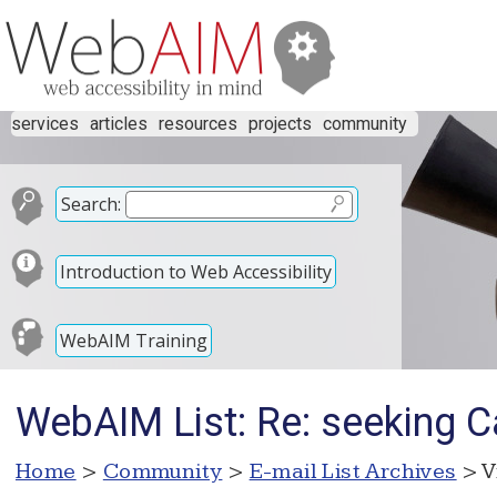
services
articles
resources
projects
community
Search:
Introduction to Web Accessibility
WebAIM Training
WebAIM List: Re: seeking C
Home
>
Community
>
E-mail List Archives
> V