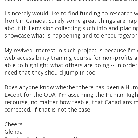
I sincerely would like to find funding to research
front in Canada. Surely some great things are ha
about it. I envision collecting such info and placin
showcase what is happening and to encourage/pro
My revived interest in such project is because I'm
web accessibility training course for non-profits a
able to highlight what others are doing -- in order
need that they should jump in too.
Does anyone know whether there has been a Human
Except for the ODA, I'm assuming the Human Right
recourse, no matter how feeble, that Canadians mi
corrected, if that is not the case.
Cheers,
Glenda