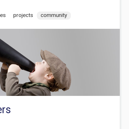
ces
projects
community
ers