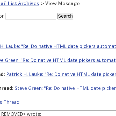
ail List Archives
> View Message
or
 H. Lauke: "Re: Do native HTML date pickers automatic
ve Green: "Re: Do native HTML date pickers automatica
d:
Patrick H. Lauke: "Re: Do native HTML date picker
hread:
Steve Green: "Re: Do native HTML date pickers
is Thread
L REMOVED> wrote: