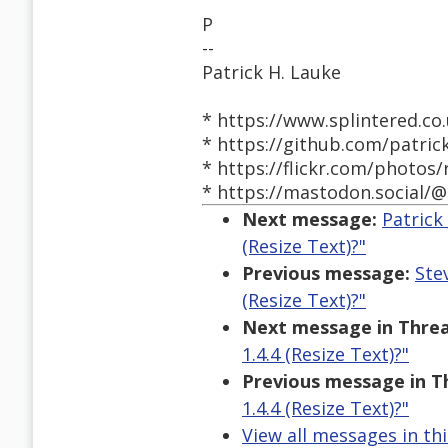
P
--
Patrick H. Lauke
* https://www.splintered.co.
* https://github.com/patric
* https://flickr.com/photos/
* https://mastodon.social/@
Next message:
Patrick
(Resize Text)?"
Previous message:
Ste
(Resize Text)?"
Next message in Threa
1.4.4 (Resize Text)?"
Previous message in T
1.4.4 (Resize Text)?"
View all messages in th