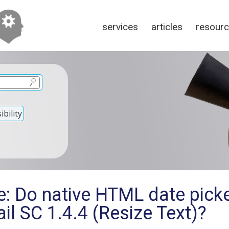
services
articles
resour
bility
e: Do native HTML date pick
ail SC 1.4.4 (Resize Text)?