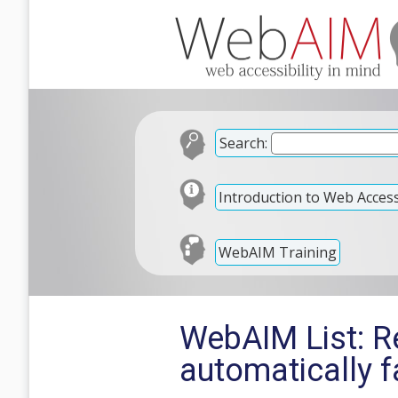
Search:
Introduction to Web Accessi
WebAIM Training
WebAIM List: R
automatically f