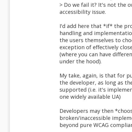
> Do we fail it? It's not the o
accessibility issue.
I'd add here that *if* the p
handling and implementation 
the users themselves to cho
exception of effectively cl
(where you can have differen
under the hood).
My take, again, is that for 
the developer, as long as the
supported (i.e. it's implemen
one widely available UA)
Developers may then *choose
broken/inaccessible impleme
beyond pure WCAG complian