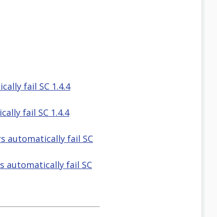
ally fail SC 1.4.4
lly fail SC 1.4.4
s automatically fail SC
 automatically fail SC