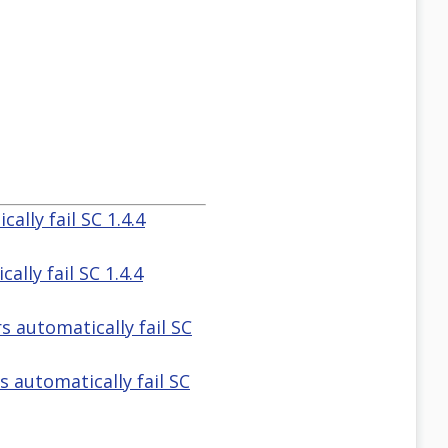
ally fail SC 1.4.4
lly fail SC 1.4.4
s automatically fail SC
 automatically fail SC