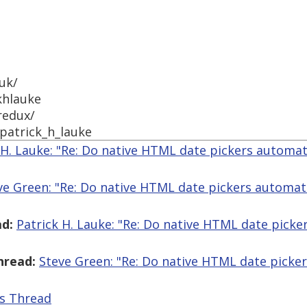
uk/
khlauke
redux/
patrick_h_lauke
 H. Lauke: "Re: Do native HTML date pickers automatic
ve Green: "Re: Do native HTML date pickers automatica
d:
Patrick H. Lauke: "Re: Do native HTML date picker
hread:
Steve Green: "Re: Do native HTML date pickers
is Thread