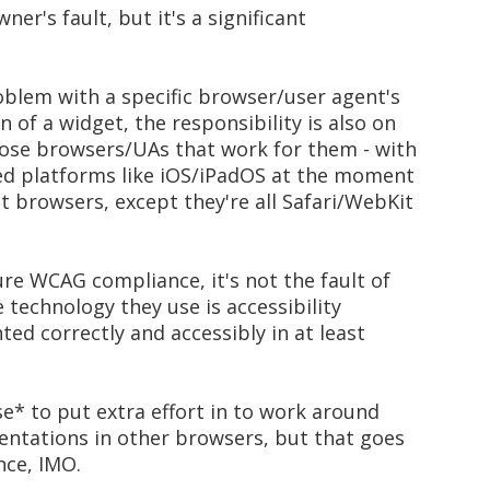
wner's fault, but it's a significant
roblem with a specific browser/user agent's
of a widget, the responsibility is also on
ose browsers/UAs that work for them - with
osed platforms like iOS/iPadOS at the moment
t browsers, except they're all Safari/WebKit
pure WCAG compliance, it's not the fault of
 technology they use is accessibility
ted correctly and accessibly in at least
* to put extra effort in to work around
ntations in other browsers, but that goes
ce, IMO.