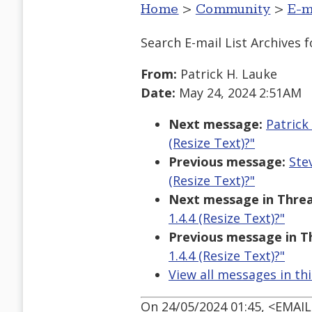
Home
>
Community
>
E-m
Search E-mail List Archives
f
From:
Patrick H. Lauke
Date:
May 24, 2024 2:51AM
Next message:
Patrick
(Resize Text)?"
Previous message:
Ste
(Resize Text)?"
Next message in Threa
1.4.4 (Resize Text)?"
Previous message in T
1.4.4 (Resize Text)?"
View all messages in th
On 24/05/2024 01:45, <EMAI