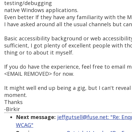
testing/debugging
native Windows applications.
Even better If they have any familiarity with the
I have asked around all the usual channels but can
Basic accessibility background or web accessibilit
sufficient, I got plenty of excellent people with tho
thing or to about it myself.
If you do have the experience, feel free to email m
<EMAIL REMOVED> for now.
It might well end up being a gig, but I can't reveal
moment.
Thanks
-Birkir
Next message:
jeffgutsell@fuse.net: "Re: E
WCAG"