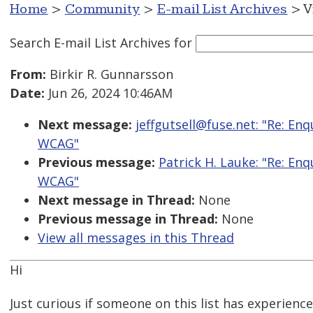
Home
>
Community
>
E-mail List Archives
> V
Search E-mail List Archives
for
From:
Birkir R. Gunnarsson
Date:
Jun 26, 2024 10:46AM
Next message:
jeffgutsell@fuse.net: "Re: E
WCAG"
Previous message:
Patrick H. Lauke: "Re: E
WCAG"
Next message in Thread:
None
Previous message in Thread:
None
View all messages in this Thread
Hi
Just curious if someone on this list has experience