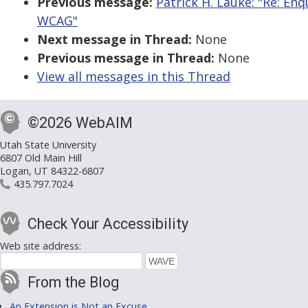
Previous message:
Patrick H. Lauke: "Re: E
WCAG"
Next message in Thread:
None
Previous message in Thread:
None
View all messages in this Thread
©2026 WebAIM
Utah State University
6807 Old Main Hill
Logan, UT 84322-6807
435.797.7024
Check Your Accessibility
Web site address:
From the Blog
An Extension is Not an Excuse