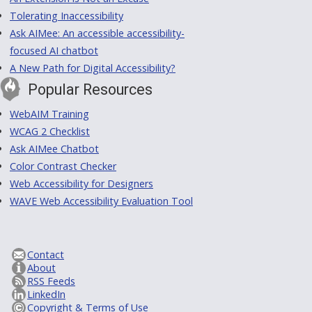
Tolerating Inaccessibility
Ask AIMee: An accessible accessibility-
focused AI chatbot
A New Path for Digital Accessibility?
Popular Resources
WebAIM Training
WCAG 2 Checklist
Ask AIMee Chatbot
Color Contrast Checker
Web Accessibility for Designers
WAVE Web Accessibility Evaluation Tool
Contact
About
RSS Feeds
LinkedIn
Copyright & Terms of Use