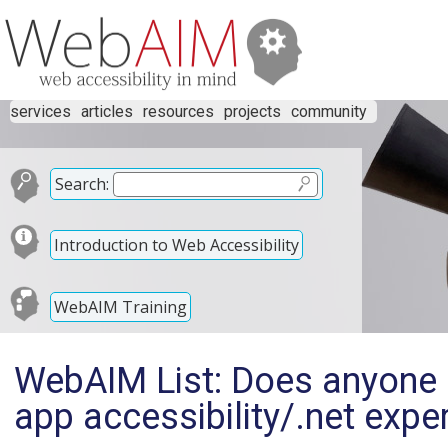
services
articles
resources
projects
community
Search:
Introduction to Web Accessibility
WebAIM Training
WebAIM List: Does anyone 
app accessibility/.net expe