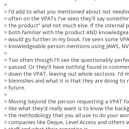
>
> I'd add to what you mentioned about not needin
> often on the VPATs I've seen they'll say somethin
> the product" and not much else. If the internal
> both familiar with the product AND knowledgeab
> would go further in my book. I've seen some VPA
> knowledgeable person mentions using JAWS, NV
>
> Too often though I'll see the questionably perf
> passed. Or they'll have nothing found in comme
> down the VPAT, leaving out whole sections. I'd 
> blemishes and what it is that they are doing to 
> future.
>
> Moving beyond the person requesting a VPAT for
> like what they'd really want is to know the bac
> the methodology that you all use to do your wo
> companies like Deque, Level Access and others 