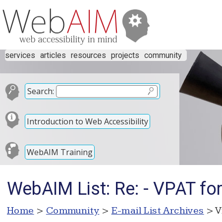
services
articles
resources
projects
community
Search:
Introduction to Web Accessibility
WebAIM Training
WebAIM List: Re: - VPAT for
Home
>
Community
>
E-mail List Archives
> V