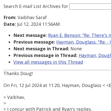
Search E-mail List Archives
for
From:
Vaibhav Saraf
Date:
Jul 12, 2024 11:56AM
Next message:
Ryan E. Benson: "Re: There's 
Previous message:
Hayman, Douglass: "Re: - 
Next message in Thread:
None
Previous message in Thread:
Hayman, Douglas
View all messages in this Thread
Thanks Doug!
On Fri, 12 Jul 2024 at 11:20, Hayman, Douglass <
> Vaibhav,
>
> I concur with Patrick and Ryan's replies.