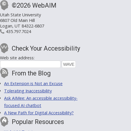
©2026 WebAIM
Utah State University
6807 Old Main Hill
Logan, UT 84322-6807
435.797.7024
Check Your Accessibility
Web site address:
From the Blog
An Extension is Not an Excuse
Tolerating Inaccessibility
Ask AIMee: An accessible accessibility-
focused AI chatbot
A New Path for Digital Accessibility?
Popular Resources