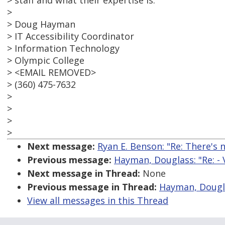
> staff and what their expertise is.
>
> Doug Hayman
> IT Accessibility Coordinator
> Information Technology
> Olympic College
> <EMAIL REMOVED>
> (360) 475-7632
>
>
>
>
Next message:
Ryan E. Benson: "Re: There's 
Previous message:
Hayman, Douglass: "Re: - 
Next message in Thread:
None
Previous message in Thread:
Hayman, Douglas
View all messages in this Thread