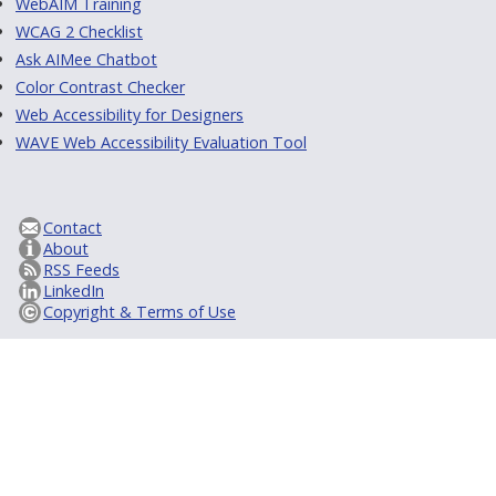
WebAIM Training
WCAG 2 Checklist
Ask AIMee Chatbot
Color Contrast Checker
Web Accessibility for Designers
WAVE Web Accessibility Evaluation Tool
Contact
About
RSS Feeds
LinkedIn
Copyright & Terms of Use