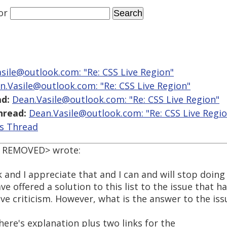
or
sile@outlook.com: "Re: CSS Live Region"
n.Vasile@outlook.com: "Re: CSS Live Region"
d:
Dean.Vasile@outlook.com: "Re: CSS Live Region"
hread:
Dean.Vasile@outlook.com: "Re: CSS Live Regi
is Thread
L REMOVED> wrote:
 and I appreciate that and I can and will stop doing 
e offered a solution to this list to the issue that 
ive criticism. However, what is the answer to the iss
here's explanation plus two links for the