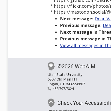
* https://github.com/patric
* https://flickr.com/photos/
* https://mastodon.social/@
Next message:
Dean.Va
Previous message:
Dea
Next message in Threa
Previous message in T
View all messages in th
©2026 WebAIM
Utah State University
6807 Old Main Hill
Logan, UT 84322-6807
435.797.7024
Check Your Accessibili
Web site address: