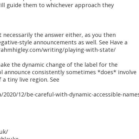
will guide them to whichever approach they
t necessarily the answer either, as you then
egative-style announcements as well. See Have a
rahmhigley.com/writing/playing-with-state/
make the dynamic change of the label for the
ol announce consistently sometimes *does* involve
 a tiny live region. See
om/2020/12/be-careful-with-dynamic-accessible-name
uk/