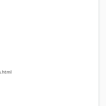
s.html