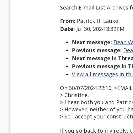
Search E-mail List Archives
f
From:
Patrick H. Lauke
Date:
Jul 30, 2024 3:32PM
Next message:
Dean.Va
Previous message:
Dea
Next message in Threa
Previous message in T
View all messages in th
On 30/07/2024 22:16, <EMAI
> Christine,
> I hear both you and Patrick
> However, neither of you hav
> So I accept your construct
If you go back to my reply, t