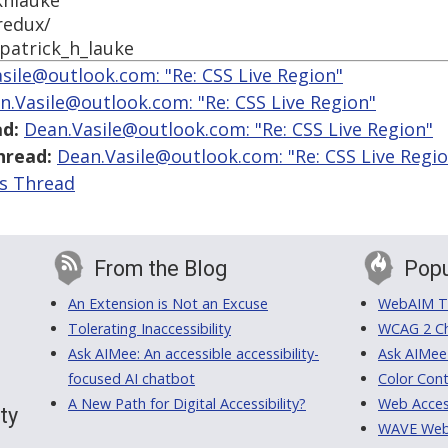
khlauke
redux/
patrick_h_lauke
sile@outlook.com: "Re: CSS Live Region"
n.Vasile@outlook.com: "Re: CSS Live Region"
d:
Dean.Vasile@outlook.com: "Re: CSS Live Region"
hread:
Dean.Vasile@outlook.com: "Re: CSS Live Regi
is Thread
From the Blog
Popu
An Extension is Not an Excuse
WebAIM Tr
Tolerating Inaccessibility
WCAG 2 Ch
Ask AIMee: An accessible accessibility-
Ask AIMee
focused AI chatbot
Color Cont
A New Path for Digital Accessibility?
Web Access
ty
WAVE Web A