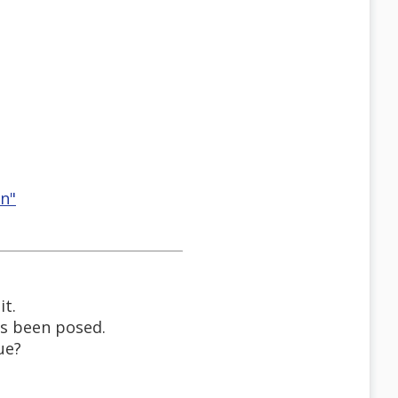
on"
it.
has been posed.
ue?