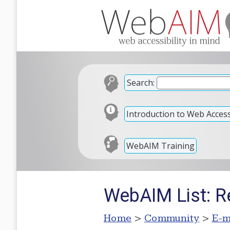
Search:
Introduction to Web Accessi
WebAIM Training
WebAIM List: R
Home
>
Community
>
E-m