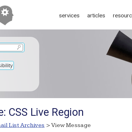
services
articles
resour
bility
e: CSS Live Region
ail List Archives
> View Message