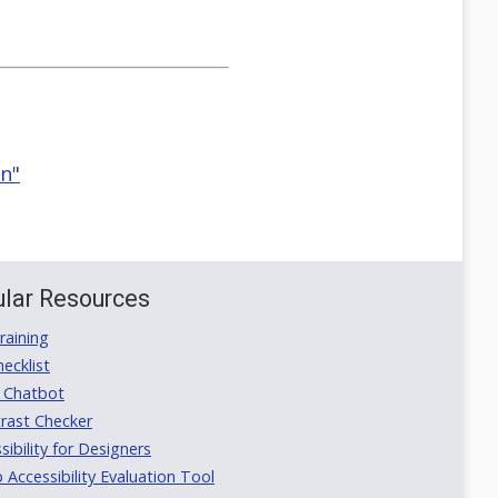
on"
lar Resources
aining
ecklist
 Chatbot
rast Checker
ibility for Designers
ccessibility Evaluation Tool