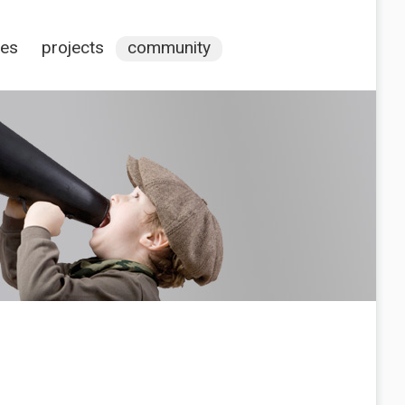
ces
projects
community