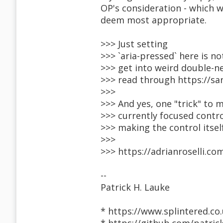
OP's consideration - which 
deem most appropriate.
>>> Just setting
>>> `aria-pressed` here is no
>>> get into weird double-n
>>> read through https://sa
>>>
>>> And yes, one "trick" to 
>>> currently focused contr
>>> making the control itself
>>>
>>> https://adrianroselli.c
--
Patrick H. Lauke
* https://www.splintered.co.