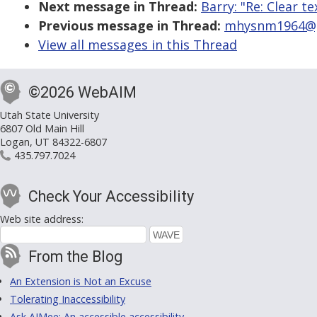
Next message in Thread:
Barry: "Re: Clear te
Previous message in Thread:
mhysnm1964@gma
View all messages in this Thread
©2026 WebAIM
Utah State University
6807 Old Main Hill
Logan, UT 84322-6807
435.797.7024
Check Your Accessibility
Web site address:
From the Blog
An Extension is Not an Excuse
Tolerating Inaccessibility
Ask AIMee: An accessible accessibility-