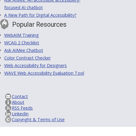
focused AI chatbot
A New Path for Digital Accessibility?
Popular Resources
WebAIM Training
WCAG 2 Checklist
Ask AIMee Chatbot
Color Contrast Checker
Web Accessibility for Designers
WAVE Web Accessibility Evaluation Tool
Contact
About
RSS Feeds
LinkedIn
Copyright & Terms of Use