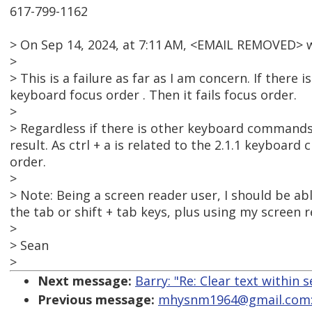
617-799-1162
> On Sep 14, 2024, at 7:11 AM, <EMAIL REMOVED> 
>
> This is a failure as far as I am concern. If there 
keyboard focus order . Then it fails focus order.
>
> Regardless if there is other keyboard commands 
result. As ctrl + a is related to the 2.1.1 keyboard 
order.
>
> Note: Being a screen reader user, I should be abl
the tab or shift + tab keys, plus using my screen r
>
> Sean
>
Next message:
Barry: "Re: Clear text within s
Previous message:
mhysnm1964@gmail.com: "R