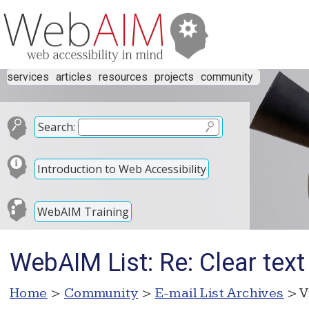
services
articles
resources
projects
community
Search:
Introduction to Web Accessibility
WebAIM Training
WebAIM List: Re: Clear text 
Home
>
Community
>
E-mail List Archives
> V