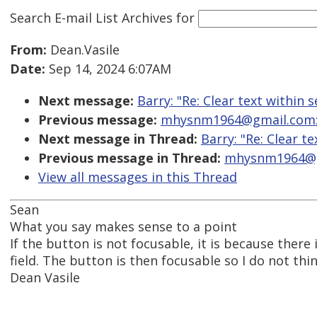
Search E-mail List Archives
for
From:
Dean.Vasile
Date:
Sep 14, 2024 6:07AM
Next message:
Barry: "Re: Clear text within s
Previous message:
mhysnm1964@gmail.com: "R
Next message in Thread:
Barry: "Re: Clear te
Previous message in Thread:
mhysnm1964@gma
View all messages in this Thread
Sean
What you say makes sense to a point
If the button is not focusable, it is because there i
field. The button is then focusable so I do not think
Dean Vasile