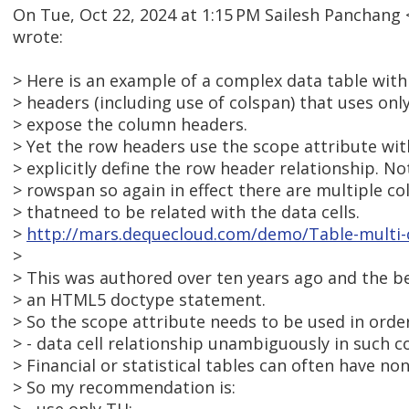
On Tue, Oct 22, 2024 at 1:15 PM Sailesh Panchan
wrote:
> Here is an example of a complex data table wit
> headers (including use of colspan) that uses onl
> expose the column headers.
> Yet the row headers use the scope attribute wit
> explicitly define the row header relationship. No
> rowspan so again in effect there are multiple c
> thatneed to be related with the data cells.
>
http://mars.dequecloud.com/demo/Table-multi
>
> This was authored over ten years ago and the b
> an HTML5 doctype statement.
> So the scope attribute needs to be used in orde
> - data cell relationship unambiguously in such c
> Financial or statistical tables can often have no
> So my recommendation is: