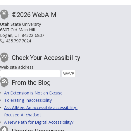
©2026 WebAIM
Utah State University
6807 Old Main Hill
Logan, UT 84322-6807
435.797.7024
Check Your Accessibility
Web site address:
From the Blog
An Extension is Not an Excuse
Tolerating Inaccessibility
Ask AIMee: An accessible accessibility-
focused AI chatbot
A New Path for Digital Accessibility?