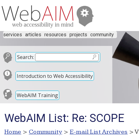
services
articles
resources
projects
community
Search:
Introduction to Web Accessibility
WebAIM Training
WebAIM List: Re: SCOPE
Home
>
Community
>
E-mail List Archives
> V