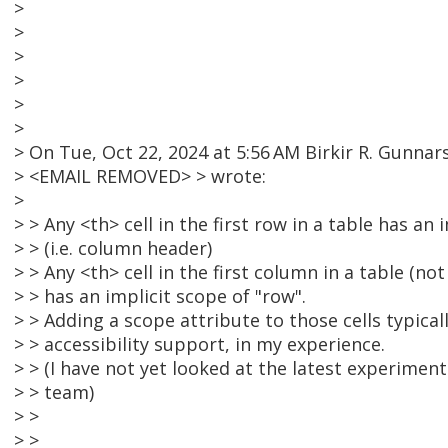
>
>
>
>
>
>
> On Tue, Oct 22, 2024 at 5:56 AM Birkir R. Gunnar
> <EMAIL REMOVED> > wrote:
>
> > Any <th> cell in the first row in a table has an i
> > (i.e. column header)
> > Any <th> cell in the first column in a table (no
> > has an implicit scope of "row".
> > Adding a scope attribute to those cells typica
> > accessibility support, in my experience.
> > (I have not yet looked at the latest experim
> > team)
> >
> >