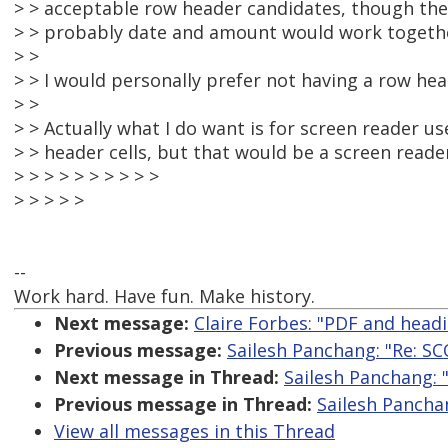
> > acceptable row header candidates, though they
> > probably date and amount would work togeth
> >
> > I would personally prefer not having a row hea
> >
> > Actually what I do want is for screen reader u
> > header cells, but that would be a screen reader
> > > > > > > > > >
> > > > >
--
Work hard. Have fun. Make history.
Next message:
Claire Forbes: "PDF and head
Previous message:
Sailesh Panchang: "Re: S
Next message in Thread:
Sailesh Panchang: 
Previous message in Thread:
Sailesh Pancha
View all messages in this Thread