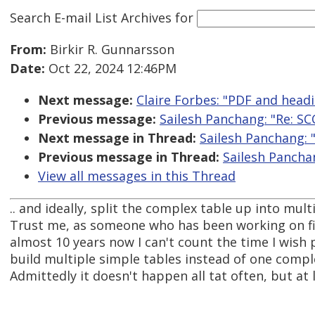
Search E-mail List Archives
for
From:
Birkir R. Gunnarsson
Date:
Oct 22, 2024 12:46PM
Next message:
Claire Forbes: "PDF and head
Previous message:
Sailesh Panchang: "Re: S
Next message in Thread:
Sailesh Panchang: 
Previous message in Thread:
Sailesh Pancha
View all messages in this Thread
.. and ideally, split the complex table up into mult
Trust me, as someone who has been working on fin
almost 10 years now I can't count the time I wish
build multiple simple tables instead of one compl
Admittedly it doesn't happen all tat often, but at l