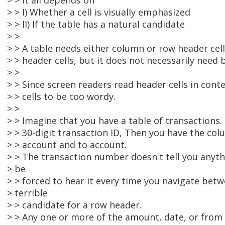
> > it all depends on
> > I) Whether a cell is visually emphasized
> > II) If the table has a natural candidate
> >
> > A table needs either column or row header cell
> > header cells, but it does not necessarily need 
> >
> > Since screen readers read header cells in cont
> > cells to be too wordy.
> >
> > Imagine that you have a table of transactions. 
> > 30-digit transaction ID, Then you have the co
> > account and to account.
> > The transaction number doesn't tell you anyth
> be
> > forced to hear it every time you navigate betwe
> terrible
> > candidate for a row header.
> > Any one or more of the amount, date, or fro