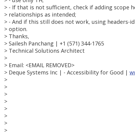
> - use only TH;
> - If that is not sufficient, check if adding scope
> relationships as intended;
> - And if this still does not work, using headers
> option.
> Thanks,
> Sailesh Panchang | +1 (571) 344-1765
> Technical Solutions Architect
>
> Email: <EMAIL REMOVED>
> Deque Systems Inc | - Accessibility for Good |
w
>
>
>
>
>
>
>
>