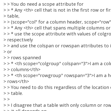
> > You do need a scope attribute for
> > * Any <th> cell that is not in the first row or f
> table,
> > (scope="col" for a column header, scope="row"
> > * Any <th> cell that spans multiple columns or
> > * use the scope attribute with values of colg
> respectively
> > and use the colspan or rowspan attributes to
> or
> > rows spanned
> > * <th scope="colgroup" colspan="3">I am a co
> > columns</th>
> > * <th scope="rowgroup" rowspan="3">I am a h
> rows</th>
> > You need to do this regardless of the location o
> > table.
> >
> > I disagree that a table with only column or ro