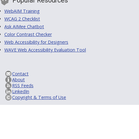
Popular Resources
WebAIM Training
WCAG 2 Checklist
Ask AIMee Chatbot
Color Contrast Checker
Web Accessibility for Designers
WAVE Web Accessibility Evaluation Tool
Contact
About
RSS Feeds
LinkedIn
Copyright & Terms of Use