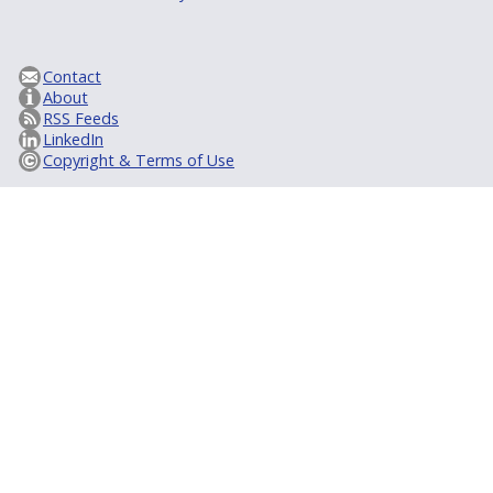
Contact
About
RSS Feeds
LinkedIn
Copyright & Terms of Use