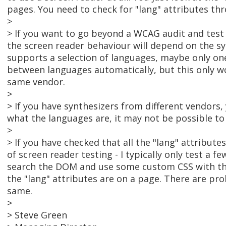
pages. You need to check for "lang" attributes th
>
> If you want to go beyond a WCAG audit and test 
the screen reader behaviour will depend on the syn
supports a selection of languages, maybe only one
between languages automatically, but this only w
same vendor.
>
> If you have synthesizers from different vendors
what the languages are, it may not be possible to
>
> If you have checked that all the "lang" attribut
of screen reader testing - I typically only test a f
search the DOM and use some custom CSS with the
the "lang" attributes are on a page. There are pr
same.
>
> Steve Green