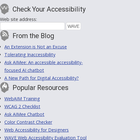
Check Your Accessibility
Web site address:
From the Blog
An Extension is Not an Excuse
Tolerating Inaccessibility
Ask AIMee: An accessible accessibility-
focused AI chatbot
A New Path for Digital Accessibility?
Popular Resources
WebAIM Training
WCAG 2 Checklist
Ask AIMee Chatbot
Color Contrast Checker
Web Accessibility for Designers
WAVE Web Accessibility Evaluation Tool