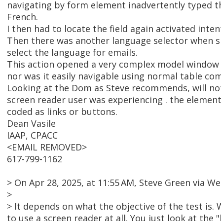
navigating by form element inadvertently typed t
French.
I then had to locate the field again activated inten
Then there was another language selector when si
select the language for emails.
This action opened a very complex model window th
nor was it easily navigable using normal table c
Looking at the Dom as Steve recommends, will not 
screen reader user was experiencing . the element
coded as links or buttons.
Dean Vasile
IAAP, CPACC
<EMAIL REMOVED>
617-799-1162
> On Apr 28, 2025, at 11:55 AM, Steve Green via
>
> It depends on what the objective of the test is
to use a screen reader at all. You just look at the 