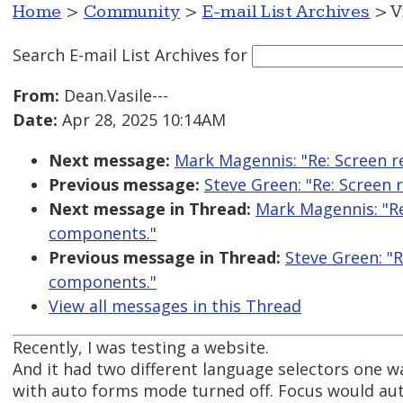
Home
>
Community
>
E-mail List Archives
> V
Search E-mail List Archives
for
From:
Dean.Vasile---
Date:
Apr 28, 2025 10:14AM
Next message:
Mark Magennis: "Re: Screen r
Previous message:
Steve Green: "Re: Screen
Next message in Thread:
Mark Magennis: "Re
components."
Previous message in Thread:
Steve Green: "
components."
View all messages in this Thread
Recently, I was testing a website.
And it had two different language selectors one w
with auto forms mode turned off. Focus would aut