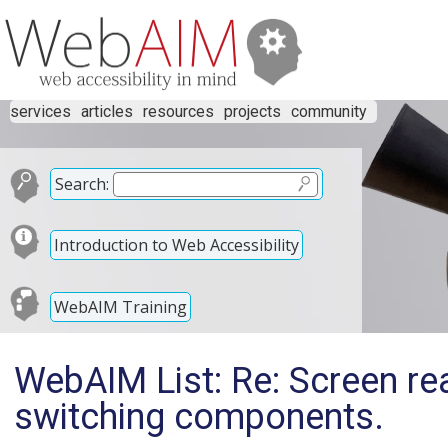
services
articles
resources
projects
community
Search:
Introduction to Web Accessibility
WebAIM Training
WebAIM List: Re: Screen re
switching components.