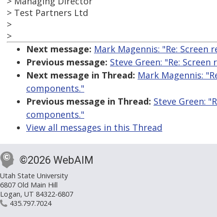
> Managing Director
> Test Partners Ltd
>
>
Next message:
Mark Magennis: "Re: Screen r
Previous message:
Steve Green: "Re: Screen
Next message in Thread:
Mark Magennis: "Re
components."
Previous message in Thread:
Steve Green: "
components."
View all messages in this Thread
©2026 WebAIM
Utah State University
6807 Old Main Hill
Logan, UT 84322-6807
435.797.7024