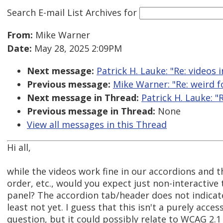
Search E-mail List Archives
for
From:
Mike Warner
Date:
May 28, 2025 2:09PM
Next message:
Patrick H. Lauke: "Re: videos 
Previous message:
Mike Warner: "Re: weird f
Next message in Thread:
Patrick H. Lauke: "
Previous message in Thread:
None
View all messages in this Thread
Hi all,
while the videos work fine in our accordions and t
order, etc., would you expect just non-interactive 
panel? The accordion tab/header does not indicate 
least not yet. I guess that this isn't a purely access
question, but it could possibly relate to WCAG 2.1 