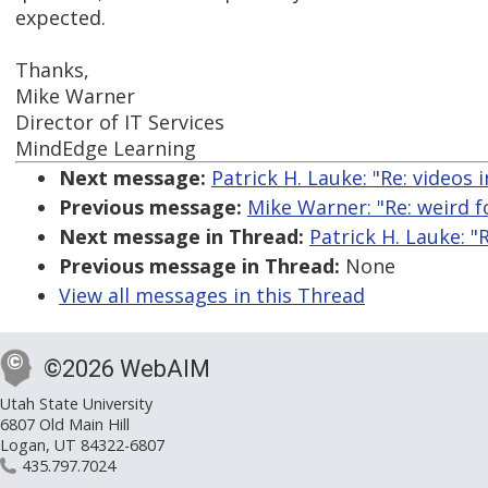
expected.
Thanks,
Mike Warner
Director of IT Services
MindEdge Learning
Next message:
Patrick H. Lauke: "Re: videos 
Previous message:
Mike Warner: "Re: weird f
Next message in Thread:
Patrick H. Lauke: "
Previous message in Thread:
None
View all messages in this Thread
©2026 WebAIM
Utah State University
6807 Old Main Hill
Logan, UT 84322-6807
435.797.7024