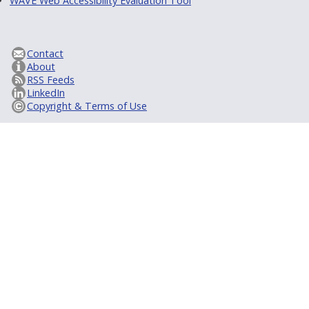
WAVE Web Accessibility Evaluation Tool
Contact
About
RSS Feeds
LinkedIn
Copyright & Terms of Use