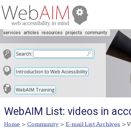
services
articles
resources
projects
community
Search:
Introduction to Web Accessibility
WebAIM Training
WebAIM List: videos in acc
Home
>
Community
>
E-mail List Archives
> V