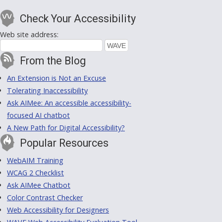
Check Your Accessibility
Web site address:
From the Blog
An Extension is Not an Excuse
Tolerating Inaccessibility
Ask AIMee: An accessible accessibility-
focused AI chatbot
A New Path for Digital Accessibility?
Popular Resources
WebAIM Training
WCAG 2 Checklist
Ask AIMee Chatbot
Color Contrast Checker
Web Accessibility for Designers