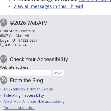
View all messages in this Thread
©2026 WebAIM
Utah State University
6807 Old Main Hill
Logan, UT 84322-6807
435.797.7024
Check Your Accessibility
Web site address:
From the Blog
An Extension is Not an Excuse
Tolerating Inaccessibility
Ask AIMee: An accessible accessibility-
focused AI chatbot