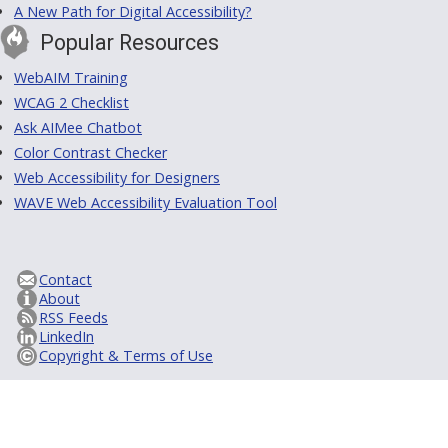
A New Path for Digital Accessibility?
Popular Resources
WebAIM Training
WCAG 2 Checklist
Ask AIMee Chatbot
Color Contrast Checker
Web Accessibility for Designers
WAVE Web Accessibility Evaluation Tool
Contact
About
RSS Feeds
LinkedIn
Copyright & Terms of Use