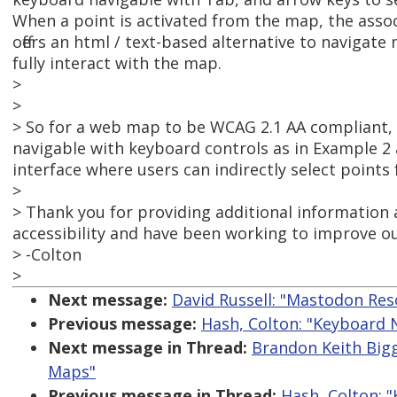
When a point is activated from the map, the assoc
offers an html / text-based alternative to navigate
fully interact with the map.
>
>
> So for a web map to be WCAG 2.1 AA compliant, i
navigable with keyboard controls as in Example 2 
interface where users can indirectly select points
>
> Thank you for providing additional information 
accessibility and have been working to improve o
> -Colton
>
Next message:
David Russell: "Mastodon Res
Previous message:
Hash, Colton: "Keyboard
Next message in Thread:
Brandon Keith Big
Maps"
Previous message in Thread:
Hash, Colton: 