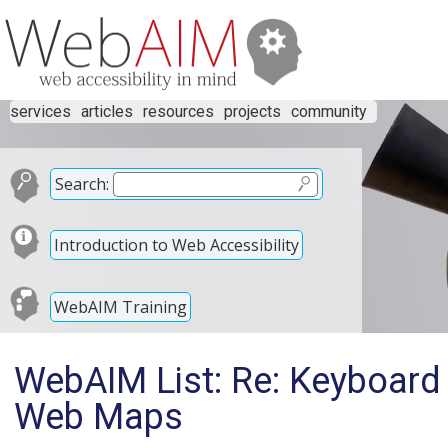
services
articles
resources
projects
community
Search:
Introduction to Web Accessibility
WebAIM Training
WebAIM List: Re: Keyboard
Web Maps