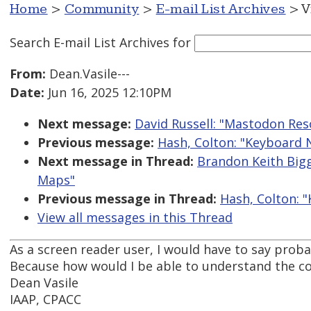
Home
>
Community
>
E-mail List Archives
> V
Search E-mail List Archives
for
From:
Dean.Vasile---
Date:
Jun 16, 2025 12:10PM
Next message:
David Russell: "Mastodon Res
Previous message:
Hash, Colton: "Keyboard
Next message in Thread:
Brandon Keith Big
Maps"
Previous message in Thread:
Hash, Colton: 
View all messages in this Thread
As a screen reader user, I would have to say proba
Because how would I be able to understand the c
Dean Vasile
IAAP, CPACC