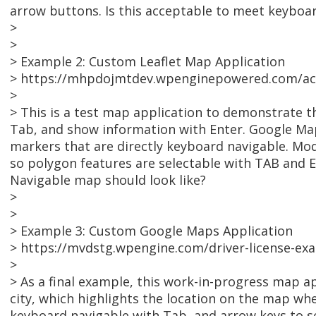
arrow buttons. Is this acceptable to meet keyboar
>
>
> Example 2: Custom Leaflet Map Application
> https://mhpdojmtdev.wpenginepowered.com/acc
>
> This is a test map application to demonstrate th
Tab, and show information with Enter. Google Map
markers that are directly keyboard navigable. Mod
so polygon features are selectable with TAB and E
Navigable map should look like?
>
>
> Example 3: Custom Google Maps Application
> https://mvdstg.wpengine.com/driver-license-ex
>
> As a final example, this work-in-progress map ap
city, which highlights the location on the map w
keyboard navigable with Tab, and arrow keys to se