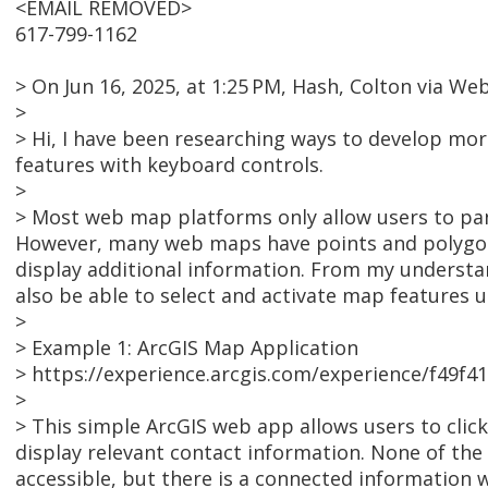
<EMAIL REMOVED>
617-799-1162
> On Jun 16, 2025, at 1:25 PM, Hash, Colton via
>
> Hi, I have been researching ways to develop mo
features with keyboard controls.
>
> Most web map platforms only allow users to pa
However, many web maps have points and polygon 
display additional information. From my understan
also be able to select and activate map features 
>
> Example 1: ArcGIS Map Application
> https://experience.arcgis.com/experience/f49
>
> This simple ArcGIS web app allows users to clic
display relevant contact information. None of th
accessible, but there is a connected information w