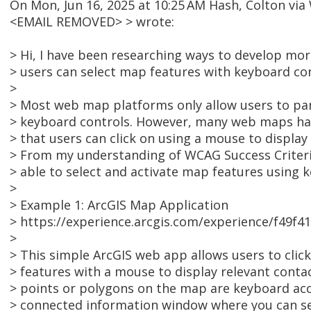
On Mon, Jun 16, 2025 at 10:25 AM Hash, Colton v
<EMAIL REMOVED> > wrote:
> Hi, I have been researching ways to develop m
> users can select map features with keyboard con
>
> Most web map platforms only allow users to pa
> keyboard controls. However, many web maps ha
> that users can click on using a mouse to display
> From my understanding of WCAG Success Criteria 
> able to select and activate map features using 
>
> Example 1: ArcGIS Map Application
> https://experience.arcgis.com/experience/f49
>
> This simple ArcGIS web app allows users to clic
> features with a mouse to display relevant conta
> points or polygons on the map are keyboard acce
> connected information window where you can sel