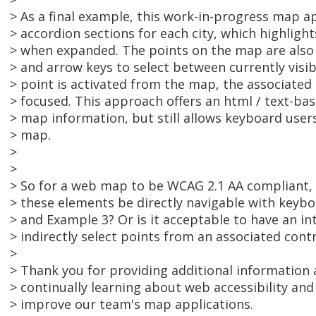
> As a final example, this work-in-progress map app
> accordion sections for each city, which highligh
> when expanded. The points on the map are also
> and arrow keys to select between currently visi
> point is activated from the map, the associated 
> focused. This approach offers an html / text-bas
> map information, but still allows keyboard users 
> map.
>
>
> So for a web map to be WCAG 2.1 AA compliant, i
> these elements be directly navigable with keybo
> and Example 3? Or is it acceptable to have an i
> indirectly select points from an associated contr
>
> Thank you for providing additional information 
> continually learning about web accessibility an
> improve our team's map applications.