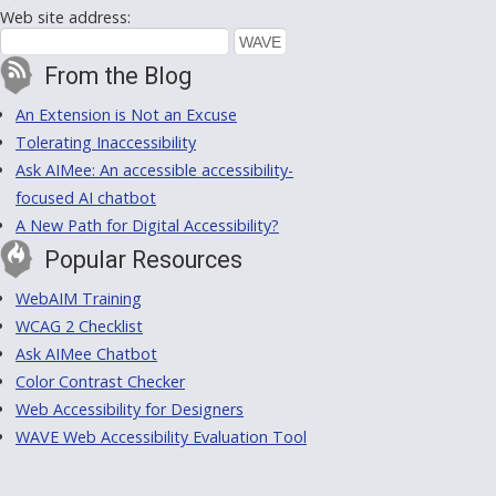
Web site address:
From the Blog
An Extension is Not an Excuse
Tolerating Inaccessibility
Ask AIMee: An accessible accessibility-
focused AI chatbot
A New Path for Digital Accessibility?
Popular Resources
WebAIM Training
WCAG 2 Checklist
Ask AIMee Chatbot
Color Contrast Checker
Web Accessibility for Designers
WAVE Web Accessibility Evaluation Tool