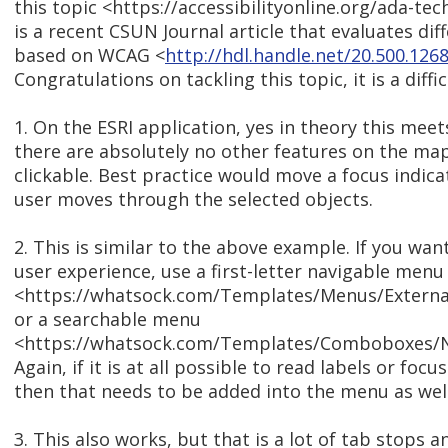
this topic <https://accessibilityonline.org/ada-te
is a recent CSUN Journal article that evaluates dif
based on WCAG <
http://hdl.handle.net/20.500.12
Congratulations on tackling this topic, it is a diffic
1. On the ESRI application, yes in theory this meets
there are absolutely no other features on the map
clickable. Best practice would move a focus indic
user moves through the selected objects.
2. This is similar to the above example. If you wa
user experience, use a first-letter navigable menu
<https://whatsock.com/Templates/Menus/Externa
or a searchable menu
<https://whatsock.com/Templates/Comboboxes/N
Again, if it is at all possible to read labels or foc
then that needs to be added into the menu as well
3. This also works, but that is a lot of tab stops 