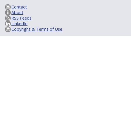
Contact
About
RSS Feeds
LinkedIn
Copyright & Terms of Use