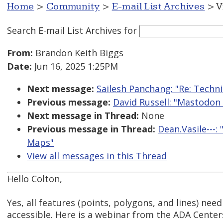
Home
>
Community
>
E-mail List Archives
> V
Search E-mail List Archives
for
From:
Brandon Keith Biggs
Date:
Jun 16, 2025 1:25PM
Next message:
Sailesh Panchang: "Re: Techn
Previous message:
David Russell: "Mastodon
Next message in Thread:
None
Previous message in Thread:
Dean.Vasile---
Maps"
View all messages in this Thread
Hello Colton,
Yes, all features (points, polygons, and lines) nee
accessible. Here is a webinar from the ADA Cente