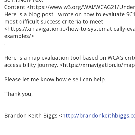
Content <https://www.w3.org/WAI/WCAG21/Unders
Here is a blog post I wrote on how to evaluate SC1.
most difficult success criteria to meet
<https://xrnavigation.io/how-to-systematically-eva
examples/>
.
Here is a map evaluation tool based on WCAG crite
accessibility journey. <https://xrnavigation.io/ma
Please let me know how else I can help.
Thank you,
Brandon Keith Biggs <
http://brandonkeithbiggs.