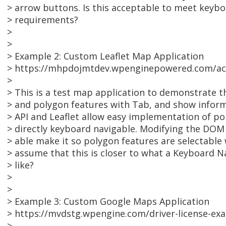
> arrow buttons. Is this acceptable to meet keyboa
> requirements?
>
>
> Example 2: Custom Leaflet Map Application
> https://mhpdojmtdev.wpenginepowered.com/acc
>
> This is a test map application to demonstrate th
> and polygon features with Tab, and show infor
> API and Leaflet allow easy implementation of po
> directly keyboard navigable. Modifying the DOM 
> able make it so polygon features are selectable 
> assume that this is closer to what a Keyboard 
> like?
>
>
> Example 3: Custom Google Maps Application
> https://mvdstg.wpengine.com/driver-license-ex
>