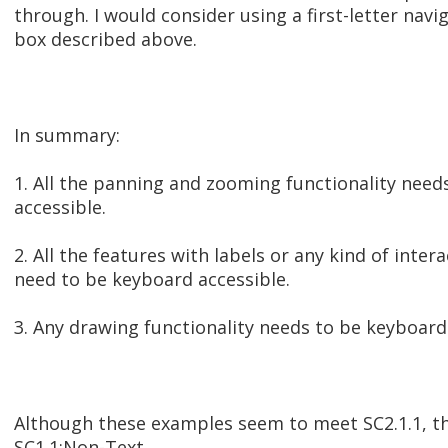
through. I would consider using a first-letter nav
box described above.
In summary:
1. All the panning and zooming functionality need
accessible.
2. All the features with labels or any kind of inter
need to be keyboard accessible.
3. Any drawing functionality needs to be keyboard
Although these examples seem to meet SC2.1.1, th
SC1.1:Non-Text