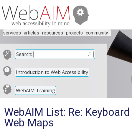
services
articles
resources
projects
community
Search:
Introduction to Web Accessibility
WebAIM Training
WebAIM List: Re: Keyboard
Web Maps