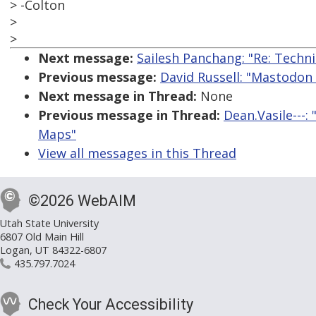
> -Colton
>
>
Next message:
Sailesh Panchang: "Re: Techn
Previous message:
David Russell: "Mastodon
Next message in Thread:
None
Previous message in Thread:
Dean.Vasile---
Maps"
View all messages in this Thread
©2026 WebAIM
Utah State University
6807 Old Main Hill
Logan, UT 84322-6807
435.797.7024
Check Your Accessibility