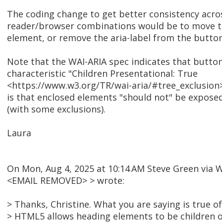
The coding change to get better consistency acros
reader/browser combinations would be to move t
element, or remove the aria-label from the button
Note that the WAI-ARIA spec indicates that butto
characteristic "Children Presentational: True
<https://www.w3.org/TR/wai-aria/#tree_exclusion
is that enclosed elements "should not" be exposed 
(with some exclusions).
Laura
On Mon, Aug 4, 2025 at 10:14 AM Steve Green via
<EMAIL REMOVED> > wrote:
> Thanks, Christine. What you are saying is true 
> HTML5 allows heading elements to be children of 