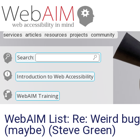
services
articles
resources
projects
community
Search:
Introduction to Web Accessibility
WebAIM Training
WebAIM List: Re: Weird bu
(maybe) (Steve Green)