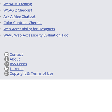
WebAIM Training
WCAG 2 Checklist
Ask AIMee Chatbot
Color Contrast Checker
Web Accessibility for Designers
WAVE Web Accessibility Evaluation Tool
Contact
About
RSS Feeds
LinkedIn
Copyright & Terms of Use