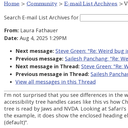
Home
>
Community
>
E-mail List Archives
> V
Search E-mail List Archives
for
From:
Laura Fathauer
Date:
Aug 4, 2025 1:29PM
Next message:
Steve Green: "Re: Weird bug
Previous message:
Sailesh Panchang: "Re: W
Next message in Thread:
Steve Green: "Re: 
Previous message in Thread:
Sailesh Pancha
View all messages in this Thread
I'm not surprised that you see differences in the 
accessibility tree handles cases like this vs how C
tree is read by Jaws and NVDA. Looking at Safari's a
the example, it does show the enclosed heading el
(default)".