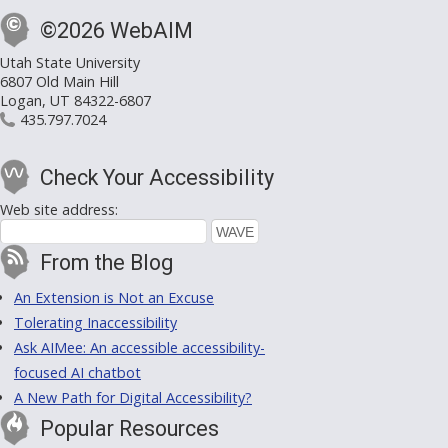
©2026 WebAIM
Utah State University
6807 Old Main Hill
Logan, UT 84322-6807
435.797.7024
Check Your Accessibility
Web site address:
From the Blog
An Extension is Not an Excuse
Tolerating Inaccessibility
Ask AIMee: An accessible accessibility-
focused AI chatbot
A New Path for Digital Accessibility?
Popular Resources