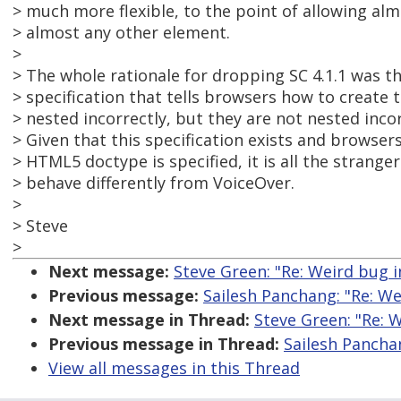
> much more flexible, to the point of allowing al
> almost any other element.
>
> The whole rationale for dropping SC 4.1.1 was th
> specification that tells browsers how to creat
> nested incorrectly, but they are not nested incorr
> Given that this specification exists and browser
> HTML5 doctype is specified, it is all the strang
> behave differently from VoiceOver.
>
> Steve
>
Next message:
Steve Green: "Re: Weird bug
Previous message:
Sailesh Panchang: "Re: W
Next message in Thread:
Steve Green: "Re: 
Previous message in Thread:
Sailesh Pancha
View all messages in this Thread