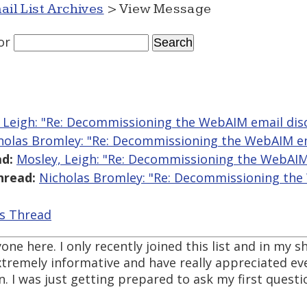
ail List Archives
> View Message
or
 Leigh: "Re: Decommissioning the WebAIM email disc
holas Bromley: "Re: Decommissioning the WebAIM ema
d:
Mosley, Leigh: "Re: Decommissioning the WebAIM 
hread:
Nicholas Bromley: "Re: Decommissioning th
is Thread
one here. I only recently joined this list and in my 
tremely informative and have really appreciated eve
 I was just getting prepared to ask my first questi