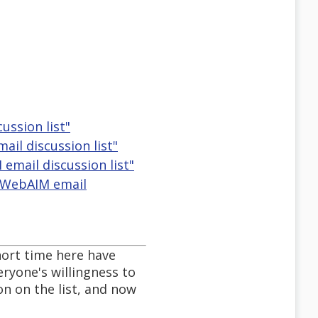
ussion list"
il discussion list"
email discussion list"
e WebAIM email
short time here have
ryone's willingness to
on on the list, and now