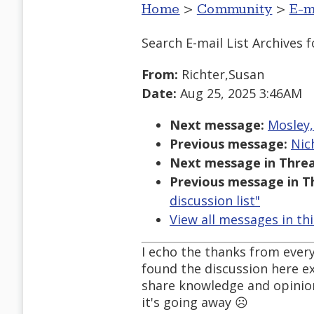
Home
>
Community
>
E-m
Search E-mail List Archives
f
From:
Richter,Susan
Date:
Aug 25, 2025 3:46AM
Next message:
Mosley,
Previous message:
Nic
Next message in Threa
Previous message in T
discussion list"
View all messages in th
I echo the thanks from every
found the discussion here ex
share knowledge and opinion.
it's going away ☹