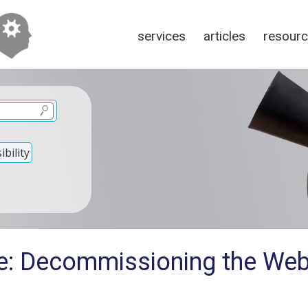
services
articles
resour
bility
e: Decommissioning the We