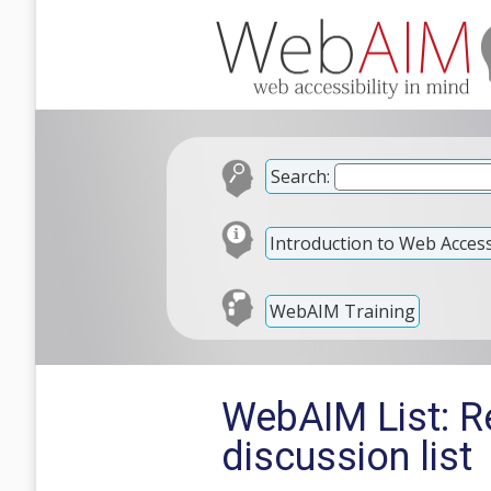
Search:
Introduction to Web Accessi
WebAIM Training
WebAIM List: R
discussion list