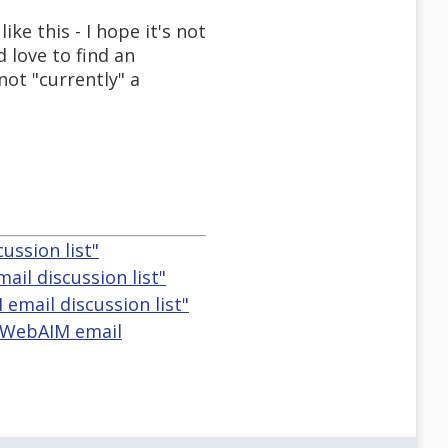
ke this - I hope it's not
d love to find an
not "currently" a
ussion list"
il discussion list"
email discussion list"
e WebAIM email