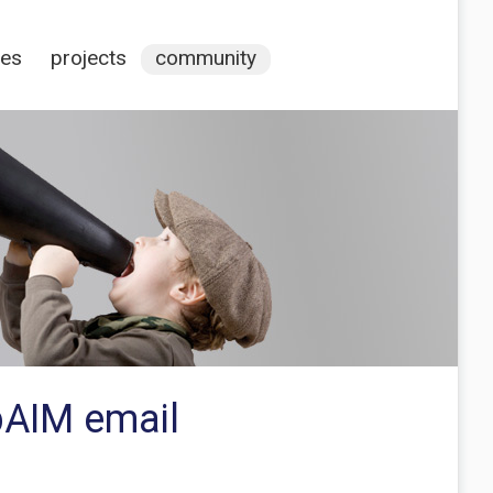
ces
projects
community
bAIM email