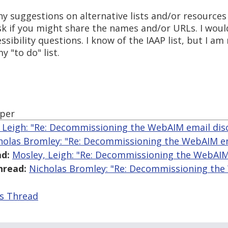
y suggestions on alternative lists and/or resources li
 ask if you might share the names and/or URLs. I woul
ssibility questions. I know of the IAAP list, but I am 
 "to do" list.
oper
 Leigh: "Re: Decommissioning the WebAIM email disc
holas Bromley: "Re: Decommissioning the WebAIM ema
d:
Mosley, Leigh: "Re: Decommissioning the WebAIM 
hread:
Nicholas Bromley: "Re: Decommissioning th
is Thread