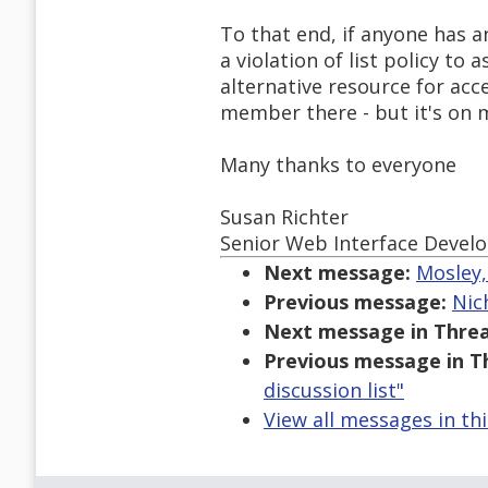
To that end, if anyone has an
a violation of list policy to
alternative resource for acce
member there - but it's on my
Many thanks to everyone
Susan Richter
Senior Web Interface Devel
Next message:
Mosley,
Previous message:
Nic
Next message in Threa
Previous message in T
discussion list"
View all messages in th