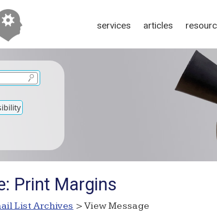
services
articles
resour
bility
: Print Margins
ail List Archives
> View Message