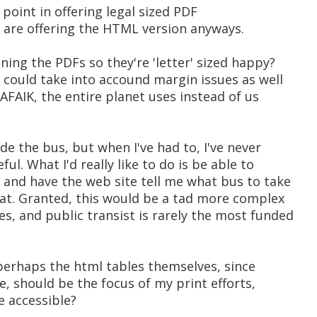
 point in offering legal sized PDF
u are offering the HTML version anyways.
ing the PDFs so they're 'letter' sized happy?
u could take into accound margin issues as well
 AFAIK, the entire planet uses instead of us
ride the bus, but when I've had to, I've never
l. What I'd really like to do is be able to
b and have the web site tell me what bus to take
 at. Granted, this would be a tad more complex
s, and public transist is rarely the most funded
 perhaps the html tables themselves, since
e, should be the focus of my print efforts,
e accessible?