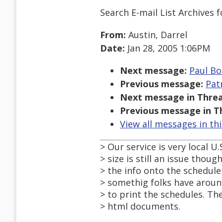
Search E-mail List Archives
f
From:
Austin, Darrel
Date:
Jan 28, 2005 1:06PM
Next message:
Paul Bo
Previous message:
Pat
Next message in Threa
Previous message in T
View all messages in th
> Our service is very local U.
> size is still an issue thoug
> the info onto the schedule 
> somethig folks have aroun
> to print the schedules. The
> html documents.