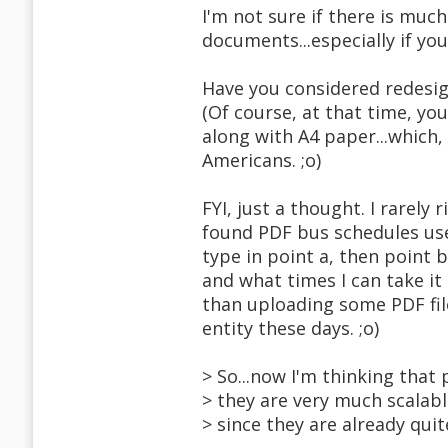
I'm not sure if there is much
documents...especially if yo
Have you considered redesign
(Of course, at that time, yo
along with A4 paper...which,
Americans. ;o)
FYI, just a thought. I rarely 
found PDF bus schedules usefu
type in point a, then point 
and what times I can take it
than uploading some PDF file
entity these days. ;o)
> So...now I'm thinking that
> they are very much scalabl
> since they are already quit