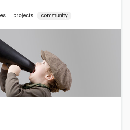
ces
projects
community