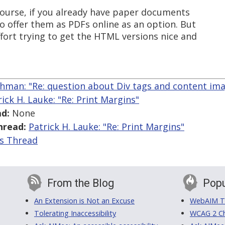
 course, if you already have paper documents
to offer them as PDFs online as an option. But
effort trying to get the HTML versions nice and
hman: "Re: question about Div tags and content im
rick H. Lauke: "Re: Print Margins"
d:
None
hread:
Patrick H. Lauke: "Re: Print Margins"
is Thread
From the Blog
Popu
An Extension is Not an Excuse
WebAIM Tr
Tolerating Inaccessibility
WCAG 2 Ch