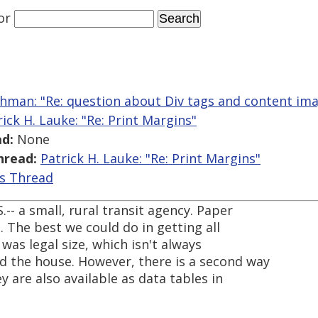
or
hman: "Re: question about Div tags and content im
rick H. Lauke: "Re: Print Margins"
d:
None
hread:
Patrick H. Lauke: "Re: Print Margins"
is Thread
S.-- a small, rural transit agency. Paper
h. The best we could do in getting all
was legal size, which isn't always
d the house. However, there is a second way
y are also available as data tables in