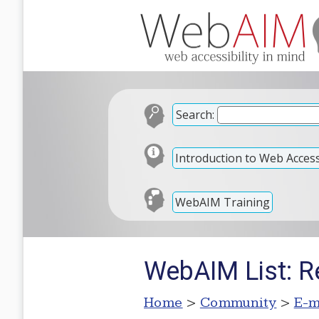
Search:
Introduction to Web Accessi
WebAIM Training
WebAIM List: R
Home
>
Community
>
E-m