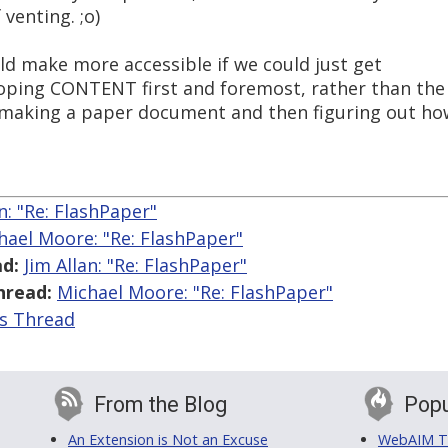
 venting. ;o)
uld make more accessible if we could just get
oping CONTENT first and foremost, rather than the
aking a paper document and then figuring out ho
an: "Re: FlashPaper"
hael Moore: "Re: FlashPaper"
d:
Jim Allan: "Re: FlashPaper"
hread:
Michael Moore: "Re: FlashPaper"
is Thread
From the Blog
Popu
An Extension is Not an Excuse
WebAIM Tr