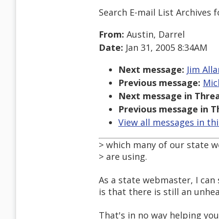
Search E-mail List Archives
f
From:
Austin, Darrel
Date:
Jan 31, 2005 8:34AM
Next message:
Jim All
Previous message:
Mic
Next message in Threa
Previous message in T
View all messages in th
> which many of our state 
> are using.
As a state webmaster, I can 
is that there is still an un
That's in no way helping you