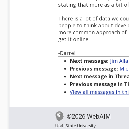
stating that more as a bit of
There is a lot of data we co
people to think about devel
more common approach of m
get it online.
-Darrel
Next message:
Jim All
Previous message:
Mic
Next message in Threa
Previous message in T
View all messages in th
©2026 WebAIM
Utah State University