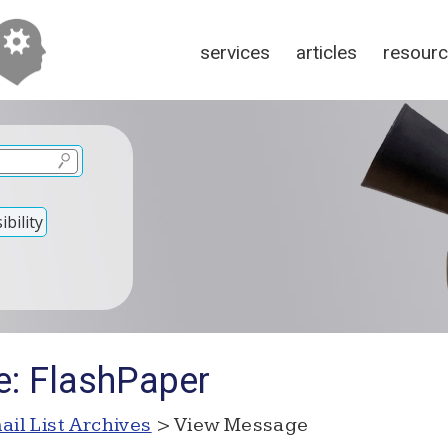
services
articles
resour
bility
e: FlashPaper
ail List Archives
> View Message