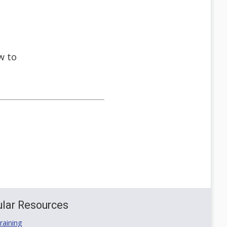
w to
lar Resources
aining