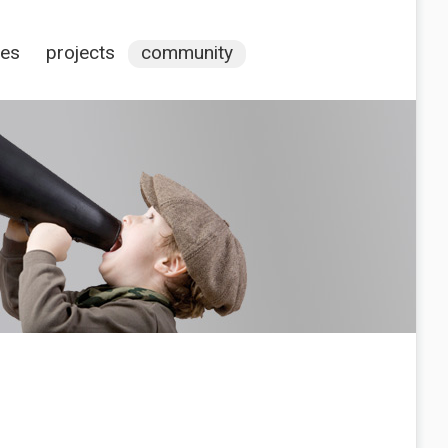
ces
projects
community