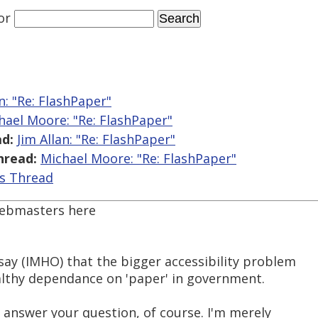
or
an: "Re: FlashPaper"
hael Moore: "Re: FlashPaper"
d:
Jim Allan: "Re: FlashPaper"
hread:
Michael Moore: "Re: FlashPaper"
is Thread
webmasters here
say (IMHO) that the bigger accessibility problem
healthy dependance on 'paper' in government.
 answer your question, of course. I'm merely