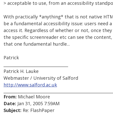
> acceptable to use, from an accessibility standpo
With practically *anything* that is not native HTM
be a fundamental accessibility issue: users need a 
access it. Regardless of whether or not, once they 
the specific screenreader etc can see the content,
that one fundamental hurdle...
Patrick
________________________________
Patrick H. Lauke
Webmaster / University of Salford
http://www.salford.ac.uk
From:
Michael Moore
Date:
Jan 31, 2005 7:59AM
Subject:
Re: FlashPaper