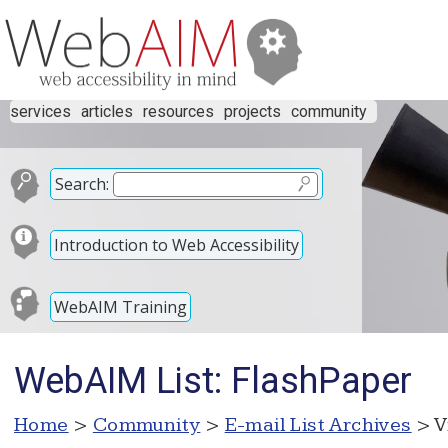
services
articles
resources
projects
community
Search:
Introduction to Web Accessibility
WebAIM Training
WebAIM List: FlashPaper
Home
>
Community
>
E-mail List Archives
> V