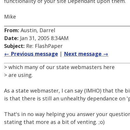
functionality of your site Dependant upon them.
Mike
From:
Austin, Darrel
Date:
Jan 31, 2005 8:34AM
Subject:
Re: FlashPaper
← Previous message
|
Next message →
> which many of our state webmasters here
> are using.
As a state webmaster, I can say (IMHO) that the b
is that there is still an unhealthy dependance on 
That's in no way helping you answer your question
stating that more as a bit of venting. ;o)