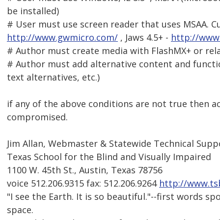
be installed)
# User must use screen reader that uses MSAA. Cu
http://www.gwmicro.com/
, Jaws 4.5+ -
http://www
# Author must create media with FlashMX+ or rela
# Author must add alternative content and functi
text alternatives, etc.)
if any of the above conditions are not true then acc
compromised.
Jim Allan, Webmaster & Statewide Technical Suppo
Texas School for the Blind and Visually Impaired
1100 W. 45th St., Austin, Texas 78756
voice 512.206.9315 fax: 512.206.9264
http://www.ts
"I see the Earth. It is so beautiful."--first words 
space.