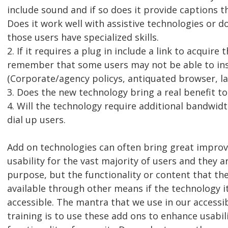
include sound and if so does it provide captions th
Does it work well with assistive technologies or do
those users have specialized skills.
2. If it requires a plug in include a link to acquire 
remember that some users may not be able to inst
(Corporate/agency policys, antiquated browser, l
3. Does the new technology bring a real benefit to
4. Will the technology require additional bandwid
dial up users.
Add on technologies can often bring great impro
usability for the vast majority of users and they ar
purpose, but the functionality or content that th
available through other means if the technology its
accessible. The mantra that we use in our access
training is to use these add ons to enhance usabi