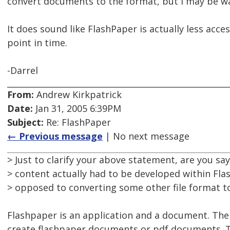
convert documents to the format, but I may be wa
It does sound like FlashPaper is actually less acces
point in time.
-Darrel
From:
Andrew Kirkpatrick
Date:
Jan 31, 2005 6:39PM
Subject:
Re: FlashPaper
← Previous message
| No next message
> Just to clarify your above statement, are you sa
> content actually had to be developed within Fla
> opposed to converting some other file format t
Flashpaper is an application and a document. The
create flashpaper documents or pdf documents. T