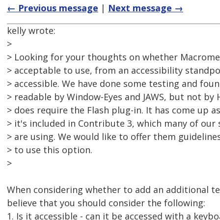
← Previous message
|
Next message →
kelly wrote:
>
> Looking for your thoughts on whether Macrome
> acceptable to use, from an accessibility standpoi
> accessible. We have done some testing and foun
> readable by Window-Eyes and JAWS, but not by 
> does require the Flash plug-in. It has come up a
> it's included in Contribute 3, which many of ou
> are using. We would like to offer them guideline
> to use this option.
>
When considering whether to add an additional te
believe that you should consider the following:
1. Is it accessible - can it be accessed with a keybo