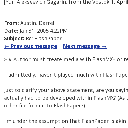
[Yuri Alekseevich Gagarin, from the Vostok 1, April
From:
Austin, Darrel
Date:
Jan 31, 2005 4:22PM
Subject:
Re: FlashPaper
← Previous message
|
Next message →
> # Author must create media with FlashMX+ or re
I, admittedly, haven't played much with FlashPape
Just to clarify your above statement, are you sayi
actually had to be developed within FlashMX? (As
other file format to FlashPaper?)
I'm under the assumption that FlashPaper is akin