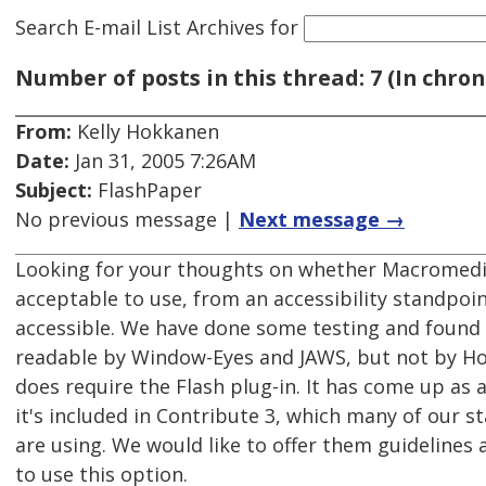
Search E-mail List Archives
for
Number of posts in this thread: 7 (In chron
From:
Kelly Hokkanen
Date:
Jan 31, 2005 7:26AM
Subject:
FlashPaper
No previous message |
Next message →
Looking for your thoughts on whether Macromedi
acceptable to use, from an accessibility standpoint
accessible. We have done some testing and found
readable by Window-Eyes and JAWS, but not by Ho
does require the Flash plug-in. It has come up as
it's included in Contribute 3, which many of our 
are using. We would like to offer them guidelines 
to use this option.