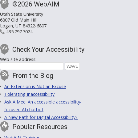
©2026 WebAIM
Utah State University
6807 Old Main Hill
Logan, UT 84322-6807
435.797.7024
Check Your Accessibility
Web site address:
From the Blog
An Extension is Not an Excuse
Tolerating Inaccessibility
Ask AIMee: An accessible accessibility-
focused AI chatbot
A New Path for Digital Accessibility?
Popular Resources
WebAIM Training