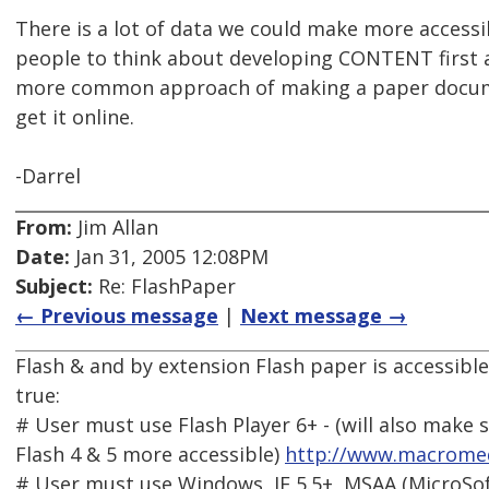
There is a lot of data we could make more accessib
people to think about developing CONTENT first 
more common approach of making a paper docume
get it online.
-Darrel
From:
Jim Allan
Date:
Jan 31, 2005 12:08PM
Subject:
Re: FlashPaper
← Previous message
|
Next message →
Flash & and by extension Flash paper is accessible 
true:
# User must use Flash Player 6+ - (will also make
Flash 4 & 5 more accessible)
http://www.macromed
# User must use Windows, IE 5.5+, MSAA (MicroSoft