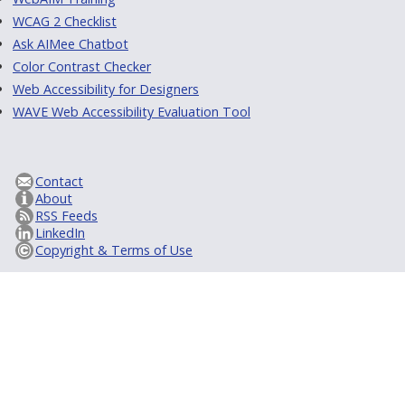
WCAG 2 Checklist
Ask AIMee Chatbot
Color Contrast Checker
Web Accessibility for Designers
WAVE Web Accessibility Evaluation Tool
Contact
About
RSS Feeds
LinkedIn
Copyright & Terms of Use