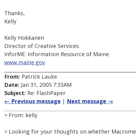
Thanks,
Kelly
Kelly Hokkanen
Director of Creative Services
InforME: Information Resource of Maine
www.maine.gov
From:
Patrick Lauke
Date:
Jan 31, 2005 7:33AM
Subject:
Re: FlashPaper
← Previous message
|
Next message →
> From: kelly
> Looking for your thoughts on whether Macrome