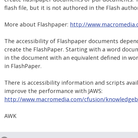
flash file, but it is not authored in the Flash autho
More about Flashpaper:
http://www.macromedia.
The accessibility of Flashpaper documents depends
create the FlashPaper. Starting with a word docu
in the document with an equivalent defined in wor
in FlashPaper.
There is accessibility information and scripts avai
improve the performance with JAWS:
http://www.macromedia.com/cfusion/knowledgeba
AWK