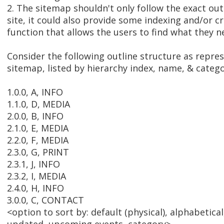
2. The sitemap shouldn't only follow the exact out
site, it could also provide some indexing and/or c
function that allows the users to find what they n
Consider the following outline structure as repre
sitemap, listed by hierarchy index, name, & catego
1.0.0, A, INFO
1.1.0, D, MEDIA
2.0.0, B, INFO
2.1.0, E, MEDIA
2.2.0, F, MEDIA
2.3.0, G, PRINT
2.3.1, J, INFO
2.3.2, I, MEDIA
2.4.0, H, INFO
3.0.0, C, CONTACT
<option to sort by: default (physical), alphabetical