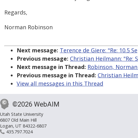
Regards,
Norman Robinson
Next message:
Terence de Giere: "Re: 10.5 S
Previous message:
Christian Heilmann: "Re: 
Next message in Thread:
Robinson, Norman B
Previous message in Thread:
Christian Heilm
View all messages in this Thread
©2026 WebAIM
Utah State University
6807 Old Main Hill
Logan, UT 84322-6807
435.797.7024