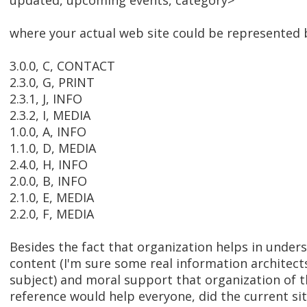
updated, upcoming events, category>
where your actual web site could be represented 
3.0.0, C, CONTACT
2.3.0, G, PRINT
2.3.1, J, INFO
2.3.2, I, MEDIA
1.0.0, A, INFO
1.1.0, D, MEDIA
2.4.0, H, INFO
2.0.0, B, INFO
2.1.0, E, MEDIA
2.2.0, F, MEDIA
Besides the fact that organization helps in under
content (I'm sure some real information architect
subject) and moral support that organization of 
reference would help everyone, did the current si