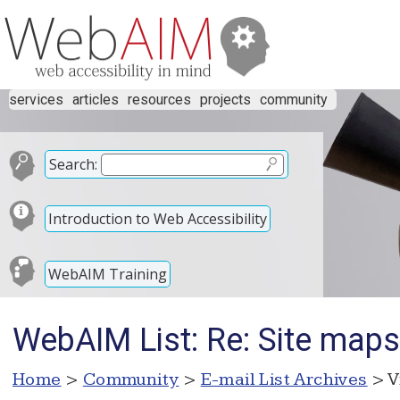
services
articles
resources
projects
community
Search:
Introduction to Web Accessibility
WebAIM Training
WebAIM List: Re: Site maps
Home
>
Community
>
E-mail List Archives
> V