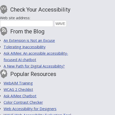
Check Your Accessibility
Web site address:
From the Blog
An Extension is Not an Excuse
Tolerating Inaccessibility
Ask AIMee: An accessible accessibility-
focused AI chatbot
A New Path for Digital Accessibility?
Popular Resources
WebAIM Training
WCAG 2 Checklist
Ask AIMee Chatbot
Color Contrast Checker
Web Accessibility for Designers