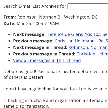
Search E-mail List Archives
for
From:
Robinson, Norman B - Washington, DC
Date:
Mar 25, 2005 7:19AM
Next message:
Terence de Giere: "Re: 10.5 S
Previous message:
Christian Heilmann: "Re: 
Next message in Thread:
Robinson, Norman B
Previous message in Thread:
Christian Heilm
View all messages in this Thread
Debate is good! Passionate, heated debate with r
of others is better!
I don't have a guideline for you, but I do have an op
1. Lacking structure and organization a sitemap mi
same disorganization.