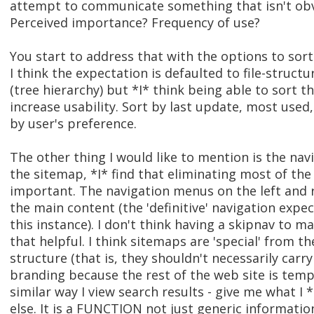
attempt to communicate something that isn't obv
Perceived importance? Frequency of use?
You start to address that with the options to sor
I think the expectation is defaulted to file-structu
(tree hierarchy) but *I* think being able to sort 
increase usability. Sort by last update, most used
by user's preference.
The other thing I would like to mention is the nav
the sitemap, *I* find that eliminating most of th
important. The navigation menus on the left and r
the main content (the 'definitive' navigation expec
this instance). I don't think having a skipnav to ma
that helpful. I think sitemaps are 'special' from th
structure (that is, they shouldn't necessarily carr
branding because the rest of the web site is temp
similar way I view search results - give me what I
else. It is a FUNCTION not just generic informatio