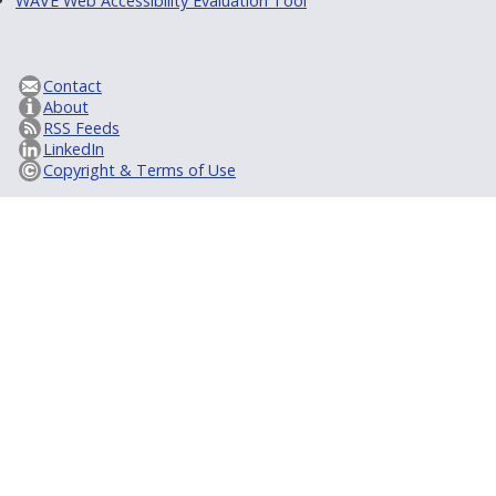
WAVE Web Accessibility Evaluation Tool
Contact
About
RSS Feeds
LinkedIn
Copyright & Terms of Use