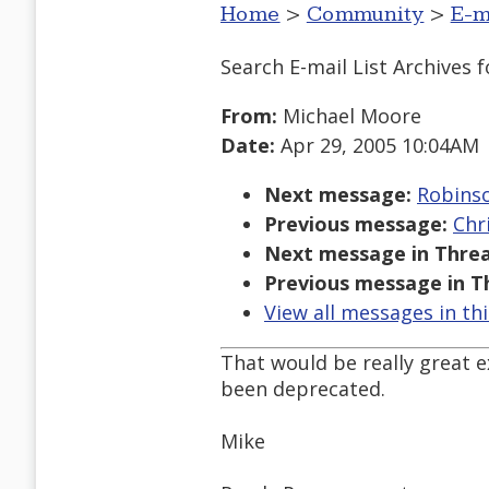
Home
>
Community
>
E-m
Search E-mail List Archives
f
From:
Michael Moore
Date:
Apr 29, 2005 10:04AM
Next message:
Robinso
Previous message:
Chr
Next message in Threa
Previous message in T
View all messages in th
That would be really great e
been deprecated.
Mike