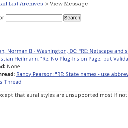
ail List Archives
> View Message
or
n, Norman B - Washington, DC: "RE: Netscape and s
istian Heilmann: "Re: No Plug-Ins on Page, but Valid
d:
None
hread:
Randy Pearson: "RE: State names - use abbrevi
is Thread
xcept that aural styles are unsupported most if not