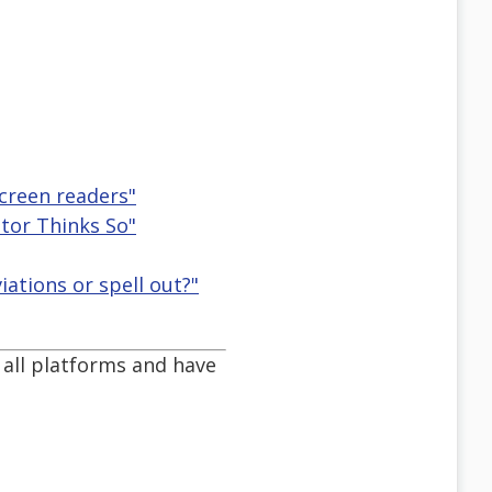
creen readers"
ator Thinks So"
ations or spell out?"
 all platforms and have