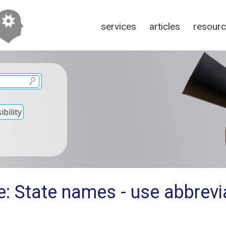
services
articles
resour
bility
: State names - use abbrevi