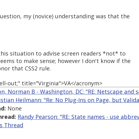
question, my (novice) understanding was that the
this situation to advise screen readers *not* to
 seems to make sense; however I don't know if the
nor that CSS2 rule.
ll-out;" title="Virginia">VA</acronym>
n, Norman B - Washington, DC: "RE: Netscape and s
istian Heilmann: "Re: No Plug-Ins on Page, but Valid
d:
None
hread:
Randy Pearson: "RE: State names - use abbrevi
is Thread