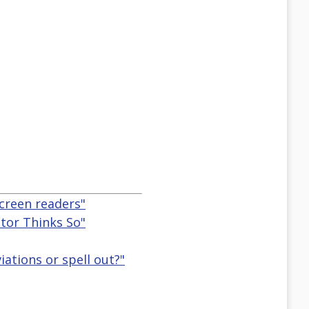
creen readers"
ator Thinks So"
ations or spell out?"