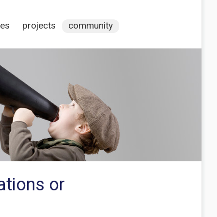
ces
projects
community
ations or