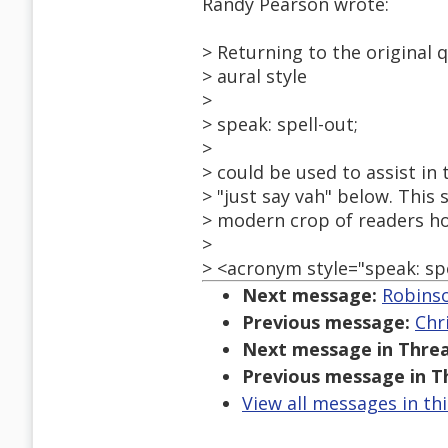
Randy Pearson wrote:
> Returning to the original 
> aural style
>
> speak: spell-out;
>
> could be used to assist in 
> "just say vah" below. This
> modern crop of readers ho
>
> <acronym style="speak: spe
Next message:
Robinso
Previous message:
Chr
Next message in Threa
Previous message in T
View all messages in th