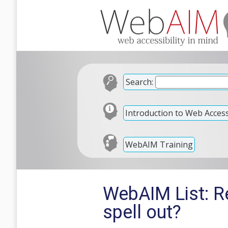
Search:
Introduction to Web Accessi
WebAIM Training
WebAIM List: Re
spell out?