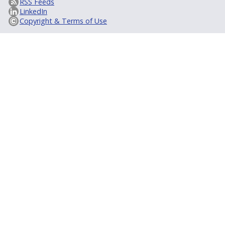
RSS Feeds
LinkedIn
Copyright & Terms of Use