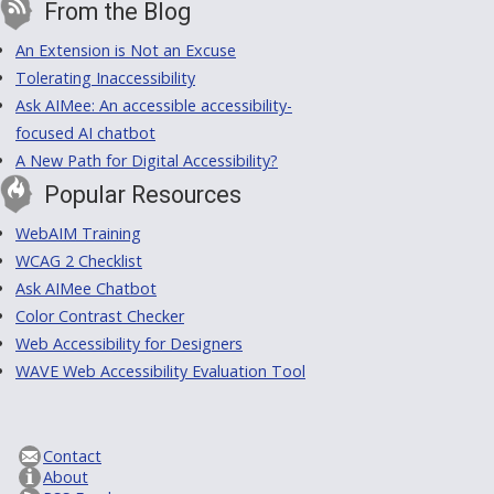
From the Blog
An Extension is Not an Excuse
Tolerating Inaccessibility
Ask AIMee: An accessible accessibility-
focused AI chatbot
A New Path for Digital Accessibility?
Popular Resources
WebAIM Training
WCAG 2 Checklist
Ask AIMee Chatbot
Color Contrast Checker
Web Accessibility for Designers
WAVE Web Accessibility Evaluation Tool
Contact
About