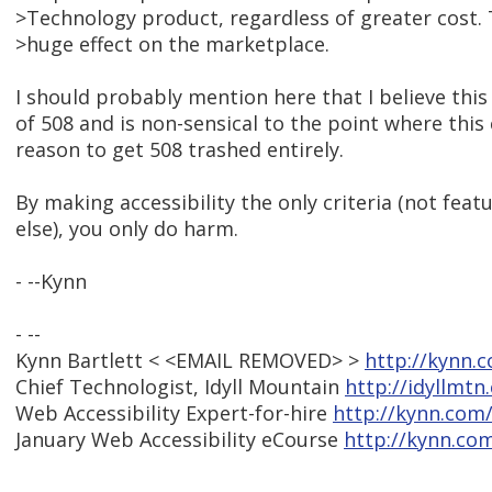
>Technology product, regardless of greater cost. 
>huge effect on the marketplace.
I should probably mention here that I believe this i
of 508 and is non-sensical to the point where this
reason to get 508 trashed entirely.
By making accessibility the only criteria (not feat
else), you only do harm.
- --Kynn
- --
Kynn Bartlett < <EMAIL REMOVED> >
http://kynn.
Chief Technologist, Idyll Mountain
http://idyllmtn
Web Accessibility Expert-for-hire
http://kynn.com
January Web Accessibility eCourse
http://kynn.co