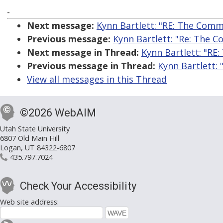
-
Next message:
Kynn Bartlett: "RE: The Comme
Previous message:
Kynn Bartlett: "Re: The C
Next message in Thread:
Kynn Bartlett: "RE:
Previous message in Thread:
Kynn Bartlett: 
View all messages in this Thread
©2026 WebAIM
Utah State University
6807 Old Main Hill
Logan, UT 84322-6807
435.797.7024
Check Your Accessibility
Web site address: