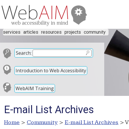
services
articles
resources
projects
community
Search:
Introduction to Web Accessibility
WebAIM Training
E-mail List Archives
Home
>
Community
>
E-mail List Archives
> V