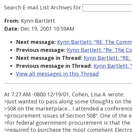
Search E-mail List Archives
for
From:
Kynn Bartlett
Date:
Dec 19, 2001 10:59AM
Next message:
Kynn Bartlett: "RE: The Comme
Previous message:
Kynn Bartlett: "Re: The C
Next message in Thread:
Kynn Bartlett: "RE:
Previous message in Thread:
Kynn Bartlett: 
View all messages in this Thread
At 7:27 AM -0800 12/19/01, Cohen, Lisa A. wrote:
>Just wanted to pass along some thoughts on the 
>508 on the marketplace... I attended a conference
>procurement issues of Section 508". One of the ef
>for federal government procurement is that the
>required to purchase the most compliant Electr