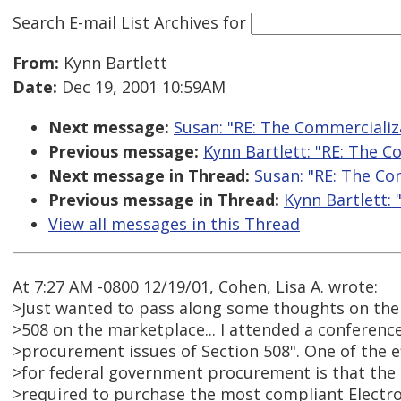
Search E-mail List Archives
for
From:
Kynn Bartlett
Date:
Dec 19, 2001 10:59AM
Next message:
Susan: "RE: The Commercializa
Previous message:
Kynn Bartlett: "RE: The C
Next message in Thread:
Susan: "RE: The Co
Previous message in Thread:
Kynn Bartlett: 
View all messages in this Thread
At 7:27 AM -0800 12/19/01, Cohen, Lisa A. wrote:
>Just wanted to pass along some thoughts on the 
>508 on the marketplace... I attended a conference
>procurement issues of Section 508". One of the ef
>for federal government procurement is that the
>required to purchase the most compliant Electr