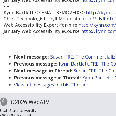
January Web Accessibility eCourse
http://kynn.co
- --
Kynn Bartlett < <EMAIL REMOVED> >
http://kynn.
Chief Technologist, Idyll Mountain
http://idyllmtn
Web Accessibility Expert-for-hire
http://kynn.com
January Web Accessibility eCourse
http://kynn.co
-
Next message:
Susan: "RE: The Commercializa
Previous message:
Kynn Bartlett: "RE: The C
Next message in Thread:
Susan: "RE: The Co
Previous message in Thread:
Kynn Bartlett: 
View all messages in this Thread
©2026 WebAIM
Utah State University
6807 Old Main Hill