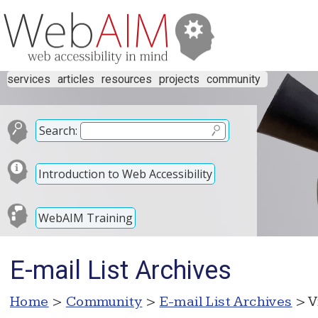
services
articles
resources
projects
community
Search:
Introduction to Web Accessibility
WebAIM Training
E-mail List Archives
Home
>
Community
>
E-mail List Archives
> V