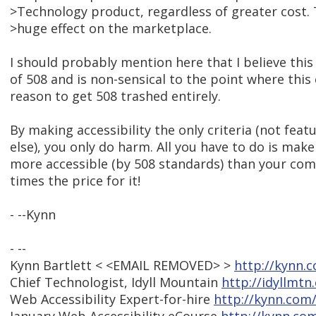
>Technology product, regardless of greater cost. 
>huge effect on the marketplace.
I should probably mention here that I believe this i
of 508 and is non-sensical to the point where this
reason to get 508 trashed entirely.
By making accessibility the only criteria (not feat
else), you only do harm. All you have to do is make
more accessible (by 508 standards) than your com
times the price for it!
- --Kynn
- --
Kynn Bartlett < <EMAIL REMOVED> >
http://kynn.
Chief Technologist, Idyll Mountain
http://idyllmtn
Web Accessibility Expert-for-hire
http://kynn.com