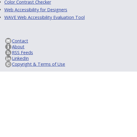
Color Contrast Checker
Web Accessibility for Designers
WAVE Web Accessibility Evaluation Tool
Contact
About
RSS Feeds
LinkedIn
Copyright & Terms of Use