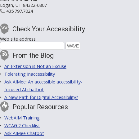
Logan, UT 84322-6807
435.797.7024
Check Your Accessibility
Web site address:
From the Blog
An Extension is Not an Excuse
Tolerating Inaccessibility
Ask AIMee: An accessible accessibility-
focused AI chatbot
A New Path for Digital Accessibility?
Popular Resources
WebAIM Training
WCAG 2 Checklist
Ask AIMee Chatbot