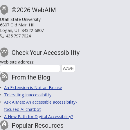
©2026 WebAIM
Utah State University
6807 Old Main Hill
Logan, UT 84322-6807
435.797.7024
Check Your Accessibility
Web site address:
From the Blog
An Extension is Not an Excuse
Tolerating Inaccessibility
Ask AIMee: An accessible accessibility-
focused AI chatbot
A New Path for Digital Accessibility?
Popular Resources