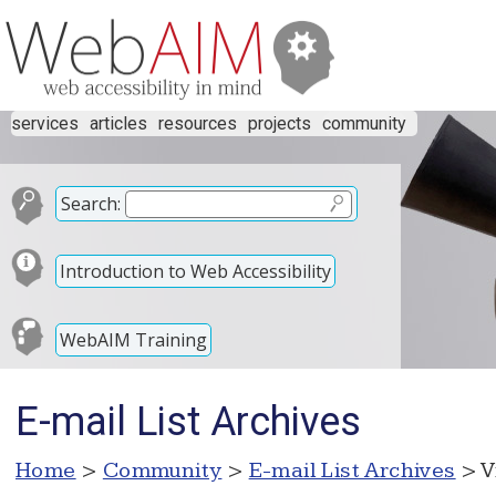
services
articles
resources
projects
community
Search:
Introduction to Web Accessibility
WebAIM Training
E-mail List Archives
Home
>
Community
>
E-mail List Archives
> V