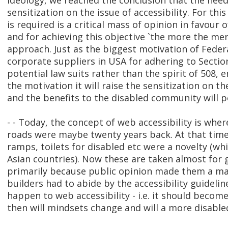
ideology, we reached the conclusion that the need
sensitization on the issue of accessibility. For thi
is required is a critical mass of opinion in favour 
and for achieving this objective `the more the mer
approach. Just as the biggest motivation of Feder
corporate suppliers in USA for adhering to Secti
potential law suits rather than the spirit of 508, 
the motivation it will raise the sensitization on the
and the benefits to the disabled community will 
- - Today, the concept of web accessibility is wher
roads were maybe twenty years back. At that time
ramps, toilets for disabled etc were a novelty (whi
Asian countries). Now these are taken almost for
primarily because public opinion made them a ma
builders had to abide by the accessibility guideli
happen to web accessibility - i.e. it should becom
then will mindsets change and will a more disable