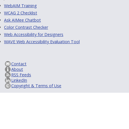
WebAIM Training
WCAG 2 Checklist
Ask AIMee Chatbot
Color Contrast Checker
Web Accessibility for Designers
WAVE Web Accessibility Evaluation Tool
Contact
About
RSS Feeds
LinkedIn
Copyright & Terms of Use