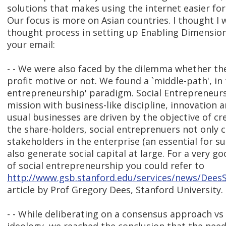
solutions that makes using the internet easier for
Our focus is more on Asian countries. I thought I w
thought process in setting up Enabling Dimensio
your email:
- - We were also faced by the dilemma whether th
profit motive or not. We found a `middle-path', in 
entrepreneurship' paradigm. Social Entrepreneursh
mission with business-like discipline, innovation 
usual businesses are driven by the objective of cr
the share-holders, social entreprenuers not only c
stakeholders in the enterprise (an essential for s
also generate social capital at large. For a very 
of social entrepreneurship you could refer to
http://www.gsb.stanford.edu/services/news/Dees
article by Prof Gregory Dees, Stanford University.
- - While deliberating on a consensus approach vs 