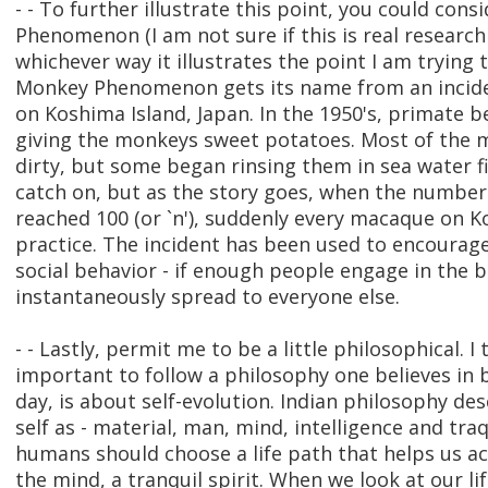
- - To further illustrate this point, you could con
Phenomenon (I am not sure if this is real research 
whichever way it illustrates the point I am trying
Monkey Phenomenon gets its name from an incid
on Koshima Island, Japan. In the 1950's, primate 
giving the monkeys sweet potatoes. Most of the 
dirty, but some began rinsing them in sea water fi
catch on, but as the story goes, when the number
reached 100 (or `n'), suddenly every macaque on 
practice. The incident has been used to encourage
social behavior - if enough people engage in the be
instantaneously spread to everyone else.
- - Lastly, permit me to be a little philosophical. I th
important to follow a philosophy one believes in b
day, is about self-evolution. Indian philosophy des
self as - material, man, mind, intelligence and traqu
humans should choose a life path that helps us a
the mind, a tranquil spirit. When we look at our l