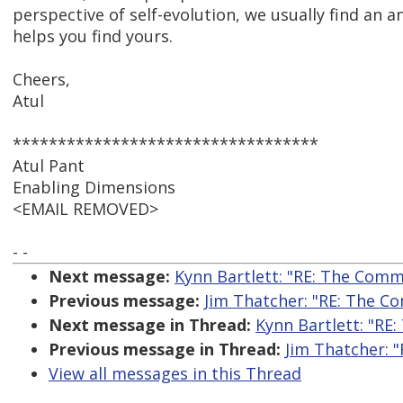
perspective of self-evolution, we usually find an 
helps you find yours.
Cheers,
Atul
**********************************
Atul Pant
Enabling Dimensions
<EMAIL REMOVED>
- -
Next message:
Kynn Bartlett: "RE: The Comme
Previous message:
Jim Thatcher: "RE: The Co
Next message in Thread:
Kynn Bartlett: "RE:
Previous message in Thread:
Jim Thatcher: "
View all messages in this Thread