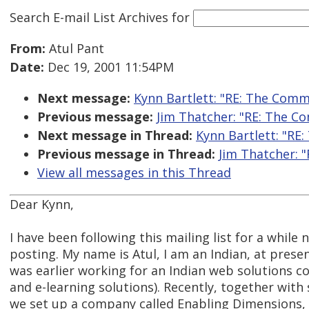
Search E-mail List Archives
for
From:
Atul Pant
Date:
Dec 19, 2001 11:54PM
Next message:
Kynn Bartlett: "RE: The Comme
Previous message:
Jim Thatcher: "RE: The Co
Next message in Thread:
Kynn Bartlett: "RE:
Previous message in Thread:
Jim Thatcher: "
View all messages in this Thread
Dear Kynn,
I have been following this mailing list for a while 
posting. My name is Atul, I am an Indian, at prese
was earlier working for an Indian web solutions
and e-learning solutions). Recently, together with
we set up a company called Enabling Dimensions, 