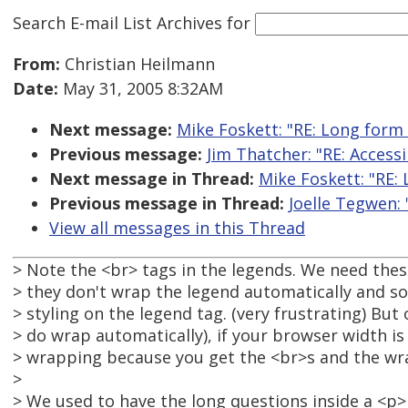
Search E-mail List Archives
for
From:
Christian Heilmann
Date:
May 31, 2005 8:32AM
Next message:
Mike Foskett: "RE: Long form
Previous message:
Jim Thatcher: "RE: Access
Next message in Thread:
Mike Foskett: "RE:
Previous message in Thread:
Joelle Tegwen:
View all messages in this Thread
> Note the <br> tags in the legends. We need th
> they don't wrap the legend automatically and s
> styling on the legend tag. (very frustrating) Bu
> do wrap automatically), if your browser width is
> wrapping because you get the <br>s and the wr
>
> We used to have the long questions inside a <p> 