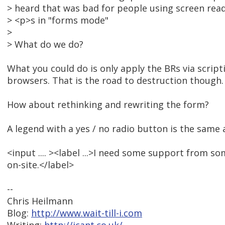
> heard that was bad for people using screen rea
> <p>s in "forms mode"
>
> What do we do?
What you could do is only apply the BRs via script
browsers. That is the road to destruction though.
How about rethinking and rewriting the form?
A legend with a yes / no radio button is the same 
<input .... ><label ...>I need some support from s
on-site.</label>
--
Chris Heilmann
Blog:
http://www.wait-till-i.com