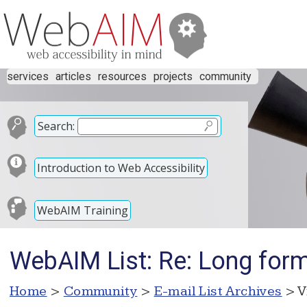
services
articles
resources
projects
community
Search:
Introduction to Web Accessibility
WebAIM Training
WebAIM List: Re: Long for
Home
>
Community
>
E-mail List Archives
> V