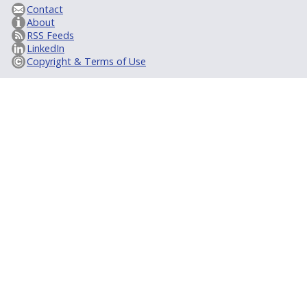
Contact
About
RSS Feeds
LinkedIn
Copyright & Terms of Use