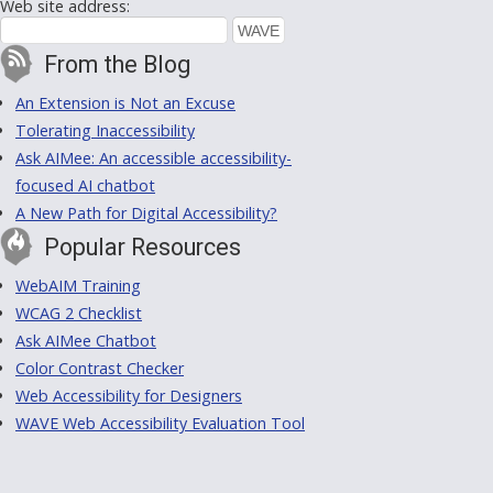
Web site address:
From the Blog
An Extension is Not an Excuse
Tolerating Inaccessibility
Ask AIMee: An accessible accessibility-
focused AI chatbot
A New Path for Digital Accessibility?
Popular Resources
WebAIM Training
WCAG 2 Checklist
Ask AIMee Chatbot
Color Contrast Checker
Web Accessibility for Designers
WAVE Web Accessibility Evaluation Tool