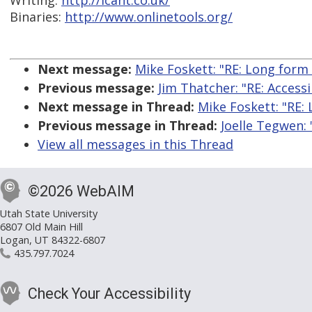
Writing:
http://icant.co.uk/
Binaries:
http://www.onlinetools.org/
Next message:
Mike Foskett: "RE: Long form
Previous message:
Jim Thatcher: "RE: Access
Next message in Thread:
Mike Foskett: "RE:
Previous message in Thread:
Joelle Tegwen:
View all messages in this Thread
©2026 WebAIM
Utah State University
6807 Old Main Hill
Logan, UT 84322-6807
435.797.7024
Check Your Accessibility