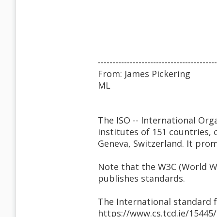
-----------------------------------------
From: James Pickering
ML
The ISO -- International Org
institutes of 151 countries,
Geneva, Switzerland. It pro
Note that the W3C (World W
publishes standards.
The International standard
https://www.cs.tcd.ie/15445