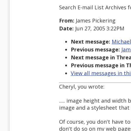
Search E-mail List Archives
f
From:
James Pickering
Date:
Jun 27, 2005 3:22PM
Next message:
Michael
Previous message:
Jam
Next message in Threa
Previous message in T
View all messages in th
Cheryl, you wrote:
..... image height and width
image and a stylesheet that i
Of course, you don't have to
don't do so on my web pages