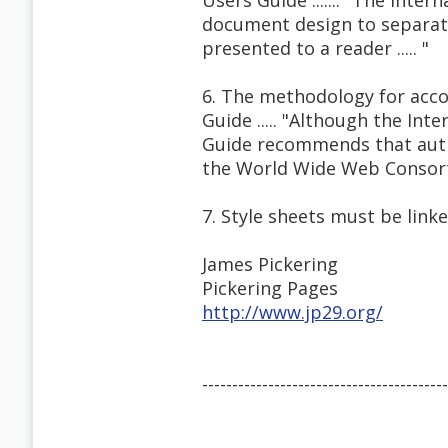
Users Guide ....... "The Inte
document design to separate
presented to a reader ..... "
6. The methodology for acco
Guide ..... "Although the Int
Guide recommends that auth
the World Wide Web Consor
7. Style sheets must be link
James Pickering
Pickering Pages
http://www.jp29.org/
-----------------------------------------