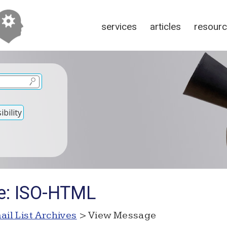
services
articles
resour
bility
e: ISO-HTML
ail List Archives
> View Message