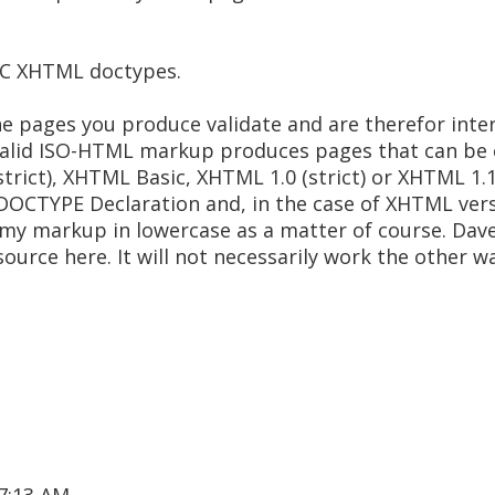
W3C XHTML doctypes.
the pages you produce validate and are therefor int
, valid ISO-HTML markup produces pages that can be 
rict), XHTML Basic, XHTML 1.0 (strict) or XHTML 1.1.
DOCTYPE Declaration and, in the case of XHTML vers
of my markup in lowercase as a matter of course. Dav
resource here. It will not necessarily work the other 