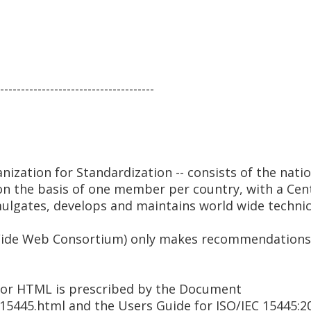
-------------------------------------
anization for Standardization -- consists of the nati
 on the basis of one member per country, with a Cent
mulgates, develops and maintains world wide technic
ide Web Consortium) only makes recommendations -- 
 for HTML is prescribed by the Document
/15445.html and the Users Guide for ISO/IEC 15445:2