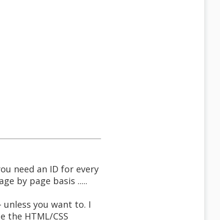
you need an ID for every
ge by page basis .....
 unless you want to. I
ate the HTML/CSS