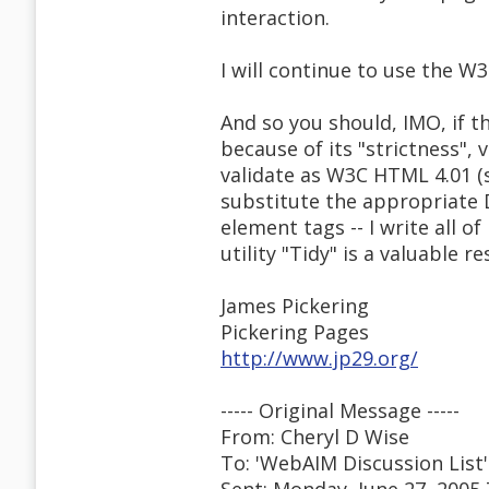
interaction.
I will continue to use the 
And so you should, IMO, if 
because of its "strictness"
validate as W3C HTML 4.01 (st
substitute the appropriate 
element tags -- I write all 
utility "Tidy" is a valuable 
James Pickering
Pickering Pages
http://www.jp29.org/
----- Original Message -----
From: Cheryl D Wise
To: 'WebAIM Discussion List'