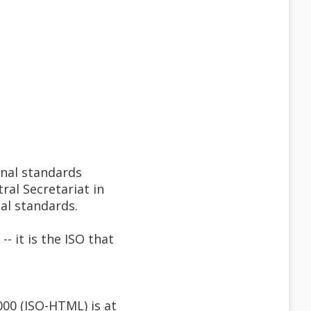
onal standards
ral Secretariat in
al standards.
it is the ISO that
000 (ISO-HTML) is at