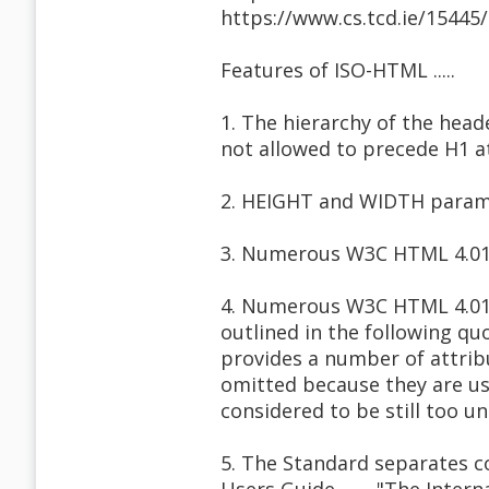
https://www.cs.tcd.ie/1544
Features of ISO-HTML .....
1. The hierarchy of the heade
not allowed to precede H1 a
2. HEIGHT and WIDTH parame
3. Numerous W3C HTML 4.01 
4. Numerous W3C HTML 4.01 a
outlined in the following q
provides a number of attrib
omitted because they are us
considered to be still too u
5. The Standard separates c