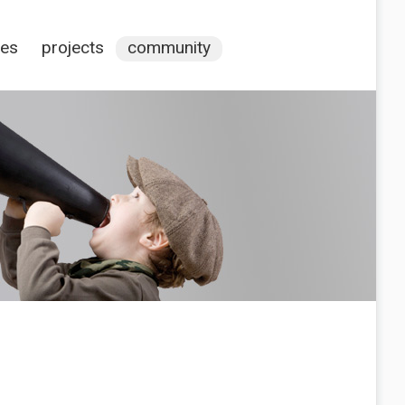
ces
projects
community