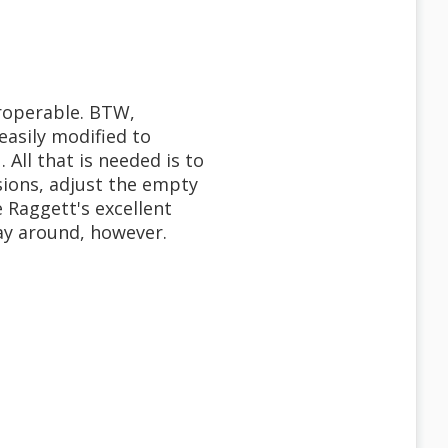
eroperable. BTW,
easily modified to
 All that is needed is to
ions, adjust the empty
e Raggett's excellent
way around, however.