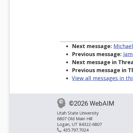
Next message:
Michael
Previous message:
Jam
Next message in Threa
Previous message in T
View all messages in th
©2026 WebAIM
Utah State University
6807 Old Main Hill
Logan, UT 84322-6807
435.797.7024