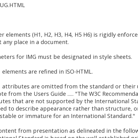
5/UG.HTML
r elements (H1, H2, H3, H4, H5 H6) is rigidly enforc
t any place in a document.
ters for IMG must be designated in style sheets.
elements are refined in ISO-HTML.
ttributes are omitted from the standard or their u
uote from the Users Guide ..... "The W3C Recommend
utes that are not supported by the International S
ed to describe appearance rather than structure, or
nstable or immature for an International Standard."
ontent from presentation as delineated in the foll