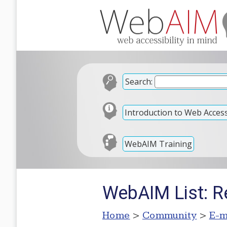
Search:
Introduction to Web Accessi
WebAIM Training
WebAIM List: R
Home
>
Community
>
E-m