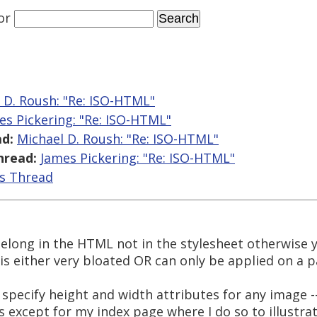
or
 D. Roush: "Re: ISO-HTML"
es Pickering: "Re: ISO-HTML"
d:
Michael D. Roush: "Re: ISO-HTML"
hread:
James Pickering: "Re: ISO-HTML"
is Thread
 belong in the HTML not in the stylesheet otherwise 
s either very bloated OR can only be applied on a pa
 specify height and width attributes for any image --
 except for my index page where I do so to illustr