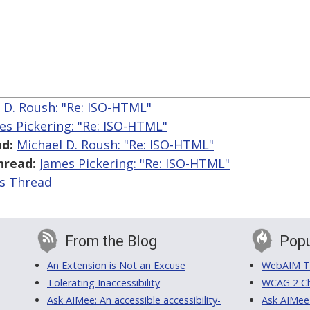
 D. Roush: "Re: ISO-HTML"
es Pickering: "Re: ISO-HTML"
d:
Michael D. Roush: "Re: ISO-HTML"
hread:
James Pickering: "Re: ISO-HTML"
is Thread
From the Blog
Popu
An Extension is Not an Excuse
WebAIM Tr
Tolerating Inaccessibility
WCAG 2 Ch
Ask AIMee: An accessible accessibility-
Ask AIMee