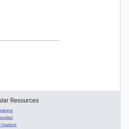
lar Resources
aining
ecklist
 Chatbot