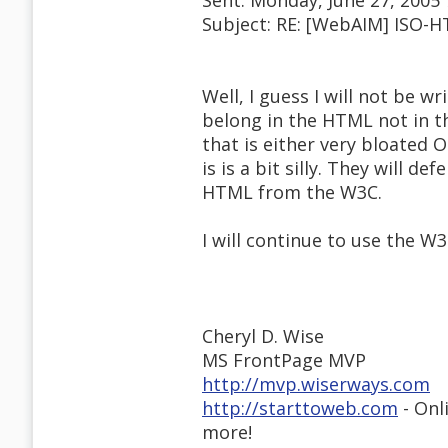
Sent: Monday, June 27, 2005
Subject: RE: [WebAIM] ISO-
Well, I guess I will not be 
belong in the HTML not in t
that is either very bloated 
is is a bit silly. They will 
HTML from the W3C.
I will continue to use the 
Cheryl D. Wise
MS FrontPage MVP
http://mvp.wiserways.com
http://starttoweb.com
- Onl
more!