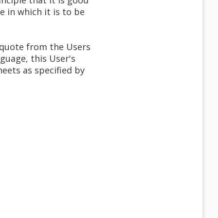
inciple that it is good
in which it is to be
 quote from the Users
nguage, this User's
ets as specified by