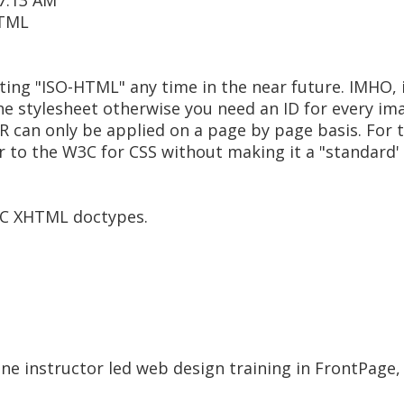
 7:13 AM
HTML
writing "ISO-HTML" any time in the near future. IMHO
he stylesheet otherwise you need an ID for every im
OR can only be applied on a page by page basis. For
defer to the W3C for CSS without making it a "standard'
W3C XHTML doctypes.
ine instructor led web design training in FrontPag