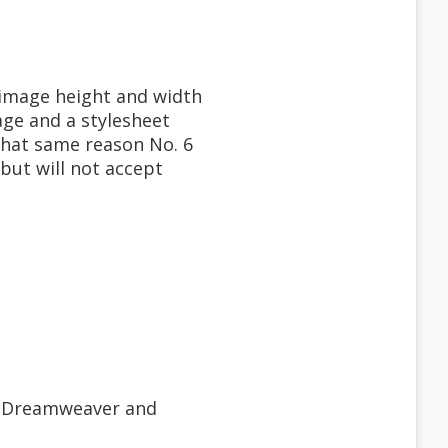
, image height and width
age and a stylesheet
 that same reason No. 6
 but will not accept
e, Dreamweaver and