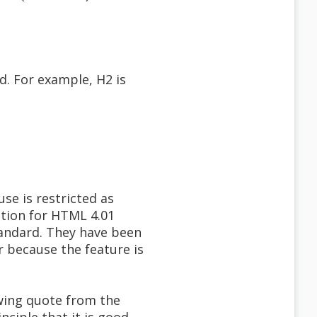
ed. For example, H2 is
se is restricted as
ation for HTML 4.01
tandard. They have been
 because the feature is
owing quote from the