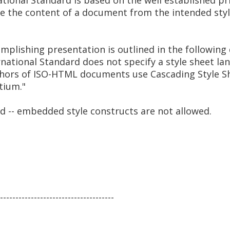
rnational Standard is based on the well established pr
 the content of a document from the intended style 
mplishing presentation is outlined in the following
ernational Standard does not specify a style sheet la
ors of ISO-HTML documents use Cascading Style She
tium."
ed -- embedded style constructs are not allowed.
-------------------------------------