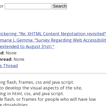
or
ickering: "Re: XHTML Content Negotiation revisited"
marie L Gemma: "Survey Regarding Web Accessibility
extended to August 31st) "
d:
None
hread:
None
is Thread
g flash, frames, css and java script.
 to develop the visual aspects of the site,
g in html, css, and java script.
e flash, or frames for people who will have low
 dissabilities.