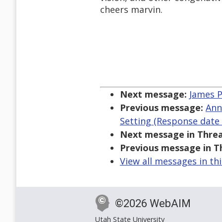
cheers marvin.
Next message:
James P
Previous message:
Ann
Setting (Response date 
Next message in Threa
Previous message in T
View all messages in th
©2026 WebAIM
Utah State University