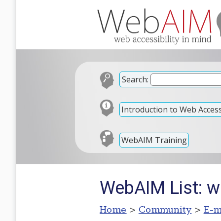
Search:
Introduction to Web Accessi
WebAIM Training
WebAIM List: w
Home
>
Community
>
E-m