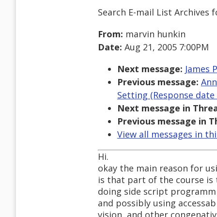
Search E-mail List Archives
f
From:
marvin hunkin
Date:
Aug 21, 2005 7:00PM
Next message:
James P
Previous message:
Ann
Setting (Response date 
Next message in Threa
Previous message in T
View all messages in th
Hi.
okay the main reason for usin
is that part of the course is
doing side script programmin
and possibly using accessabl
vision, and other congenative