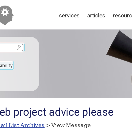
services
articles
resour
bility
eb project advice please
ail List Archives
> View Message