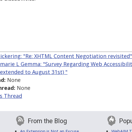
ickering: "Re: XHTML Content Negotiation revisited"
marie L Gemma: "Survey Regarding Web Accessibility
extended to August 31st) "
d:
None
hread:
None
is Thread
From the Blog
Popu
An Extension is Not an Excuse
WebAIM Tr