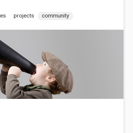
ces
projects
community