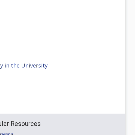
 in the University
lar Resources
aining