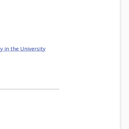
 in the University