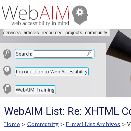
services
articles
resources
projects
community
Search:
Introduction to Web Accessibility
WebAIM Training
WebAIM List: Re: XHTML Con
Home
>
Community
>
E-mail List Archives
> V