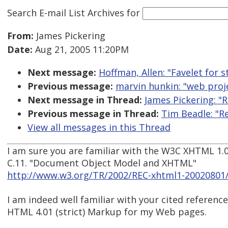
Search E-mail List Archives
for
From:
James Pickering
Date:
Aug 21, 2005 11:20PM
Next message:
Hoffman, Allen: "Favelet for 
Previous message:
marvin hunkin: "web proje
Next message in Thread:
James Pickering: "
Previous message in Thread:
Tim Beadle: "R
View all messages in this Thread
I am sure you are familiar with the W3C XHTML 1.
C.11. "Document Object Model and XHTML"
http://www.w3.org/TR/2002/REC-xhtml1-20020801
I am indeed well familiar with your cited reference
HTML 4.01 (strict) Markup for my Web pages.