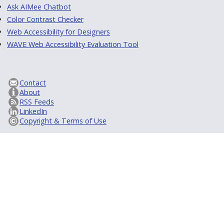
Ask AIMee Chatbot
Color Contrast Checker
Web Accessibility for Designers
WAVE Web Accessibility Evaluation Tool
Contact
About
RSS Feeds
LinkedIn
Copyright & Terms of Use