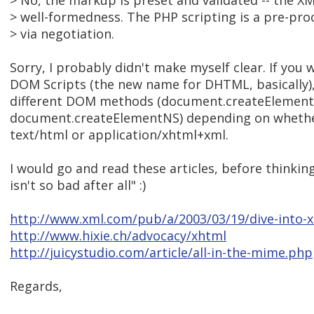
> No, the markup is preset and validated -- the XM
> well-formedness. The PHP scripting is a pre-pr
> via negotiation.
Sorry, I probably didn't make myself clear. If you w
DOM Scripts (the new name for DHTML, basically),
different DOM methods (document.createElement
document.createElementNS) depending on whethe
text/html or application/xhtml+xml.
I would go and read these articles, before thinki
isn't so bad after all" :)
http://www.xml.com/pub/a/2003/03/19/dive-into-
http://www.hixie.ch/advocacy/xhtml
http://juicystudio.com/article/all-in-the-mime.php
Regards,