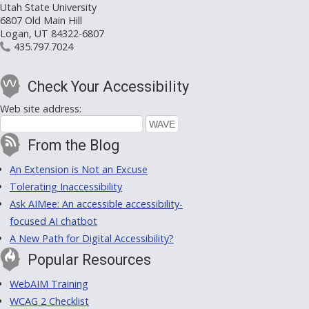
Utah State University
6807 Old Main Hill
Logan, UT 84322-6807
435.797.7024
Check Your Accessibility
Web site address:
From the Blog
An Extension is Not an Excuse
Tolerating Inaccessibility
Ask AIMee: An accessible accessibility-
focused AI chatbot
A New Path for Digital Accessibility?
Popular Resources
WebAIM Training
WCAG 2 Checklist