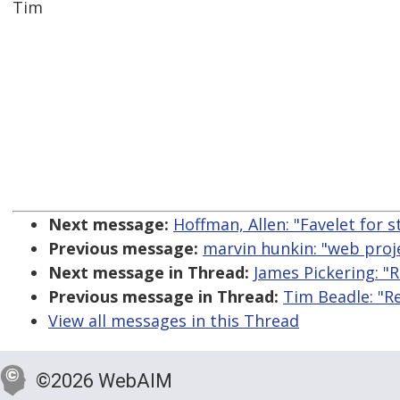
Tim
Next message:
Hoffman, Allen: "Favelet for 
Previous message:
marvin hunkin: "web proje
Next message in Thread:
James Pickering: "
Previous message in Thread:
Tim Beadle: "R
View all messages in this Thread
©2026 WebAIM