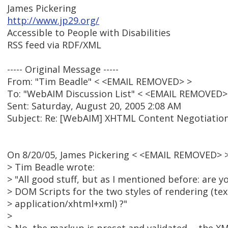
James Pickering
http://www.jp29.org/
Accessible to People with Disabilities
RSS feed via RDF/XML
----- Original Message -----
From: "Tim Beadle" < <EMAIL REMOVED> >
To: "WebAIM Discussion List" < <EMAIL REMOVED>
Sent: Saturday, August 20, 2005 2:08 AM
Subject: Re: [WebAIM] XHTML Content Negotiation
On 8/20/05, James Pickering < <EMAIL REMOVED> >
> Tim Beadle wrote:
> "All good stuff, but as I mentioned before: are y
> DOM Scripts for the two styles of rendering (tex
> application/xhtml+xml) ?"
>