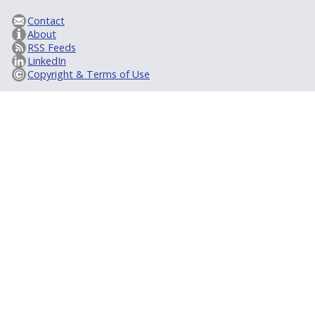
Contact
About
RSS Feeds
LinkedIn
Copyright & Terms of Use