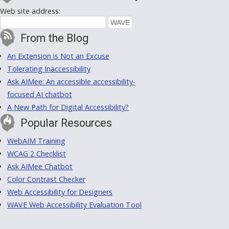
Web site address:
From the Blog
An Extension is Not an Excuse
Tolerating Inaccessibility
Ask AIMee: An accessible accessibility-
focused AI chatbot
A New Path for Digital Accessibility?
Popular Resources
WebAIM Training
WCAG 2 Checklist
Ask AIMee Chatbot
Color Contrast Checker
Web Accessibility for Designers
WAVE Web Accessibility Evaluation Tool