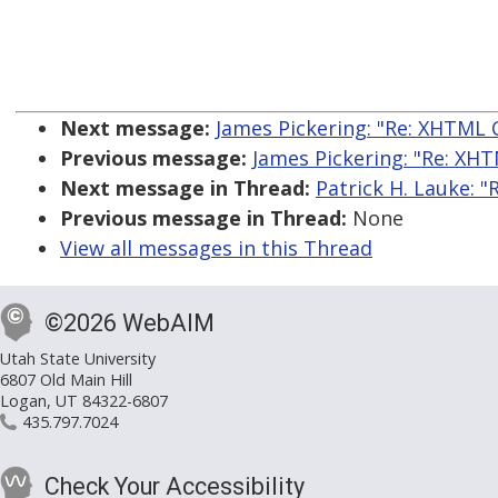
Next message:
James Pickering: "Re: XHTML 
Previous message:
James Pickering: "Re: XH
Next message in Thread:
Patrick H. Lauke: "
Previous message in Thread:
None
View all messages in this Thread
©2026 WebAIM
Utah State University
6807 Old Main Hill
Logan, UT 84322-6807
435.797.7024
Check Your Accessibility