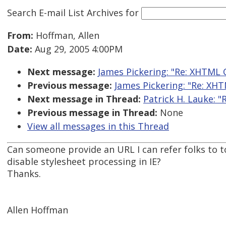
Search E-mail List Archives
for
From:
Hoffman, Allen
Date:
Aug 29, 2005 4:00PM
Next message:
James Pickering: "Re: XHTML 
Previous message:
James Pickering: "Re: XH
Next message in Thread:
Patrick H. Lauke: "
Previous message in Thread:
None
View all messages in this Thread
Can someone provide an URL I can refer folks to to
disable stylesheet processing in IE?
Thanks.
Allen Hoffman