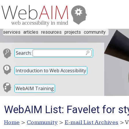
services
articles
resources
projects
community
Search:
Introduction to Web Accessibility
WebAIM Training
WebAIM List: Favelet for s
Home
>
Community
>
E-mail List Archives
> V