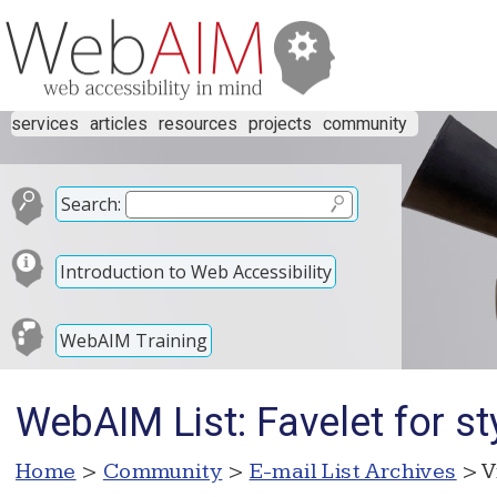
services
articles
resources
projects
community
Search:
Introduction to Web Accessibility
WebAIM Training
WebAIM List: Favelet for s
Home
>
Community
>
E-mail List Archives
> V