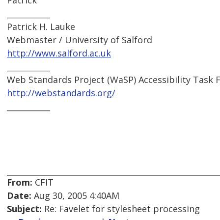
Patrick
___________
Patrick H. Lauke
Webmaster / University of Salford
http://www.salford.ac.uk
___________
Web Standards Project (WaSP) Accessibility Task 
http://webstandards.org/
___________
From:
CFIT
Date:
Aug 30, 2005 4:40AM
Subject:
Re: Favelet for stylesheet processing