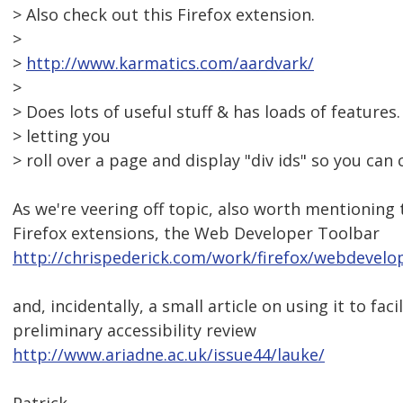
> Also check out this Firefox extension.
>
>
http://www.karmatics.com/aardvark/
>
> Does lots of useful stuff & has loads of features.
> letting you
> roll over a page and display "div ids" so you can 
As we're veering off topic, also worth mentioning 
Firefox extensions, the Web Developer Toolbar
http://chrispederick.com/work/firefox/webdevelo
and, incidentally, a small article on using it to faci
preliminary accessibility review
http://www.ariadne.ac.uk/issue44/lauke/