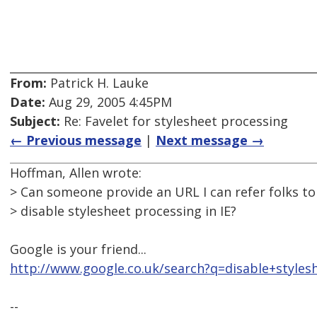
From:
Patrick H. Lauke
Date:
Aug 29, 2005 4:45PM
Subject:
Re: Favelet for stylesheet processing
← Previous message
|
Next message →
Hoffman, Allen wrote:
> Can someone provide an URL I can refer folks to 
> disable stylesheet processing in IE?
Google is your friend...
http://www.google.co.uk/search?q=disable+styles
--