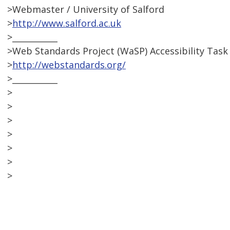
>Webmaster / University of Salford
>
http://www.salford.ac.uk
>___________
>Web Standards Project (WaSP) Accessibility Task
>
http://webstandards.org/
>___________
>
>
>
>
>
>
>