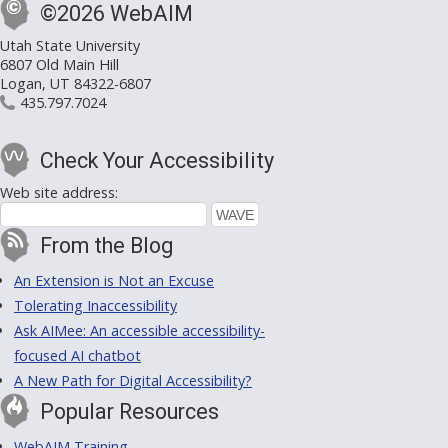
©2026 WebAIM
Utah State University
6807 Old Main Hill
Logan, UT 84322-6807
435.797.7024
Check Your Accessibility
Web site address:
From the Blog
An Extension is Not an Excuse
Tolerating Inaccessibility
Ask AIMee: An accessible accessibility-
focused AI chatbot
A New Path for Digital Accessibility?
Popular Resources
WebAIM Training