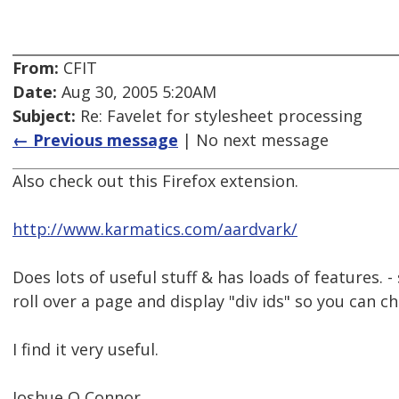
From:
CFIT
Date:
Aug 30, 2005 5:20AM
Subject:
Re: Favelet for stylesheet processing
← Previous message
| No next message
Also check out this Firefox extension.
http://www.karmatics.com/aardvark/
Does lots of useful stuff & has loads of features. -
roll over a page and display "div ids" so you can c
I find it very useful.
Joshue O Connor