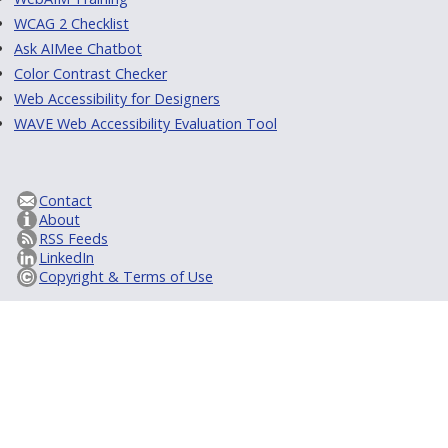
WCAG 2 Checklist
Ask AIMee Chatbot
Color Contrast Checker
Web Accessibility for Designers
WAVE Web Accessibility Evaluation Tool
Contact
About
RSS Feeds
LinkedIn
Copyright & Terms of Use