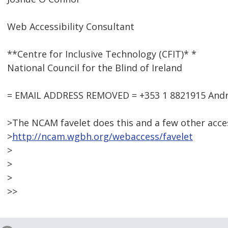
Web Accessibility Consultant
**Centre for Inclusive Technology (CFIT)* *
National Council for the Blind of Ireland
= EMAIL ADDRESS REMOVED = +353 1 8821915 Andre
>The NCAM favelet does this and a few other access
>
http://ncam.wgbh.org/webaccess/favelet
>
>
>
>>