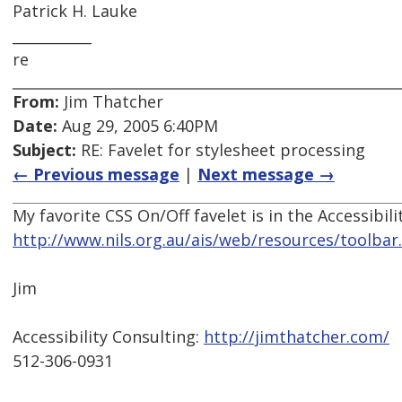
Patrick H. Lauke
___________
re
From:
Jim Thatcher
Date:
Aug 29, 2005 6:40PM
Subject:
RE: Favelet for stylesheet processing
← Previous message
|
Next message →
My favorite CSS On/Off favelet is in the Accessibili
http://www.nils.org.au/ais/web/resources/toolbar.
Jim
Accessibility Consulting:
http://jimthatcher.com/
512-306-0931