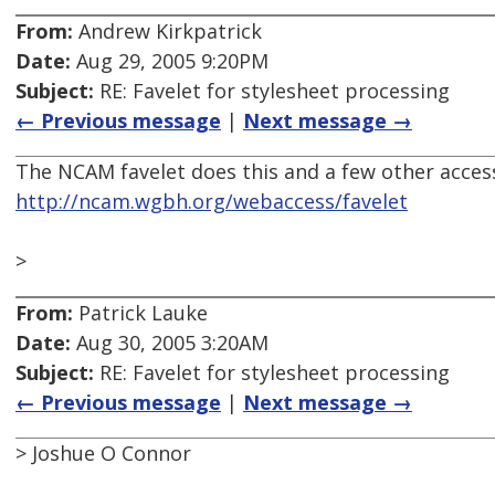
From:
Andrew Kirkpatrick
Date:
Aug 29, 2005 9:20PM
Subject:
RE: Favelet for stylesheet processing
← Previous message
|
Next message →
The NCAM favelet does this and a few other accessi
http://ncam.wgbh.org/webaccess/favelet
>
From:
Patrick Lauke
Date:
Aug 30, 2005 3:20AM
Subject:
RE: Favelet for stylesheet processing
← Previous message
|
Next message →
> Joshue O Connor