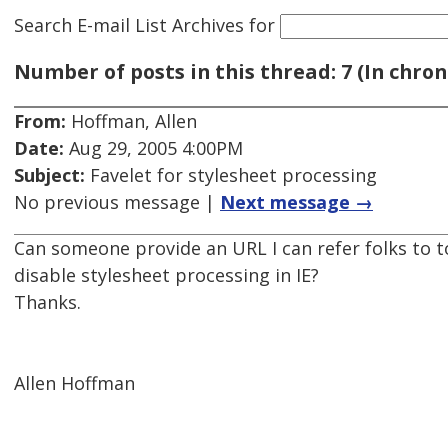
Search E-mail List Archives
for
Number of posts in this thread: 7 (In chron
From:
Hoffman, Allen
Date:
Aug 29, 2005 4:00PM
Subject:
Favelet for stylesheet processing
No previous message |
Next message →
Can someone provide an URL I can refer folks to to
disable stylesheet processing in IE?
Thanks.
Allen Hoffman