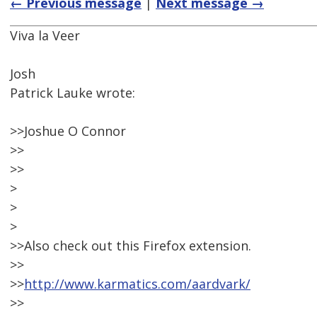
← Previous message
|
Next message →
Viva la Veer
Josh
Patrick Lauke wrote:
>>Joshue O Connor
>>
>>
>
>
>
>>Also check out this Firefox extension.
>>
>>
http://www.karmatics.com/aardvark/
>>