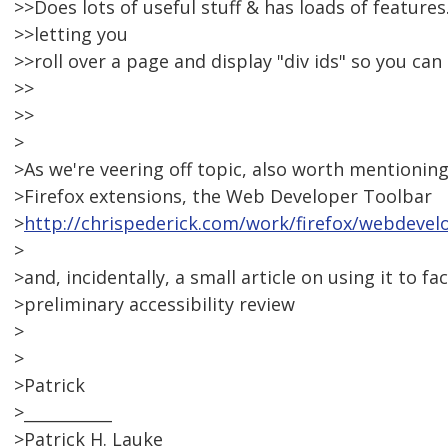
>>Does lots of useful stuff & has loads of features.
>>letting you
>>roll over a page and display "div ids" so you can
>>
>>
>
>As we're veering off topic, also worth mentioning
>Firefox extensions, the Web Developer Toolbar
>
http://chrispederick.com/work/firefox/webdevel
>
>and, incidentally, a small article on using it to fac
>preliminary accessibility review
>
>
>Patrick
>___________
>Patrick H. Lauke