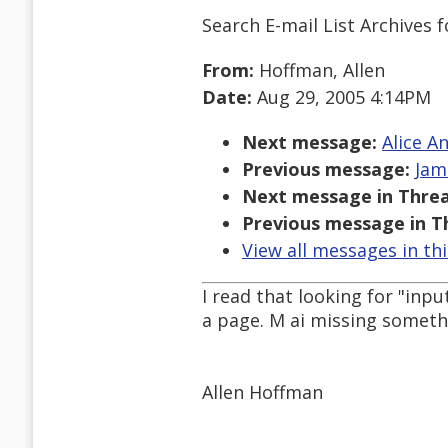
Search E-mail List Archives
f
From:
Hoffman, Allen
Date:
Aug 29, 2005 4:14PM
Next message:
Alice A
Previous message:
Jam
Next message in Threa
Previous message in T
View all messages in th
I read that looking for "inp
a page. M ai missing somethi
Allen Hoffman