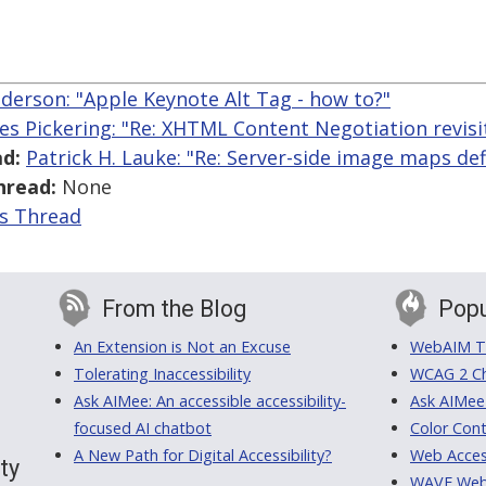
nderson: "Apple Keynote Alt Tag - how to?"
es Pickering: "Re: XHTML Content Negotiation revisi
d:
Patrick H. Lauke: "Re: Server-side image maps def
hread:
None
is Thread
From the Blog
Popu
An Extension is Not an Excuse
WebAIM Tr
Tolerating Inaccessibility
WCAG 2 Ch
Ask AIMee: An accessible accessibility-
Ask AIMee
focused AI chatbot
Color Cont
A New Path for Digital Accessibility?
Web Access
ty
WAVE Web A