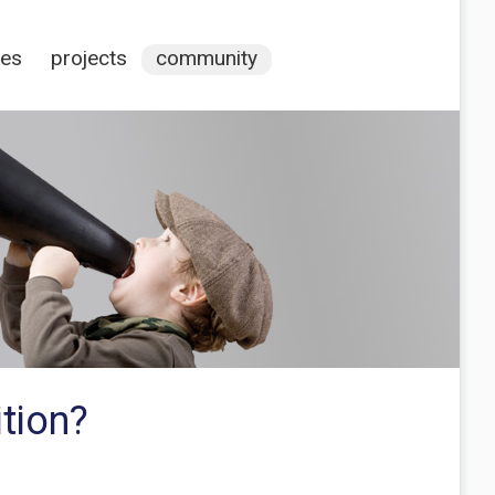
ces
projects
community
tion?