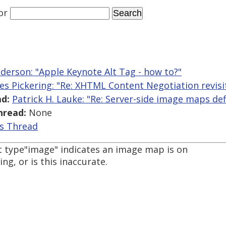
or
nderson: "Apple Keynote Alt Tag - how to?"
es Pickering: "Re: XHTML Content Negotiation revisi
d:
Patrick H. Lauke: "Re: Server-side image maps def
hread:
None
is Thread
ut type"image" indicates an image map is on
ng, or is this inaccurate.