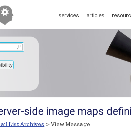
services
articles
resour
bility
erver-side image maps defini
ail List Archives
> View Message