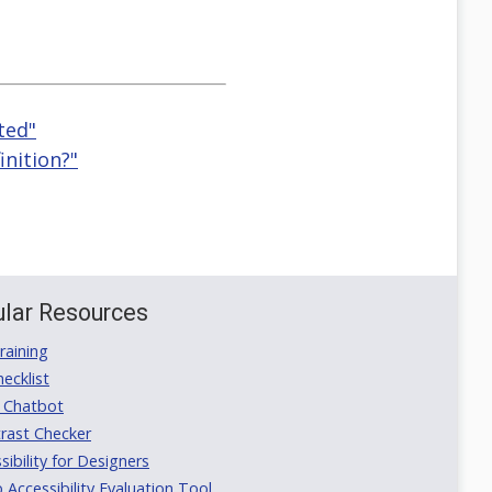
ted"
inition?"
lar Resources
aining
ecklist
 Chatbot
rast Checker
ibility for Designers
ccessibility Evaluation Tool