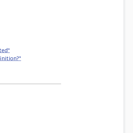
ted"
inition?"