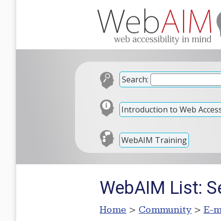
Search:
Introduction to Web Accessi
WebAIM Training
WebAIM List: S
Home
>
Community
>
E-m