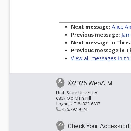
Next message:
Alice A
Previous message:
Jam
Next message in Threa
Previous message in T
View all messages in th
©2026 WebAIM
Utah State University
6807 Old Main Hill
Logan, UT 84322-6807
435.797.7024
Check Your Accessibili